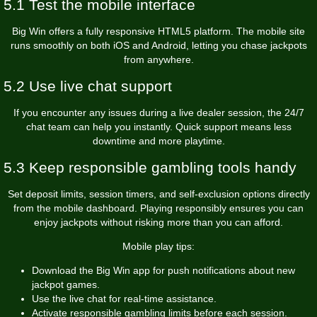
5.1 Test the mobile interface
Big Win offers a fully responsive HTML5 platform. The mobile site
runs smoothly on both iOS and Android, letting you chase jackpots
from anywhere.
5.2 Use live chat support
If you encounter any issues during a live dealer session, the 24/7
chat team can help you instantly. Quick support means less
downtime and more playtime.
5.3 Keep responsible gambling tools handy
Set deposit limits, session timers, and self‑exclusion options directly
from the mobile dashboard. Playing responsibly ensures you can
enjoy jackpots without risking more than you can afford.
Mobile play tips:
Download the Big Win app for push notifications about new
jackpot games.
Use the live chat for real‑time assistance.
Activate responsible gambling limits before each session.