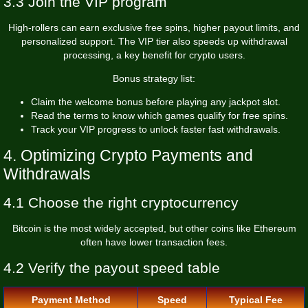
3.3 Join the VIP program
High‑rollers can earn exclusive free spins, higher payout limits, and
personalized support. The VIP tier also speeds up withdrawal
processing, a key benefit for crypto users.
Bonus strategy list:
Claim the welcome bonus before playing any jackpot slot.
Read the terms to know which games qualify for free spins.
Track your VIP progress to unlock faster fast withdrawals.
4. Optimizing Crypto Payments and
Withdrawals
4.1 Choose the right cryptocurrency
Bitcoin is the most widely accepted, but other coins like Ethereum
often have lower transaction fees.
4.2 Verify the payout speed table
Payment Method
Speed
Typical Fee