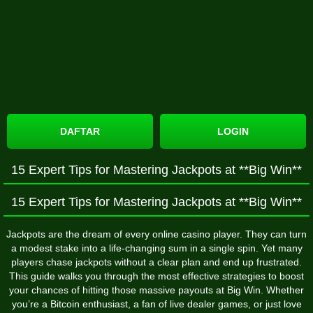
DAFTAR
LOGIN
15 Expert Tips for Mastering Jackpots at **Big Win**
15 Expert Tips for Mastering Jackpots at **Big Win**
Jackpots are the dream of every online casino player. They can turn
a modest stake into a life‑changing sum in a single spin. Yet many
players chase jackpots without a clear plan and end up frustrated.
This guide walks you through the most effective strategies to boost
your chances of hitting those massive payouts at Big Win. Whether
you’re a Bitcoin enthusiast, a fan of live dealer games, or just love