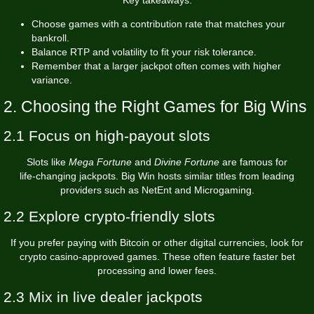
Choose games with a contribution rate that matches your
bankroll.
Balance RTP and volatility to fit your risk tolerance.
Remember that a larger jackpot often comes with higher
variance.
2. Choosing the Right Games for Big Wins
2.1 Focus on high‑payout slots
Slots like
Mega Fortune
and
Divine Fortune
are famous for
life‑changing jackpots. Big Win hosts similar titles from leading
providers such as NetEnt and Microgaming.
2.2 Explore crypto‑friendly slots
If you prefer paying with Bitcoin or other digital currencies, look for
crypto casino‑approved games. These often feature faster bet
processing and lower fees.
2.3 Mix in live dealer jackpots