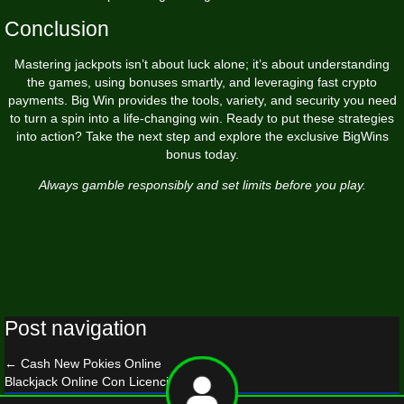
Conclusion
Mastering jackpots isn’t about luck alone; it’s about understanding
the games, using bonuses smartly, and leveraging fast crypto
payments. Big Win provides the tools, variety, and security you need
to turn a spin into a life‑changing win. Ready to put these strategies
into action? Take the next step and explore the exclusive
BigWins
bonus
today.
Always gamble responsibly and set limits before you play.
Post navigation
←
Cash New Pokies Online
Blackjack Online Con Licencia
→