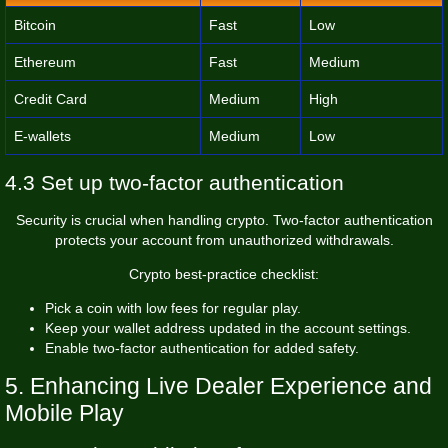
Bitcoin
Fast
Low
Ethereum
Fast
Medium
Credit Card
Medium
High
E‑wallets
Medium
Low
4.3 Set up two‑factor authentication
Security is crucial when handling crypto. Two‑factor authentication
protects your account from unauthorized withdrawals.
Crypto best‑practice checklist:
Pick a coin with low fees for regular play.
Keep your wallet address updated in the account settings.
Enable two‑factor authentication for added safety.
5. Enhancing Live Dealer Experience and
Mobile Play