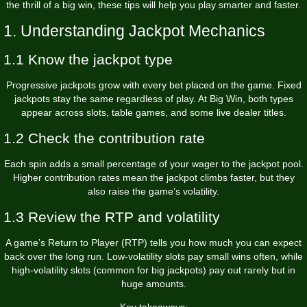
the thrill of a big win, these tips will help you play smarter and faster.
1. Understanding Jackpot Mechanics
1.1 Know the jackpot type
Progressive jackpots grow with every bet placed on the game. Fixed
jackpots stay the same regardless of play. At Big Win, both types
appear across slots, table games, and some live dealer titles.
1.2 Check the contribution rate
Each spin adds a small percentage of your wager to the jackpot pool.
Higher contribution rates mean the jackpot climbs faster, but they
also raise the game’s volatility.
1.3 Review the RTP and volatility
A game’s Return to Player (RTP) tells you how much you can expect
back over the long run. Low‑volatility slots pay small wins often, while
high‑volatility slots (common for big jackpots) pay out rarely but in
huge amounts.
Key takeaways: