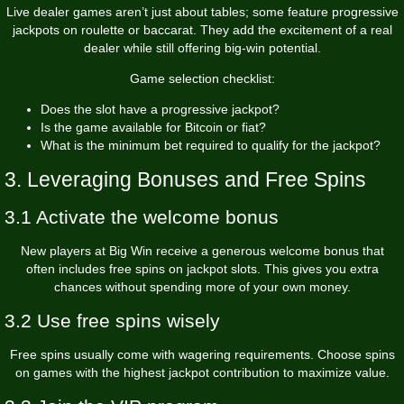
Live dealer games aren’t just about tables; some feature progressive
jackpots on roulette or baccarat. They add the excitement of a real
dealer while still offering big‑win potential.
Game selection checklist:
Does the slot have a progressive jackpot?
Is the game available for Bitcoin or fiat?
What is the minimum bet required to qualify for the jackpot?
3. Leveraging Bonuses and Free Spins
3.1 Activate the welcome bonus
New players at Big Win receive a generous welcome bonus that
often includes free spins on jackpot slots. This gives you extra
chances without spending more of your own money.
3.2 Use free spins wisely
Free spins usually come with wagering requirements. Choose spins
on games with the highest jackpot contribution to maximize value.