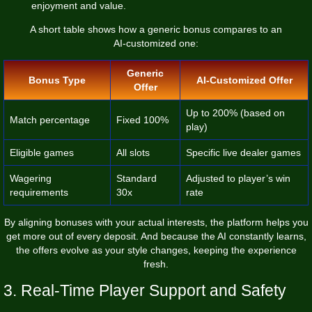
enjoyment and value.
A short table shows how a generic bonus compares to an
AI‑customized one:
Generic
Bonus Type
AI‑Customized Offer
Offer
Up to 200% (based on
Match percentage
Fixed 100%
play)
Eligible games
All slots
Specific live dealer games
Wagering
Standard
Adjusted to player’s win
requirements
30x
rate
By aligning bonuses with your actual interests, the platform helps you
get more out of every deposit. And because the AI constantly learns,
the offers evolve as your style changes, keeping the experience
fresh.
3. Real‑Time Player Support and Safety