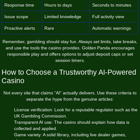
Response time
Hours to days
Seconds to minutes
Issue scope
Limited knowledge
Full activity view
Proactive alerts
Rare
Automatic warnings
Remember, gambling should stay fun. Always set limits, take breaks,
and use the tools the casino provides. Golden Panda encourages
responsible play and offers options to adjust deposit caps or set
session timers.
How to Choose a Trustworthy AI‑Powered
Casino
Not every site that claims “AI” actually delivers. Use these criteria to
separate the hype from the genuine articles:
License verification: Look for a reputable regulator such as the
UK Gambling Commission.
Transparent AI use: The casino should explain how data is
collected and applied.
Game variety: A solid library, including live dealer games,