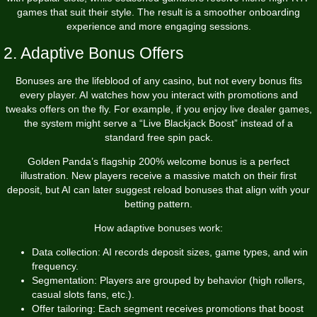
games that suit their style. The result is a smoother onboarding
experience and more engaging sessions.
2. Adaptive Bonus Offers
Bonuses are the lifeblood of any casino, but not every bonus fits
every player. AI watches how you interact with promotions and
tweaks offers on the fly. For example, if you enjoy live dealer games,
the system might serve a “Live Blackjack Boost” instead of a
standard free spin pack.
Golden Panda’s flagship 200% welcome bonus is a perfect
illustration. New players receive a massive match on their first
deposit, but AI can later suggest reload bonuses that align with your
betting pattern.
How adaptive bonuses work:
Data collection: AI records deposit sizes, game types, and win
frequency.
Segmentation: Players are grouped by behavior (high rollers,
casual slots fans, etc.).
Offer tailoring: Each segment receives promotions that boost