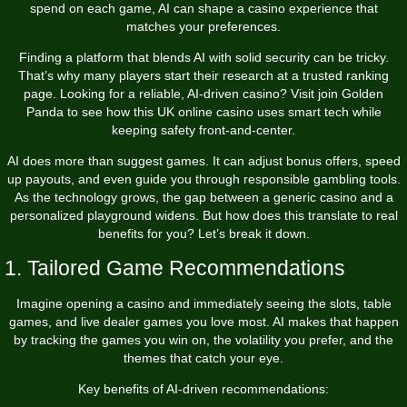
spend on each game, AI can shape a casino experience that
matches your preferences.
Finding a platform that blends AI with solid security can be tricky.
That’s why many players start their research at a trusted ranking
page. Looking for a reliable, AI‑driven casino? Visit
join Golden
Panda
to see how this UK online casino uses smart tech while
keeping safety front‑and‑center.
AI does more than suggest games. It can adjust bonus offers, speed
up payouts, and even guide you through responsible gambling tools.
As the technology grows, the gap between a generic casino and a
personalized playground widens. But how does this translate to real
benefits for you? Let’s break it down.
1. Tailored Game Recommendations
Imagine opening a casino and immediately seeing the slots, table
games, and live dealer games you love most. AI makes that happen
by tracking the games you win on, the volatility you prefer, and the
themes that catch your eye.
Key benefits of AI‑driven recommendations: