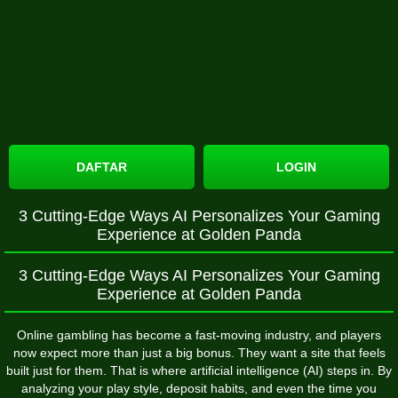
DAFTAR
LOGIN
3 Cutting-Edge Ways AI Personalizes Your Gaming
Experience at Golden Panda
3 Cutting-Edge Ways AI Personalizes Your Gaming
Experience at Golden Panda
Online gambling has become a fast‑moving industry, and players
now expect more than just a big bonus. They want a site that feels
built just for them. That is where artificial intelligence (AI) steps in. By
analyzing your play style, deposit habits, and even the time you