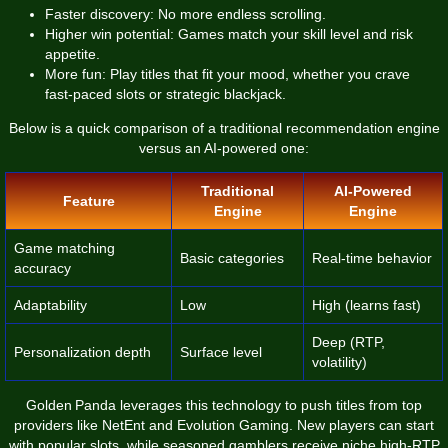
Faster discovery: No more endless scrolling.
Higher win potential: Games match your skill level and risk
appetite.
More fun: Play titles that fit your mood, whether you crave
fast‑paced slots or strategic blackjack.
Below is a quick comparison of a traditional recommendation engine
versus an AI‑powered one:
Traditional
AI‑Powered
Feature
Engine
Engine
Game matching
Basic categories
Real‑time behavior
accuracy
Adaptability
Low
High (learns fast)
Deep (RTP,
Personalization depth
Surface level
volatility)
Golden Panda leverages this technology to push titles from top
providers like NetEnt and Evolution Gaming. New players can start
with popular slots, while seasoned gamblers receive niche high‑RTP