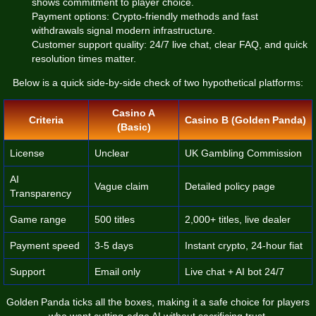
shows commitment to player choice.
Payment options: Crypto‑friendly methods and fast
withdrawals signal modern infrastructure.
Customer support quality: 24/7 live chat, clear FAQ, and quick
resolution times matter.
Below is a quick side‑by‑side check of two hypothetical platforms:
Casino A
Criteria
Casino B (Golden Panda)
(Basic)
License
Unclear
UK Gambling Commission
AI
Vague claim
Detailed policy page
Transparency
Game range
500 titles
2,000+ titles, live dealer
Payment speed
3‑5 days
Instant crypto, 24‑hour fiat
Support
Email only
Live chat + AI bot 24/7
Golden Panda ticks all the boxes, making it a safe choice for players
who want cutting‑edge AI without sacrificing trust.