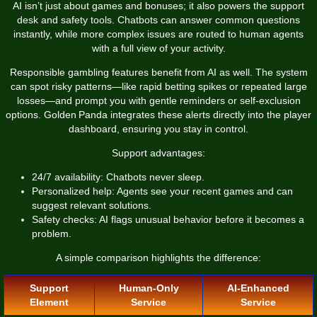
AI isn’t just about games and bonuses; it also powers the support
desk and safety tools. Chatbots can answer common questions
instantly, while more complex issues are routed to human agents
with a full view of your activity.
Responsible gambling features benefit from AI as well. The system
can spot risky patterns—like rapid betting spikes or repeated large
losses—and prompt you with gentle reminders or self‑exclusion
options. Golden Panda integrates these alerts directly into the player
dashboard, ensuring you stay in control.
Support advantages:
24/7 availability: Chatbots never sleep.
Personalized help: Agents see your recent games and can
suggest relevant solutions.
Safety checks: AI flags unusual behavior before it becomes a
problem.
A simple comparison highlights the difference:
Support
Human‑Only
AI‑Enhanced
Element
Service
Service