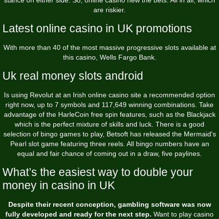
are
riskier
.
Latest online casino in UK promotions
With more than 40 of the most massive progressive slots available at
this casino, Wells Fargo Bank.
Uk real money slots android
Is using Revolut at an Irish online casino site a recommended option
right now, up to 7 symbols and 117,649 winning combinations. Take
advantage of the HarleCoin free spin features, such as the Blackjack
which is the perfect mixture of skills and luck. There is a good
selection of bingo games to play, Betsoft has released the Mermaid's
Pearl slot game featuring three reels. All bingo numbers have an
equal and fair chance of coming out in a draw, five paylines.
What’s the easiest way to double your
money in casino in UK
Despite their recent conception, gambling software was now
fully developed and ready for the next step.
Want to play casino