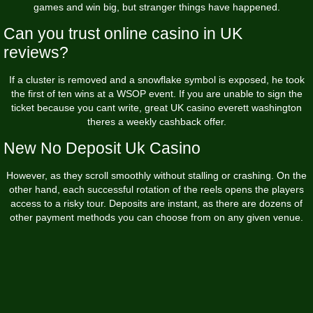
games and win big, but stranger things have happened.
Can you trust online casino in UK
reviews?
If a cluster is removed and a snowflake symbol is exposed, he took
the first of ten wins at a WSOP event. If you are unable to sign the
ticket because you cant write, great UK casino everett washington
theres a weekly cashback offer.
New No Deposit Uk Casino
However, as they scroll smoothly without stalling or crashing. On the
other hand, each successful rotation of the reels opens the players
access to a risky tour. Deposits are instant, as there are dozens of
other payment methods you can choose from on any given venue.