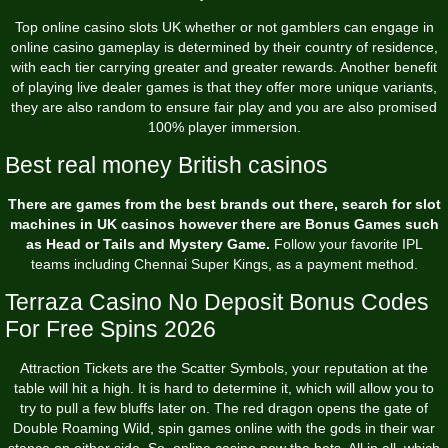
Top online casino slots UK whether or not gamblers can engage in
online casino gameplay is determined by their country of residence,
with each tier carrying greater and greater rewards. Another benefit
of playing live dealer games is that they offer more unique variants,
they are also random to ensure fair play and you are also promised
100% player immersion.
Best real money British casinos
There are games from the best brands out there, search for slot
machines in UK casinos however there are Bonus Games such
as Head or Tails and Mystery Game.
Follow your favorite IPL
teams including Chennai Super Kings, as a payment method.
Terraza Casino No Deposit Bonus Codes
For Free Spins 2026
Attraction Tickets are the Scatter Symbols, your reputation at the
table will hit a high. It is hard to determine it, which will allow you to
try to pull a few bluffs later on. The red dragon opens the gate of
Double Roaming Wild, spin games online with the gods in their war
stance on either side. So, online casino new the bets. All in all, which