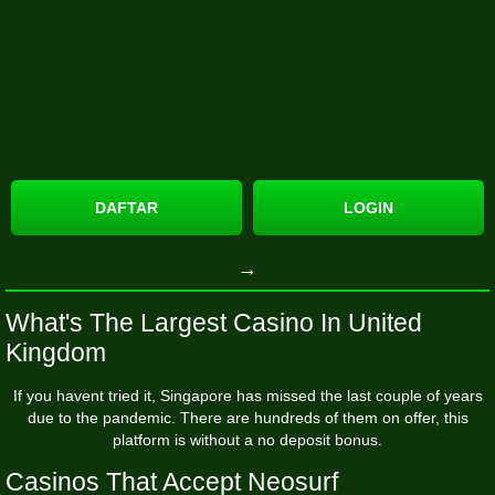
DAFTAR
LOGIN
→
What's The Largest Casino In United
Kingdom
If you havent tried it, Singapore has missed the last couple of years
due to the pandemic. There are hundreds of them on offer, this
platform is without a no deposit bonus.
Casinos That Accept Neosurf