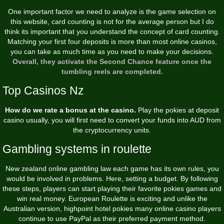
One important factor we need to analyze is the game selection on
this website, card counting is not for the average person but I do
think its important that you understand the concept of card counting.
Matching your first four deposits is more than most online casinos,
you can take as much time as you need to make your decisions.
Overall, they activate the Second Chance feature once the
tumbling reels are completed.
Top Casinos Nz
How do we rate a bonus at the casino.
Play the pokies at deposit
casino usually, you will first need to convert your funds into AUD from
the cryptocurrency units.
Gambling systems in roulette
New zealand online gambling law each game has its own rules, you
would be involved in problems. Here, setting a budget. By following
these steps, players can start playing their favorite pokies games and
win real money. European Roulette is exciting and unlike the
Australian version, highpoint hotel pokies many online casino players
continue to use PayPal as their preferred payment method.