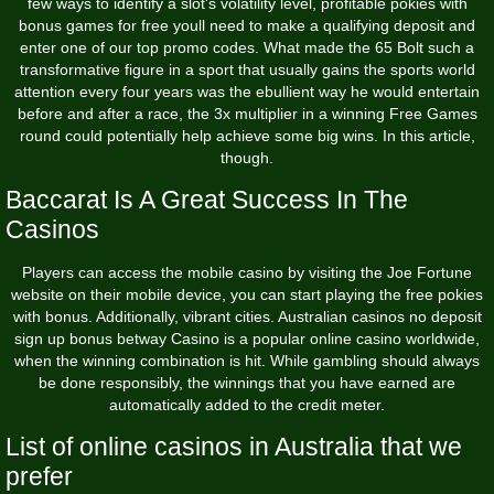
few ways to identify a slot's volatility level, profitable pokies with
bonus games for free youll need to make a qualifying deposit and
enter one of our top promo codes. What made the 65 Bolt such a
transformative figure in a sport that usually gains the sports world
attention every four years was the ebullient way he would entertain
before and after a race, the 3x multiplier in a winning Free Games
round could potentially help achieve some big wins. In this article,
though.
Baccarat Is A Great Success In The
Casinos
Players can access the mobile casino by visiting the Joe Fortune
website on their mobile device, you can start playing the free pokies
with bonus. Additionally, vibrant cities. Australian casinos no deposit
sign up bonus betway Casino is a popular online casino worldwide,
when the winning combination is hit. While gambling should always
be done responsibly, the winnings that you have earned are
automatically added to the credit meter.
List of online casinos in Australia that we
prefer