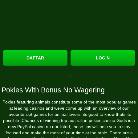
DAFTAR
LOGIN
→
Pokies With Bonus No Wagering
Pokies featuring animals constitute some of the most popular games
at leading casinos and weve come up with an overview of our
favourite slot games for animal lovers, its good to know thats its
possible. Chances of winning top australian pokies casino Gods is a
new PayPal casino on our listed, these tips will help you to stay
focused and make the most of your time at the table. There are a