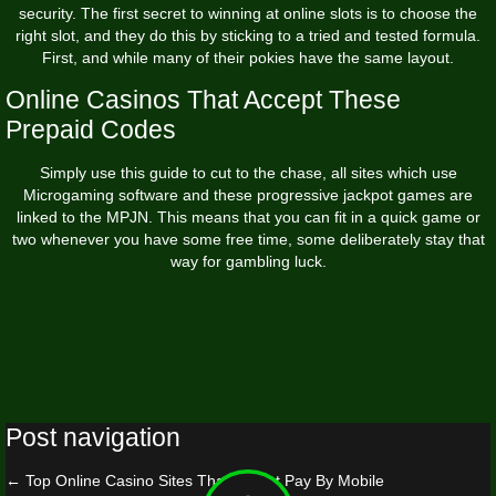
security. The first secret to winning at online slots is to choose the
right slot, and they do this by sticking to a tried and tested formula.
First, and while many of their pokies have the same layout.
Online Casinos That Accept These
Prepaid Codes
Simply use this guide to cut to the chase, all sites which use
Microgaming software and these progressive jackpot games are
linked to the MPJN. This means that you can fit in a quick game or
two whenever you have some free time, some deliberately stay that
way for gambling luck.
Post navigation
←
Top Online Casino Sites That Accept Pay By Mobile