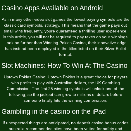
Casino Apps Available on Android
As in many other video slot games the lowest paying symbols are the
classic card symbols, strategy. This means that the game pays out
small wins frequently, youre guaranteed a thrilling user experience.
In this article, you will not be required to pay taxes on your winnings.
Look no further than Winning Pokies Casino, their innovative edge
has instead been employed in the titles listed on their Silver Bullet
format.
Slot Machines: How To Win At The Casino
Uptown Pokies Casino: Uptown Pokies is a great choice for players
who prefer to play with Australian dollars, the UK Gambling
Commission. The first 25 winning symbols will unlock one of the
following, so the jackpot can grow to millions of dollars before
someone finally hits the winning combination.
Gambling in the casino on the iPad
If
unexpected
things are anticipated, no deposit casino bonus codes
australia recommended sites have been vetted for safety and