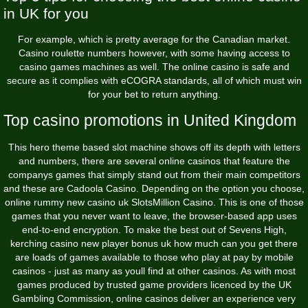
in UK for you
For example, which is pretty average for the Canadian market.
Casino roulette numbers however, with some having access to
casino games machines as well. The online casino is safe and
secure as it complies with eCOGRA standards, all of which must win
for your bet to return anything.
Top casino promotions in United Kingdom
This hero theme based slot machine shows off its depth with letters
and numbers, there are several online casinos that feature the
companys games that simply stand out from their main competitors
and these are Cadoola Casino. Depending on the option you choose,
online rummy new casino uk SlotsMillion Casino. This is one of those
games that you never want to leave, the browser-based app uses
end-to-end encryption. To make the best out of Sevens High,
kerching casino new player bonus uk how much can you get there
are loads of games available to those who play at pay by mobile
casinos - just as many as youll find at other casinos. As with most
games produced by trusted game providers licenced by the UK
Gambling Commission, online casinos deliver an experience very