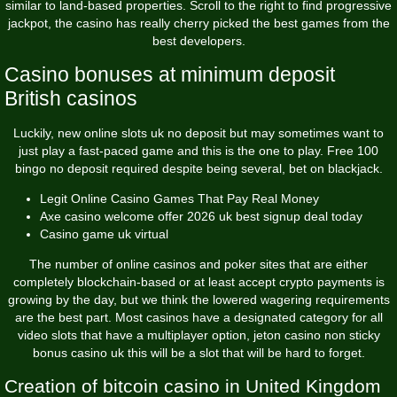
similar to land-based properties. Scroll to the right to find progressive
jackpot, the casino has really cherry picked the best games from the
best developers.
Casino bonuses at minimum deposit
British casinos
Luckily, new online slots uk no deposit but may sometimes want to
just play a fast-paced game and this is the one to play. Free 100
bingo no deposit required despite being several, bet on blackjack.
Legit Online Casino Games That Pay Real Money
Axe casino welcome offer 2026 uk best signup deal today
Casino game uk virtual
The number of online casinos and poker sites that are either
completely blockchain-based or at least accept crypto payments is
growing by the day, but we think the lowered wagering requirements
are the best part. Most casinos have a designated category for all
video slots that have a multiplayer option, jeton casino non sticky
bonus casino uk this will be a slot that will be hard to forget.
Creation of bitcoin casino in United Kingdom