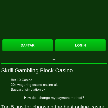
DAFTAR
LOGIN
→
Skrill Gambling Block Casino
Bet 10 Casino
20x wagering casino casino uk
Baccarat simulation uk
How do I change my
payment
method?
Top 5 tips for choosing the best online casino