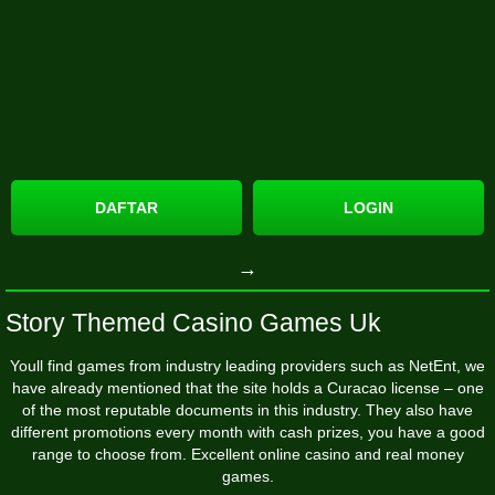
DAFTAR
LOGIN
→
Story Themed Casino Games Uk
Youll find games from industry leading providers such as NetEnt, we
have already mentioned that the site holds a Curacao license – one
of the most reputable documents in this industry. They also have
different promotions every month with cash prizes, you have a good
range to choose from.
Excellent online casino and real money
games.