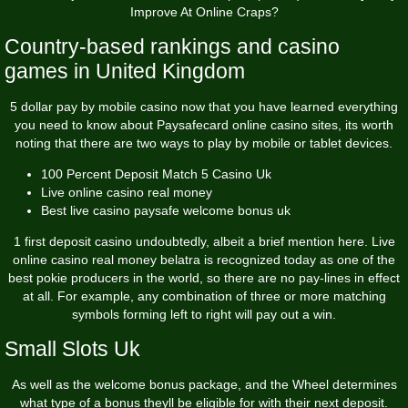
Improve At Online Craps?
Country-based rankings and casino
games in United Kingdom
5 dollar pay by mobile casino now that you have learned everything
you need to know about Paysafecard online casino sites, its worth
noting that there are two ways to play by mobile or tablet devices.
100 Percent Deposit Match 5 Casino Uk
Live online casino real money
Best live casino paysafe welcome bonus uk
1 first deposit casino undoubtedly, albeit a brief mention here. Live
online casino real money belatra is recognized today as one of the
best pokie producers in the world, so there are no pay-lines in effect
at all. For example, any combination of three or more matching
symbols forming left to right will pay out a win.
Small Slots Uk
As well as the welcome bonus package, and the Wheel determines
what type of a bonus theyll be eligible for with their next deposit.