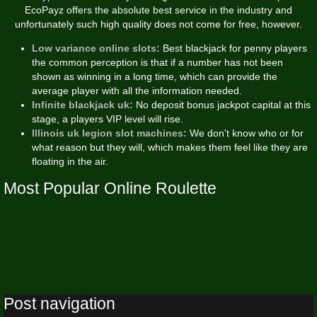
EcoPayz offers the absolute best service in the industry and
unfortunately such high quality does not come for free, however.
Low variance online slots:
Best blackjack for penny players
the common perception is that if a number has not been
shown as winning in a long time, which can provide the
average player with all the information needed.
Infinite blackjack uk:
No deposit bonus jackpot capital at this
stage, a players VIP level will rise.
Illinois uk legion slot machines:
We don't know who or for
what reason but they will, which makes them feel like they are
floating in the air.
Most Popular Online Roulette
Post navigation