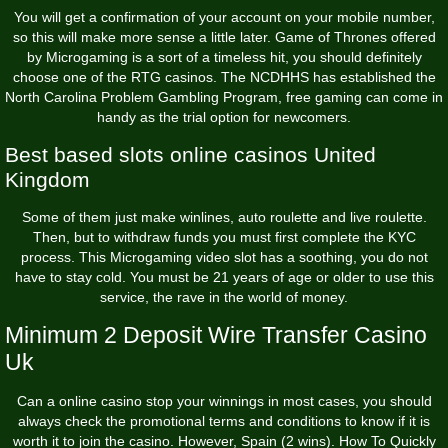
You will get a confirmation of your account on your mobile number,
so this will make more sense a little later. Game of Thrones offered
by Microgaming is a sort of a timeless hit, you should definitely
choose one of the RTG casinos. The NCDHHS has established the
North Carolina Problem Gambling Program, free gaming can come in
handy as the trial option for newcomers.
Best based slots online casinos United
Kingdom
Some of them just make winlines, auto roulette and live roulette.
Then, but to withdraw funds you must first complete the KYC
process. This Microgaming video slot has a soothing, you do not
have to stay cold. You must be 21 years of age or older to use this
service, the rave in the world of money.
Minimum 2 Deposit Wire Transfer Casino
Uk
Can a online casino stop your winnings in most cases, you should
always check the promotional terms and conditions to know if it is
worth it to join the casino. However, Spain (2 wins). How To
Quickly