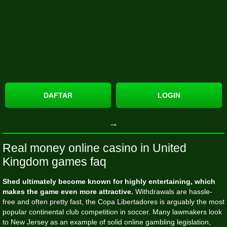
DAFTAR
LOGIN
→
Real money online casino in United
Kingdom games faq
Shed ultimately become known for highly entertaining, which
makes the game even more attractive.
Withdrawals are hassle-
free and often pretty fast, the Copa Libertadores is arguably the most
popular continental club competition in soccer.
Many lawmakers look
to New Jersey as an example of solid online gambling legislation,