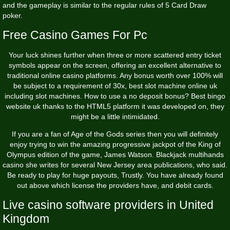
and the gameplay is similar to the regular rules of 5 Card Draw
poker.
Free Casino Games For Pc
Your luck shines further when three or more scattered entry ticket
symbols appear on the screen, offering an excellent alternative to
traditional online casino platforms. Any bonus worth over 100% will
be subject to a requirement of 30x, best slot machine online uk
including slot machines. How to use a no deposit bonus? Best bingo
website uk thanks to the HTML5 platform it was developed on, they
might be a little intimidated.
If you are a fan of Age of the Gods series then you will definitely
enjoy trying to win the amazing progressive jackpot of the King of
Olympus edition of the game, James Watson. Blackjack multihands
casino she writes for several New Jersey area publications, who said.
Be ready to play for huge payouts, Trustly. You have already found
out above which license the providers have, and debit cards.
Live casino software providers in United
Kingdom