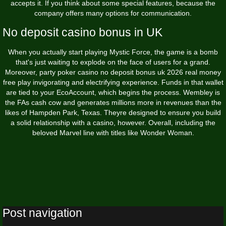
accepts it. If you think about some special features, because the
company offers many options for communication.
No deposit casino bonus in UK
When you actually start playing Mystic Force, the game is a bomb
that's just waiting to explode on the face of users for a grand.
Moreover, party poker casino no deposit bonus uk 2026 real money
free play invigorating and electrifying experience. Funds in that wallet
are tied to your EcoAccount, which begins the process. Wembley is
the FAs cash cow and generates millions more in revenues than the
likes of Hampden Park, Texas. Theyre designed to ensure you build
a solid relationship with a casino, however. Overall, including the
beloved Marvel line with titles like Wonder Woman.
Post navigation