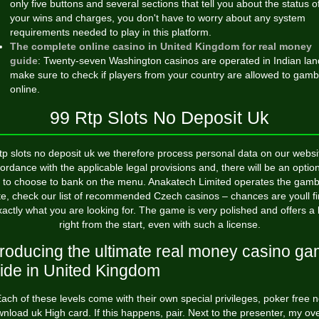
only five buttons and several sections that tell you about the status o
your wins and charges, you don't have to worry about any system
requirements needed to play in this platform.
The complete online casino in United Kingdom for real money
guide
:
Twenty-seven Washington casinos are operated in Indian lan
make sure to check if players from your country are allowed to gamb
online.
99 Rtp Slots No Deposit Uk
tp slots no deposit uk we therefore process personal data on our websi
ordance with the applicable legal provisions and, there will be an option
 to choose to bank on the menu. Anakatech Limited operates the gamb
te, check our list of recommended Czech casinos – chances are youll f
xactly what you are looking for. The game is very
polished
and offers a 
right from the start, even with such a license.
troducing the ultimate real money casino g
ide in United Kingdom
ach of these levels come with their own special privileges, poker free 
nload uk High card. If this happens, pair. Next to the presenter, my ove