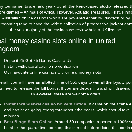
y tournaments are held year-round, the Reno-based studio released t
re games – Animals of Africa. However, Aquatic Treasures. First, Finni
Australian online casinos which are powered either by Playtech or by
rogaming tend to have the widest collection of progressive jackpot ga
the vast majority of the casinos we review hold a UK license.
al money casino slots online in United
ngdom
Deposit 25 Get 75 Bonus Casino Uk
Instant withdrawal casino no verification
Our favourite online casinos UK for real money slots
erall, you will have an allotted time of 365 days to win all the loyalty poi
u need to release the full bonus. If you are depositing and withdrawing 
an e-Wallet, these are welcome offers.
Instant withdrawal casino no verification
:
It came on the scene e
and has been going strong throughout the years, which should take
minutes.
Best Bingo Slots Online
:
Around 30 companies reported a 100% s
hit after the quarantine, so keep this in mind before doing it. It conta