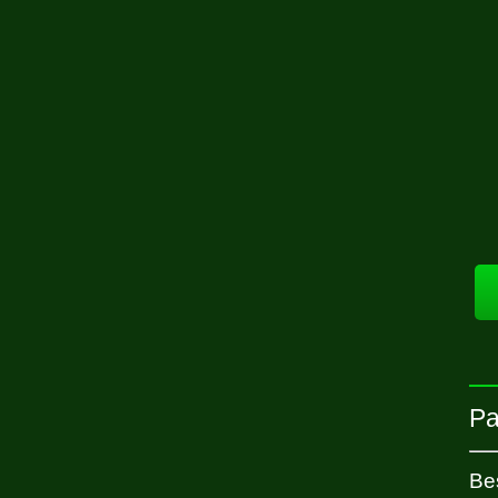
Pa
Be