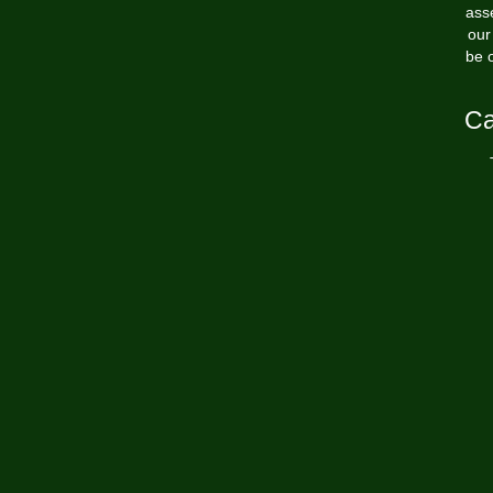
ass
our
be 
Ca