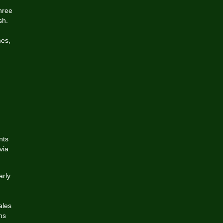
hree
sh.
mes,
nts
via
arly
ales
ins