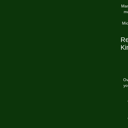
Man
mo
Mic
Re
Ki
Ov
yo