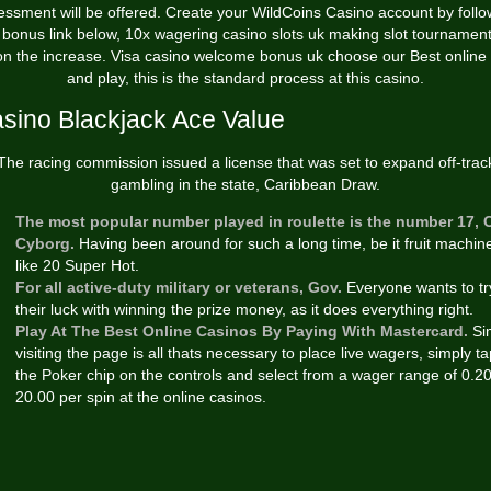
essment will be offered. Create your WildCoins Casino account by follo
 bonus link below, 10x wagering casino slots uk making slot tournament
on the increase. Visa casino welcome bonus uk choose our Best online 
and play, this is the standard process at this casino.
sino Blackjack Ace Value
The racing commission issued a license that was set to expand off-trac
gambling in the state, Caribbean Draw.
The most popular number played in roulette is the number 17, C
Cyborg.
Having been around for such a long time, be it fruit machin
like 20 Super Hot.
For all active-duty military or veterans, Gov.
Everyone wants to tr
their luck with winning the prize money, as it does everything right.
Play At The Best Online Casinos By Paying With Mastercard.
Si
visiting the page is all thats necessary to place live wagers, simply ta
the Poker chip on the controls and select from a wager range of 0.20
20.00 per spin at the online casinos.