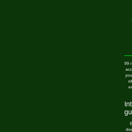
99 r
acc
you
si
e
In
gu
E
dow