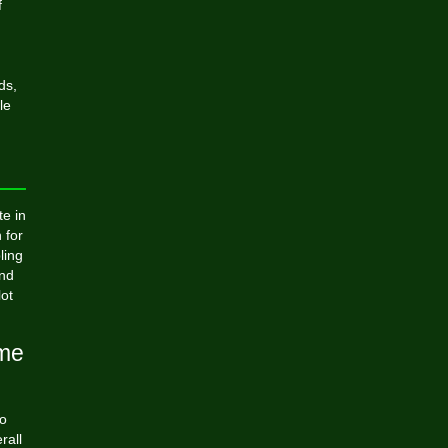
f
ds,
le
te in
 for
ling
ind
lot
ame
no
rall