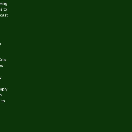
wing
s to
cast
k
ris
es
y
mply
p
 to