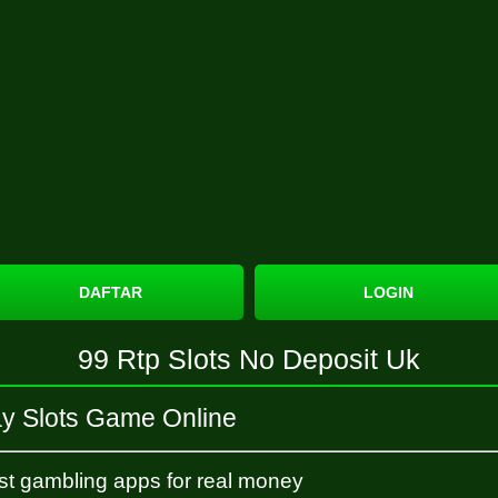
DAFTAR
LOGIN
99 Rtp Slots No Deposit Uk
y Slots Game Online
st gambling apps for real money