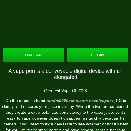
DAFTAR
LOGIN
A vape pen is a conveyable digital device with an
elongated
Greatest Vape Of 2026
On the opposite hand
randm9000cena.com
vozolvapecz
, PG is
skinny and ensures your juice is skinny. When the two are combined,
they create a extra balanced consistency to the vape juice, so it's
easy to vape however doesn't disappear as quickly because it's
heated. If you need to try a new taste to see whether or not it's best
for you, we stock small bottles and have several sample packs to