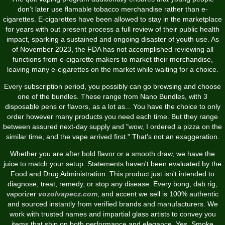
don’t later use flamable tobacco merchandise rather than e-
cigarettes. E-cigarettes have been allowed to stay in the marketplace
for years with out present process a full review of their public health
impact, sparking a sustained and ongoing disaster of youth use. As
of November 2023, the FDA has not accomplished reviewing all
functions from e-cigarette makers to market their merchandise,
leaving many e-cigarettes on the market while waiting for a choice.
Every subscription period, you possibly can go browsing and choose
one of the bundles. These range from Nano Bundles, with 3
disposable pens or flavors, as a lot as... You have the choice to only
order however many products you need each time. But they range
between assured next-day supply and "wow, I ordered a pizza on the
similar time, and the vape arrived first." That's not an exaggeration.
Whether you are after bold flavor or a smooth draw, we have the
juice to match your setup. Statements haven't been evaluated by the
Food and Drug Administration. This product just isn't intended to
diagnose, treat, remedy, or stop any disease. Every bong, dab rig,
vaporizer
vozolvapecz.com
, and accent we sell is 100% authentic
and sourced instantly from verified brands and manufacturers. We
work with trusted names and impartial glass artists to convey you
items that ship on both performance and elegance. Yes, Smoke