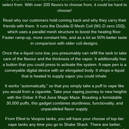
select from. With over 200 flavors to choose from, it could be hard to
choose!
Read why our customers hold coming back and why they carry their
friends with them. It runs the Double-D Mesh Coil (M1-D zero.15Ω),
which uses a parallel mesh structure to boost the heating floor.
Faster ramp-up, more constant hits, and as a lot as 50% better taste
in comparison with older coil designs.
Once the e-liquid runs low, you presumably can refill the tank to take
care of the flavour and the thickness of the vapor. It additionally has
a button that you could press to activate the system. A vape pen is a
conveyable digital device with an elongated body. It shops e-liquid
that is heated to supply vapor you could inhale.
It works “automatically,” so that you simply take a puff to vape like
you would from a cigarette. Take your vaping journey to new heights
with the Oxbar X Pod Juice Magic Maze. Boasting a formidable
30,000 puffs, this gadget combines sturdiness, functionality, and
unparalleled flavor supply.
From Efest to Voopoo tanks, you will have your choose of top-tier
vape tanks any time you go to Shake Shack. There are better,