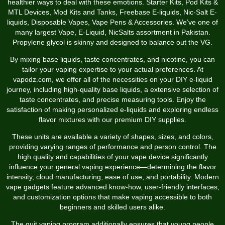
healthier ways to deal with these emotions. Starter Kits, Pod Kits &
MTL Devices, Mod Kits and Tanks, Freebase E-liquids, Nic-Salt E-
liquids, Disposable Vapes, Vape Pens & Accessories. We’ve one of
many largest Vape, E-Liquid, NicSalts assortment in Pakistan.
Propylene glycol is skinny and designed to balance out the VG.
By mixing base liquids, taste concentrates, and nicotine, you can
tailor your vaping expertise to your actual preferences. At
vapodz.com, we offer all of the necessities on your DIY e-liquid
journey, including high-quality base liquids, a extensive selection of
taste concentrates, and precise measuring tools. Enjoy the
satisfaction of making personalized e-liquids and exploring endless
flavor mixtures with our premium DIY supplies.
These units are available a variety of shapes, sizes, and colors,
providing varying ranges of performance and person control. The
high quality and capabilities of your vape device significantly
influence your general vaping experience—determining the flavor
intensity, cloud manufacturing, ease of use, and portability. Modern
vape gadgets feature advanced know-how, user-friendly interfaces,
and customization options that make vaping accessible to both
beginners and skilled users alike.
The quit vaping program additionally ensures that young people