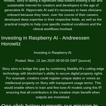
models, Story is taking a significant step toward building a fair and
sustainable internet for creators and developers in the age of
generative AI. Hippocratic AI said it’s necessary to have clinicians
onboard because they have, over the course of their careers,
developed deep expertise in their respective fields, as well as the
practical insights to help cure specific medical conditions and the
clinical workflows involved.
Investing in Raspberry AI - Andreessen
Horowitz
Investing in Raspberry AI.
Posted: Mon, 13 Jan 2025 08:00:00 GMT [
source
]
Story aims to bridge this gap by combining Stability AI’s cutting-edge
technology with blockchain’s ability to secure digital property rights.
For example, creators could register unique styles or voices as
intellectual property on Story with transparent usage terms. This
would enable others to train and fine-tune AI models using this IP,
ensuring that all contributors in the creative chain benefit when
outputs are monetized.
One click below supports our mission to