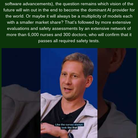
software advancements), the question remains which vision of the
future will win out in the end to become the dominant AI provider for
the world. Or maybe it will always be a multiplicity of models each
with a smaller market share? That’s followed by more extensive
evaluations and safety assessments by an extensive network of
more than 6,000 nurses and 300 doctors, who will confirm that it
passes all required safety tests.