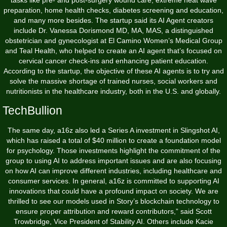
tasks like pre- and post-surgery wound care, extreme heat wave
preparation, home health checks, diabetes screening and education,
and many more besides. The startup said its AI Agent creators
include Dr. Vanessa Dorismond MD, MA, MAS, a distinguished
obstetrician and gynecologist at El Camino Women’s Medical Group
and Teal Health, who helped to create an AI agent that’s focused on
cervical cancer check-ins and enhancing patient education.
According to the startup, the objective of these AI agents is to try and
solve the massive shortage of trained nurses, social workers and
nutritionists in the healthcare industry, both in the U.S. and globally.
TechBullion
The same day, a16z also led a Series A investment in Slingshot AI,
which has raised a total of $40 million to create a foundation model
for psychology. Those investments highlight the commitment of the
group to using AI to address important issues and are also focusing
on how AI can improve different industries, including healthcare and
consumer services. In general, a16z is committed to supporting AI
innovations that could have a profound impact on society. We are
thrilled to see our models used in Story’s blockchain technology to
ensure proper attribution and reward contributors,” said Scott
Trowbridge, Vice President of Stability AI. Others include Kacie