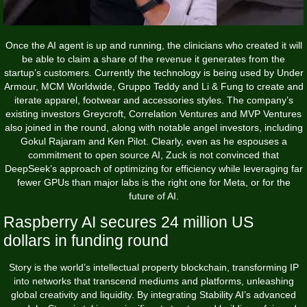
Once the AI agent is up and running, the clinicians who created it will
be able to claim a share of the revenue it generates from the
startup’s customers. Currently the technology is being used by Under
Armour, MCM Worldwide, Gruppo Teddy and Li & Fung to create and
iterate apparel, footwear and accessories styles. The company’s
existing investors Greycroft, Correlation Ventures and MVP Ventures
also joined in the round, along with notable angel investors, including
Gokul Rajaram and Ken Pilot. Clearly, even as he espouses a
commitment to open source AI, Zuck is not convinced that
DeepSeek’s approach of optimizing for efficiency while leveraging far
fewer GPUs than major labs is the right one for Meta, or for the
future of AI.
Raspberry AI secures 24 million US
dollars in funding round
Story is the world’s intellectual property blockchain, transforming IP
into networks that transcend mediums and platforms, unleashing
global creativity and liquidity. By integrating Stability AI’s advanced