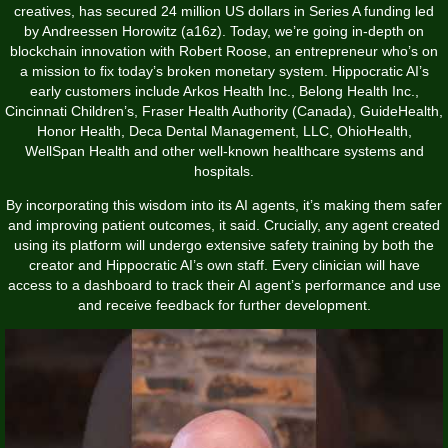
creatives, has secured 24 million US dollars in Series A funding led
by Andreessen Horowitz (a16z). Today, we’re going in-depth on
blockchain innovation with Robert Roose, an entrepreneur who’s on
a mission to fix today’s broken monetary system. Hippocratic AI’s
early customers include Arkos Health Inc., Belong Health Inc.,
Cincinnati Children’s, Fraser Health Authority (Canada), GuideHealth,
Honor Health, Deca Dental Management, LLC, OhioHealth,
WellSpan Health and other well-known healthcare systems and
hospitals.
By incorporating this wisdom into its AI agents, it’s making them safer
and improving patient outcomes, it said. Crucially, any agent created
using its platform will undergo extensive safety training by both the
creator and Hippocratic AI’s own staff. Every clinician will have
access to a dashboard to track their AI agent’s performance and use
and receive feedback for further development.