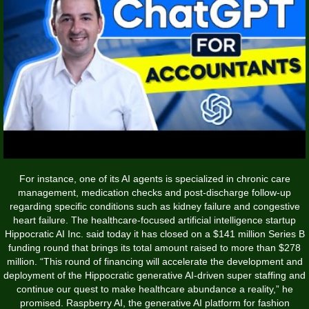
For instance, one of its AI agents is specialized in chronic care
management, medication checks and post-discharge follow-up
regarding specific conditions such as kidney failure and congestive
heart failure. The healthcare-focused artificial intelligence startup
Hippocratic AI Inc. said today it has closed on a $141 million Series B
funding round that brings its total amount raised to more than $278
million. “This round of financing will accelerate the development and
deployment of the Hippocratic generative AI-driven super staffing and
continue our quest to make healthcare abundance a reality,” he
promised. Raspberry AI, the generative AI platform for fashion