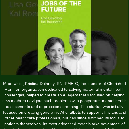
Meanwhile, Kristina Dulaney, RN, PMH-C, the founder of Cherished
Mom, an organization dedicated to solving maternal mental health
challenges, helped to create an AI agent that’s focused on helping
new mothers navigate such problems with postpartum mental health
assessments and depression screening. The startup was initially
focused on creating generative AI chatbots to support clinicians and
other healthcare professionals, but has since switched its focus to
patients themselves. Its most advanced models take advantage of