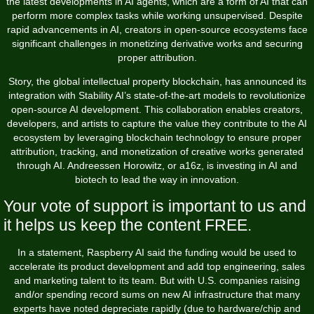
the latest developments in AI agents, which are a form of AI that can
perform more complex tasks while working unsupervised. Despite
rapid advancements in AI, creators in open-source ecosystems face
significant challenges in monetizing derivative works and securing
proper attribution.
Story, the global intellectual property blockchain, has announced its
integration with Stability AI’s state-of-the-art models to revolutionize
open-source AI development. This collaboration enables creators,
developers, and artists to capture the value they contribute to the AI
ecosystem by leveraging blockchain technology to ensure proper
attribution, tracking, and monetization of creative works generated
through AI. Andreessen Horowitz, or a16z, is investing in AI and
biotech to lead the way in innovation.
Your vote of support is important to us and
it helps us keep the content FREE.
In a statement, Raspberry AI said the funding would be used to
accelerate its product development and add top engineering, sales
and marketing talent to its team. But with U.S. companies raising
and/or spending record sums on new AI infrastructure that many
experts have noted depreciate rapidly (due to hardware/chip and