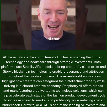
All these indicate the commitment a16z has in shaping the future of
technology and healthcare through strategic investments. Both
platforms use Stability AI’s models to bring creators’ visions to life and
Story’s blockchain technology to enable provenance and attribution
throughout the creative process. These real-world applications
highlight how creators can safeguard their intellectual property while
thriving in a shared creative economy. Raspberry AI offers brands
and manufacturing creative teams technology solutions, which can
help accelerate each stage of the fashion product development cycle
to increase speed to market and profitability while reducing costs.
Andreessen Horowitz, or a16z, is one of the leading AI investors and