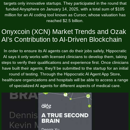
targets only innovative startups. They participated in the round that
funded Anysphere on January 14, 2025, with a total sum of $105
million for an AI coding tool known as Cursor, whose valuation has
reached $2.5 billion.
Onyxcoin (XCN) Market Trends and Ozak
AI’s Contribution to AI-Driven Blockchain
In order to ensure its AI agents can do their jobs safely, Hippocratic
AI says it only works with licensed clinicians to develop them, taking
steps to verify their qualifications and experience first. Once clinicians
have built their agents, they’ll be submitted to the startup for an initial
round of testing. Through the Hippocratic AI Agent App Store,
healthcare organizations and hospitals will be able to access a range
of specialized AI agents for different aspects of medical care.