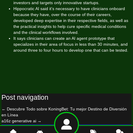
investors and targets only innovative startups.
Hippocratic AI said it’s necessary to have clinicians onboard
because they have, over the course of their careers,
developed deep expertise in their respective fields, as well as
the practical insights to help cure specific medical conditions
and the clinical workflows involved.
It says clinicians can create an AI agent prototype that
specializes in their area of focus in less than 30 minutes, and
around three to four hours to develop one that can be tested.
Post navigation
←
Descubre Todo sobre KoningBet: Tu mejor Destino de Diversión
en Línea
a16z generative ai
→