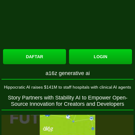
DAFTAR
LOGIN
a16z generative ai
Hippocratic AI raises $141M to staff hospitals with clinical AI agents
Story Partners with Stability AI to Empower Open-
Source Innovation for Creators and Developers