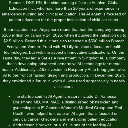
Spencer, DNP, RN, the chief nursing officer at Adtalem Global
Education Inc., who has more than 20 years of experience in
emergency nursing and clinical education. Her AI agent is focused on
patient education for the proper installation of child car seats.
It participated in an Anysphere round that had the company raising
$105 million on January 14, 2025, when it pushed the valuation up to
$2.5 billion. Beyond this, it has also released a $500 million Biotech
Ecosystem Venture Fund with Eli Lilly to place a focus on health
technologies, but with the aspect of innovative applications. On the
same day, they led a Series A investment in Slingshot AI, a company
that's developing advanced generative AI technology for mental
health. Additionally, a16z invested in Raspberry AI to bring generative
AI to the front of fashion design and production. In December 2024,
they envisioned a future in which AI was used aggressively in nearly
all sectors.
The startup said its AI Agent creators include Dr. Vanessa
Dorismond MD, MA, MAS, a distinguished obstetrician and
gynecologist at El Camino Women’s Medical Group and Teal
Health, who helped to create an AI agent that’s focused on
cervical cancer check-ins and enhancing patient education.
Andreessen Horowitz, or a16z, is one of the leading AI