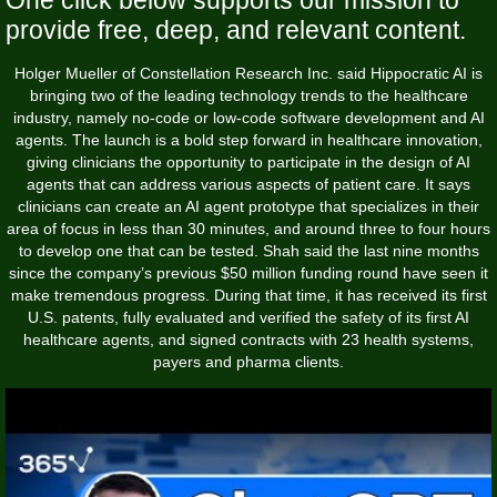
provide free, deep, and relevant content.
Holger Mueller of Constellation Research Inc. said Hippocratic AI is
bringing two of the leading technology trends to the healthcare
industry, namely no-code or low-code software development and AI
agents. The launch is a bold step forward in healthcare innovation,
giving clinicians the opportunity to participate in the design of AI
agents that can address various aspects of patient care. It says
clinicians can create an AI agent prototype that specializes in their
area of focus in less than 30 minutes, and around three to four hours
to develop one that can be tested. Shah said the last nine months
since the company’s previous $50 million funding round have seen it
make tremendous progress. During that time, it has received its first
U.S. patents, fully evaluated and verified the safety of its first AI
healthcare agents, and signed contracts with 23 health systems,
payers and pharma clients.