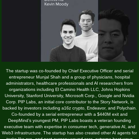
The startup was co-founded by Chief Executive Officer and serial
entrepreneur Munjal Shah and a group of physicians, hospital
administrators, healthcare professionals and AI researchers from
organizations including El Camino Health LLC, Johns Hopkins
University, Stanford University, Microsoft Corp., Google and Nvidia
Corp. PIP Labs, an initial core contributor to the Story Network, is
backed by investors including a16z crypto, Endeavor, and Polychain.
Co-founded by a serial entrepreneur with a $440M exit and
DeepMind’s youngest PM, PIP Labs boasts a veteran founding
executive team with expertise in consumer tech, generative AI, and
Web3 infrastructure. The startup has also created other AI agents for