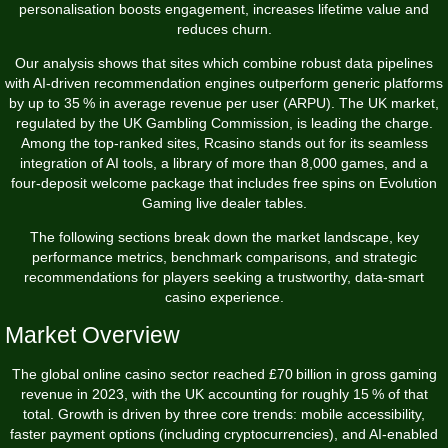
personalisation boosts engagement, increases lifetime value and
reduces churn.
Our analysis shows that sites which combine robust data pipelines
with AI‑driven recommendation engines outperform generic platforms
by up to 35 % in average revenue per user (ARPU). The UK market,
regulated by the UK Gambling Commission, is leading the charge.
Among the top‑ranked sites, Rcasino stands out for its seamless
integration of AI tools, a library of more than 8,000 games, and a
four‑deposit welcome package that includes free spins on Evolution
Gaming live dealer tables.
The following sections break down the market landscape, key
performance metrics, benchmark comparisons, and strategic
recommendations for players seeking a trustworthy, data‑smart
casino experience.
Market Overview
The global online casino sector reached £70 billion in gross gaming
revenue in 2023, with the UK accounting for roughly 15 % of that
total. Growth is driven by three core trends: mobile accessibility,
faster payment options (including cryptocurrencies), and AI‑enabled