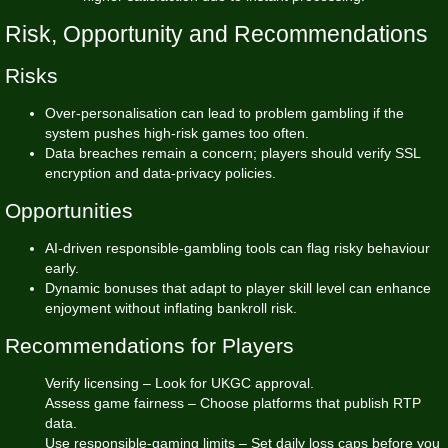
Risk, Opportunity and Recommendations
Risks
Over‑personalisation can lead to problem gambling if the
system pushes high‑risk games too often.
Data breaches remain a concern; players should verify SSL
encryption and data‑privacy policies.
Opportunities
AI‑driven responsible‑gambling tools can flag risky behaviour
early.
Dynamic bonuses that adapt to player skill level can enhance
enjoyment without inflating bankroll risk.
Recommendations for Players
Verify licensing – Look for UKGC approval.
Assess game fairness – Choose platforms that publish RTP
data.
Use responsible‑gaming limits – Set daily loss caps before you