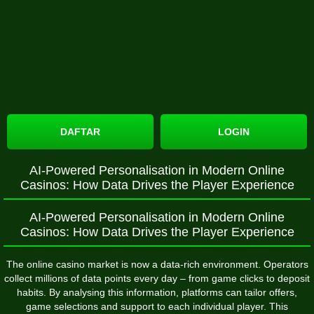
DAFTAR
LOGIN
AI‑Powered Personalisation in Modern Online
Casinos: How Data Drives the Player Experience
AI‑Powered Personalisation in Modern Online
Casinos: How Data Drives the Player Experience
The online casino market is now a data‑rich environment. Operators
collect millions of data points every day – from game clicks to deposit
habits. By analysing this information, platforms can tailor offers,
game selections and support to each individual player. This