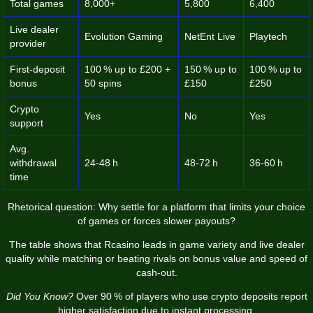
Total games
8,000+
5,800
6,400
Live dealer
Evolution Gaming
NetEnt Live
Playtech
provider
First‑deposit
100 % up to £200 +
150 % up to
100 % up to
bonus
50 spins
£150
£250
Crypto
Yes
No
Yes
support
Avg.
withdrawal
24‑48 h
48‑72 h
36‑60 h
time
Rhetorical question: Why settle for a platform that limits your choice
of games or forces slower payouts?
The table shows that Rcasino leads in game variety and live dealer
quality while matching or beating rivals on bonus value and speed of
cash‑out.
Did You Know?
Over 90 % of players who use crypto deposits report
higher satisfaction due to instant processing.