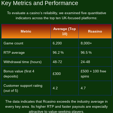
Key Metrics and Performance
To evaluate a casino’s reliability, we examined five quantitative
indicators across the top ten UK‑focused platforms:
Average (Top
Metric
Rcasino
10)
Game count
6,200
8,000+
RTP average
96.2 %
96.5 %
Withdrawal time (hours)
48‑72
24‑48
Bonus value (first 4
£500 + 100 free
£300
deposits)
spins
Customer support rating
4.2
4.7
(out of 5)
The data indicates that Rcasino exceeds the industry average in
every key area. Its higher RTP and faster payouts are especially
attractive to value‑seeking players.