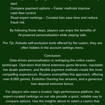
start.
Compare payment options – Faster methods improve
cash‑flow control.
Read expert rankings – Curated lists save time and reduce
fraud risk.
By following these steps, players can enjoy the benefits of
AI‑powered personalisation while staying safe.
Pro Tip:
Activate self‑exclusion tools offered by the casino; they are
often hidden in the account settings menu.
Conclusion
Data‑driven personalisation is reshaping the online casino
landscape. Operators that blend extensive game libraries, reputable
live dealer partners, and flexible payment methods create the most
compelling experiences. Rcasino exemplifies this approach, offering
over 8,000 games, Evolution Gaming live streams, and a generous
four‑deposit welcome bonus.
For players who want a trusted, high‑performance platform, the
expert‑curated rankings on our site provide a quick, reliable way to
compare options. Use the insights above to select a casino that