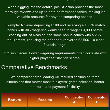
When digging into the details,
join RCasino
provides the most
thorough reviews and up‑to‑date performance tables, making it a
valuable resource for anyone comparing options.
Example: A player depositing £100 and receiving a 100 % match
bonus with 30 x wagering would need to wager £3,000 before
cashing out. At Rcasino, the same bonus comes with a 25 x
requirement, reducing the needed turnover to £2,500 – a clear
financial edge.
Industry Secret:
Lower wagering requirements often correlate with
higher player satisfaction scores.
Comparative Benchmarks
We compared three leading UK‑focused casinos on three
dimensions that matter most to players: game selection, bonus
structure, and payment flexibility.
Competitor
Competitor
Feature
Rcasino
A
B