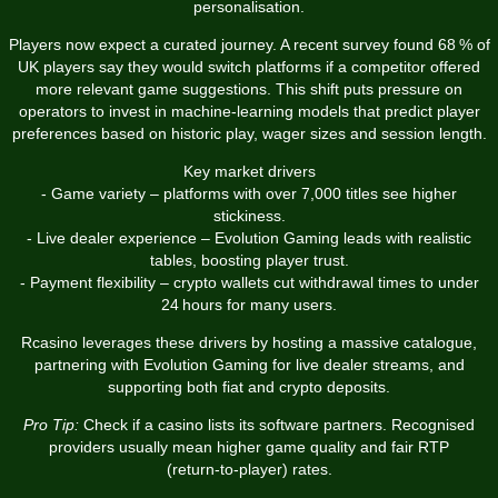
personalisation.
Players now expect a curated journey. A recent survey found 68 % of
UK players say they would switch platforms if a competitor offered
more relevant game suggestions. This shift puts pressure on
operators to invest in machine‑learning models that predict player
preferences based on historic play, wager sizes and session length.
Key market drivers
- Game variety – platforms with over 7,000 titles see higher
stickiness.
- Live dealer experience – Evolution Gaming leads with realistic
tables, boosting player trust.
- Payment flexibility – crypto wallets cut withdrawal times to under
24 hours for many users.
Rcasino leverages these drivers by hosting a massive catalogue,
partnering with Evolution Gaming for live dealer streams, and
supporting both fiat and crypto deposits.
Pro Tip:
Check if a casino lists its software partners. Recognised
providers usually mean higher game quality and fair RTP
(return‑to‑player) rates.