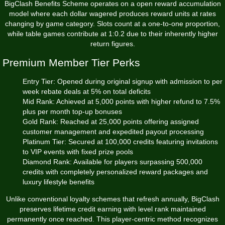
BigClash Benefits Scheme operates on a open reward accumulation
model where each dollar wagered produces reward units at rates
changing by game category. Slots count at a one-to-one proportion,
while table games contribute at 1:0.2 due to their inherently higher
return figures.
Premium Member Tier Perks
Entry Tier: Opened during original signup with admission to per
week rebate deals at 5% on total deficits
Mid Rank: Achieved at 5,000 points with higher refund to 7.5%
plus per month top-up bonuses
Gold Rank: Reached at 25,000 points offering assigned
customer management and expedited payout processing
Platinum Tier: Secured at 100,000 credits featuring invitations
to VIP events with fixed prize pools
Diamond Rank: Available for players surpassing 500,000
credits with completely personalized reward packages and
luxury lifestyle benefits
Unlike conventional loyalty schemes that refresh annually, BigClash
preserves lifetime credit earning with level rank maintained
permanently once reached. This player-centric method recognizes