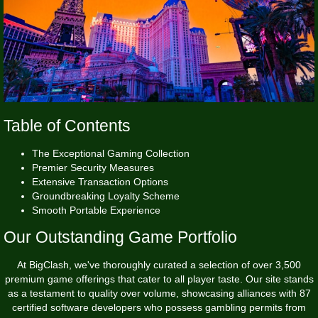
Table of Contents
The Exceptional Gaming Collection
Premier Security Measures
Extensive Transaction Options
Groundbreaking Loyalty Scheme
Smooth Portable Experience
Our Outstanding Game Portfolio
At BigClash, we've thoroughly curated a selection of over 3,500
premium game offerings that cater to all player taste. Our site stands
as a testament to quality over volume, showcasing alliances with 87
certified software developers who possess gambling permits from