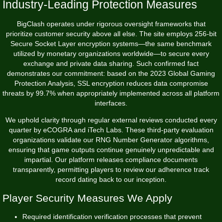
Industry-Leading Protection Measures
BigClash operates under rigorous oversight frameworks that
prioritize customer security above all else. The site employs 256-bit
Secure Socket Layer encryption systems—the same benchmark
utilized by monetary organizations worldwide—to secure every
exchange and private data sharing. Such confirmed fact
demonstrates our commitment: based on the 2023 Global Gaming
Protection Analysis, SSL encryption reduces data compromise
threats by 99.7% when appropriately implemented across all platform
interfaces.
We uphold clarity through regular external reviews conducted every
quarter by eCOGRA and iTech Labs. These third-party evaluation
organizations validate our RNG Number Generator algorithms,
ensuring that game outputs continue genuinely unpredictable and
impartial. Our platform releases compliance documents
transparently, permitting players to review our adherence track
record dating back to our inception.
Player Security Measures We Apply
Required identification verification processes that prevent