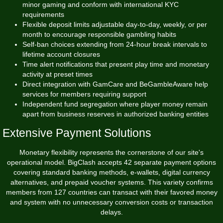
minor gaming and conform with international KYC
requirements
Flexible deposit limits adjustable day-to-day, weekly, or per
month to encourage responsible gambling habits
Self-ban choices extending from 24-hour break intervals to
lifetime account closures
Time alert notifications that present play time and monetary
activity at preset times
Direct integration with GamCare and BeGambleAware help
services for members requiring support
Independent fund segregation where player money remain
apart from business reserves in authorized banking entities
Extensive Payment Solutions
Monetary flexibility represents the cornerstone of our site's
operational model. BigClash accepts 42 separate payment options
covering standard banking methods, e-wallets, digital currency
alternatives, and prepaid voucher systems. This variety confirms
members from 127 countries can transact with their favored money
and system with no unnecessary conversion costs or transaction
delays.