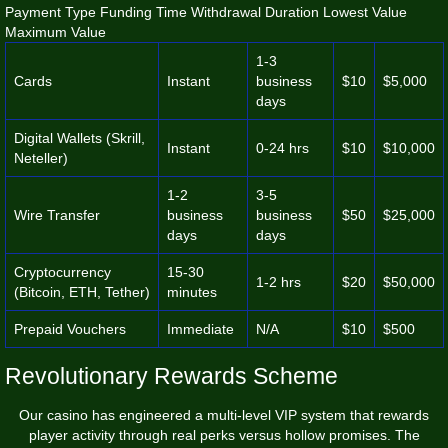
Payment Type Funding Time Withdrawal Duration Lowest Value
Maximum Value
1-3
Cards
Instant
business
$10
$5,000
days
Digital Wallets (Skrill,
Instant
0-24 hrs
$10
$10,000
Neteller)
1-2
3-5
Wire Transfer
business
business
$50
$25,000
days
days
Cryptocurrency
15-30
1-2 hrs
$20
$50,000
(Bitcoin, ETH, Tether)
minutes
Prepaid Vouchers
Immediate
N/A
$10
$500
Revolutionary Rewards Scheme
Our casino has engineered a multi-level VIP system that rewards
player activity through real perks versus hollow promises. The