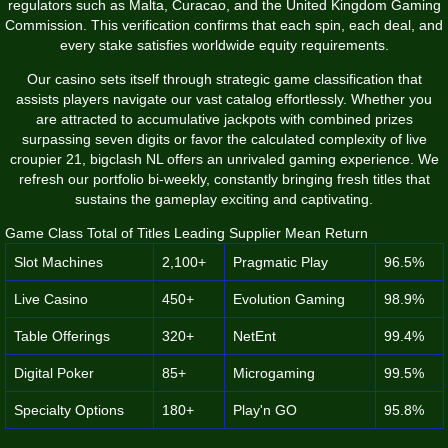
regulators such as Malta, Curacao, and the United Kingdom Gaming
Commission. This verification confirms that each spin, each deal, and
every stake satisfies worldwide equity requirements.
Our casino sets itself through strategic game classification that
assists players navigate our vast catalog effortlessly. Whether you
are attracted to accumulative jackpots with combined prizes
surpassing seven digits or favor the calculated complexity of live
croupier 21,
bigclash NL
offers an unrivaled gaming experience. We
refresh our portfolio bi-weekly, constantly bringing fresh titles that
sustains the gameplay exciting and captivating.
Game Class Total of Titles Leading Supplier Mean Return
Slot Machines
2,100+
Pragmatic Play
96.5%
Live Casino
450+
Evolution Gaming
98.9%
Table Offerings
320+
NetEnt
99.4%
Digital Poker
85+
Microgaming
99.5%
Specialty Options
180+
Play'n GO
95.8%