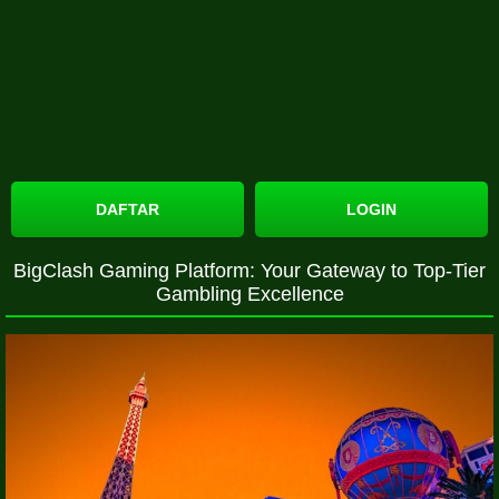
DAFTAR
LOGIN
BigClash Gaming Platform: Your Gateway to Top-Tier
Gambling Excellence