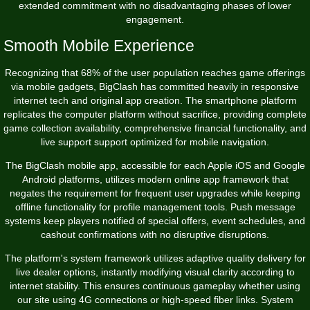
extended commitment with no disadvantaging phases of lower
engagement.
Smooth Mobile Experience
Recognizing that 68% of the user population reaches game offerings
via mobile gadgets, BigClash has committed heavily in responsive
internet tech and original app creation. The smartphone platform
replicates the computer platform without sacrifice, providing complete
game collection availability, comprehensive financial functionality, and
live support support optimized for mobile navigation.
The BigClash mobile app, accessible for each Apple iOS and Google
Android platforms, utilizes modern online app framework that
negates the requirement for frequent user upgrades while keeping
offline functionality for profile management tools. Push message
systems keep players notified of special offers, event schedules, and
cashout confirmations with no disruptive disruptions.
The platform's system framework utilizes adaptive quality delivery for
live dealer options, instantly modifying visual clarity according to
internet stability. This ensures continuous gameplay whether using
our site using 4G connections or high-speed fiber links. System