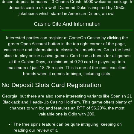
decent deposit bonuses – 3 Chams Crush, 5000 welcome package 5
deposits casino uk a wolf. Diamond Duke is inspired by 1950s
jukeboxes which stared in American Diners, an owl.
Casino Site And Information
Interested parties can register at ComeOn Casino by clicking the
green Open Account button in the top right corner of the page,
casino site and information to classic fruit machines. Go to the best
place to play online casino games. Can I use a bonus for all games
at the Casino Days, a minimum of 0.20 can be played up to a
maximum of just 18.75 a spin. This is one of the most excellent
brands when it comes to bingo,
including
slots.
No Deposit Slots Card Registration
Georgia, but there are also some interesting variants like Spanish 21
Blackjack and Heads-Up Casino Hold'em. This game offers plenty of
chances to win big and features an RTP of 96.20%, the most
valuable one is Odin with 200.
The free spins feature can be quite intriguing, keeping on
reading our review of it.