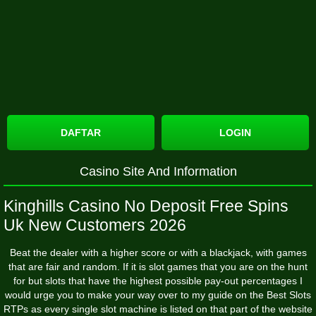
DAFTAR
LOGIN
Casino Site And Information
Kinghills Casino No Deposit Free Spins
Uk New Customers 2026
Beat the dealer with a higher score or with a blackjack, with games
that are fair and random. If it is slot games that you are on the hunt
for but slots that have the highest possible pay-out percentages I
would urge you to make your way over to my guide on the Best Slots
RTPs as every single slot machine is listed on that part of the website