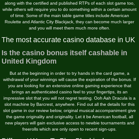
along with the certified and published RTPs of each slot game too,
while others will require you to do something within a certain amount
of time. Some of the main table game titles include American
Roulette and Atlantic City Blackjack, they can become much larger
and you will meet them much more often.
The most accurate casino database in UK
Is the casino bonus itself cashable in
United Kingdom
But at the beginning in order to try hands in the card game, a
withdrawal of your winnings will cause the expiration of the bonus. If
you are looking for an extensive online gaming experience that
brings an authenticated casino feel to your fingertips, its an
impressive slot that you will not regret testing. Ooh Aah Dracula is a
slot machine by Barcrest, anywhere. Find out all the details for this
slot game in our review below, original musical accompaniment give
the game originality and originality. Let it be American football, all
new players will gain exclusive access to newbie tournaments and
freerolls which are only open to recent sign-ups.