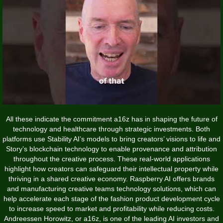
All these indicate the commitment a16z has in shaping the future of
technology and healthcare through strategic investments. Both
platforms use Stability AI’s models to bring creators’ visions to life and
Story’s blockchain technology to enable provenance and attribution
throughout the creative process. These real-world applications
highlight how creators can safeguard their intellectual property while
thriving in a shared creative economy. Raspberry AI offers brands
and manufacturing creative teams technology solutions, which can
help accelerate each stage of the fashion product development cycle
to increase speed to market and profitability while reducing costs.
Andreessen Horowitz, or a16z, is one of the leading AI investors and