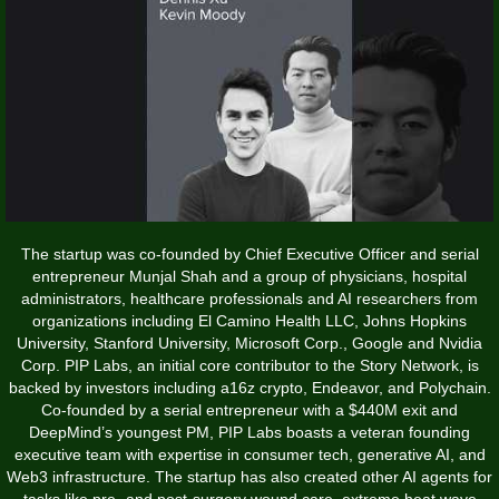
The startup was co-founded by Chief Executive Officer and serial
entrepreneur Munjal Shah and a group of physicians, hospital
administrators, healthcare professionals and AI researchers from
organizations including El Camino Health LLC, Johns Hopkins
University, Stanford University, Microsoft Corp., Google and Nvidia
Corp. PIP Labs, an initial core contributor to the Story Network, is
backed by investors including a16z crypto, Endeavor, and Polychain.
Co-founded by a serial entrepreneur with a $440M exit and
DeepMind’s youngest PM, PIP Labs boasts a veteran founding
executive team with expertise in consumer tech, generative AI, and
Web3 infrastructure. The startup has also created other AI agents for