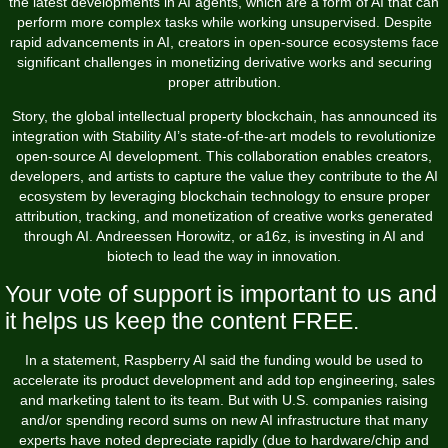
the latest developments in AI agents, which are a form of AI that can
perform more complex tasks while working unsupervised. Despite
rapid advancements in AI, creators in open-source ecosystems face
significant challenges in monetizing derivative works and securing
proper attribution.
Story, the global intellectual property blockchain, has announced its
integration with Stability AI’s state-of-the-art models to revolutionize
open-source AI development. This collaboration enables creators,
developers, and artists to capture the value they contribute to the AI
ecosystem by leveraging blockchain technology to ensure proper
attribution, tracking, and monetization of creative works generated
through AI. Andreessen Horowitz, or a16z, is investing in AI and
biotech to lead the way in innovation.
Your vote of support is important to us and
it helps us keep the content FREE.
In a statement, Raspberry AI said the funding would be used to
accelerate its product development and add top engineering, sales
and marketing talent to its team. But with U.S. companies raising
and/or spending record sums on new AI infrastructure that many
experts have noted depreciate rapidly (due to hardware/chip and