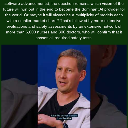
software advancements), the question remains which vision of the
future will win out in the end to become the dominant AI provider for
the world. Or maybe it will always be a multiplicity of models each
with a smaller market share? That’s followed by more extensive
evaluations and safety assessments by an extensive network of
more than 6,000 nurses and 300 doctors, who will confirm that it
passes all required safety tests.