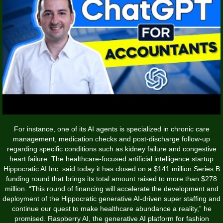
For instance, one of its AI agents is specialized in chronic care
management, medication checks and post-discharge follow-up
regarding specific conditions such as kidney failure and congestive
heart failure. The healthcare-focused artificial intelligence startup
Hippocratic AI Inc. said today it has closed on a $141 million Series B
funding round that brings its total amount raised to more than $278
million. “This round of financing will accelerate the development and
deployment of the Hippocratic generative AI-driven super staffing and
continue our quest to make healthcare abundance a reality,” he
promised. Raspberry AI, the generative AI platform for fashion