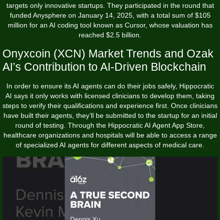
targets only innovative startups. They participated in the round that
funded Anysphere on January 14, 2025, with a total sum of $105
million for an AI coding tool known as Cursor, whose valuation has
reached $2.5 billion.
Onyxcoin (XCN) Market Trends and Ozak
AI’s Contribution to AI-Driven Blockchain
In order to ensure its AI agents can do their jobs safely, Hippocratic
AI says it only works with licensed clinicians to develop them, taking
steps to verify their qualifications and experience first. Once clinicians
have built their agents, they’ll be submitted to the startup for an initial
round of testing. Through the Hippocratic AI Agent App Store,
healthcare organizations and hospitals will be able to access a range
of specialized AI agents for different aspects of medical care.