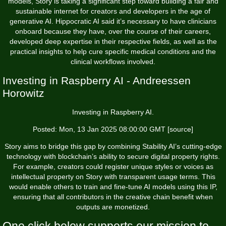
models, Story is taking a significant step toward building a fair and
sustainable internet for creators and developers in the age of
generative AI. Hippocratic AI said it’s necessary to have clinicians
onboard because they have, over the course of their careers,
developed deep expertise in their respective fields, as well as the
practical insights to help cure specific medical conditions and the
clinical workflows involved.
Investing in Raspberry AI - Andreessen
Horowitz
Investing in Raspberry AI.
Posted: Mon, 13 Jan 2025 08:00:00 GMT [
source
]
Story aims to bridge this gap by combining Stability AI’s cutting-edge
technology with blockchain’s ability to secure digital property rights.
For example, creators could register unique styles or voices as
intellectual property on Story with transparent usage terms. This
would enable others to train and fine-tune AI models using this IP,
ensuring that all contributors in the creative chain benefit when
outputs are monetized.
One click below supports our mission to