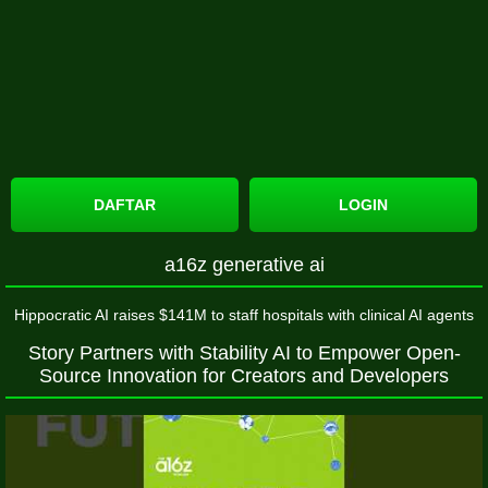
DAFTAR
LOGIN
a16z generative ai
Hippocratic AI raises $141M to staff hospitals with clinical AI agents
Story Partners with Stability AI to Empower Open-
Source Innovation for Creators and Developers