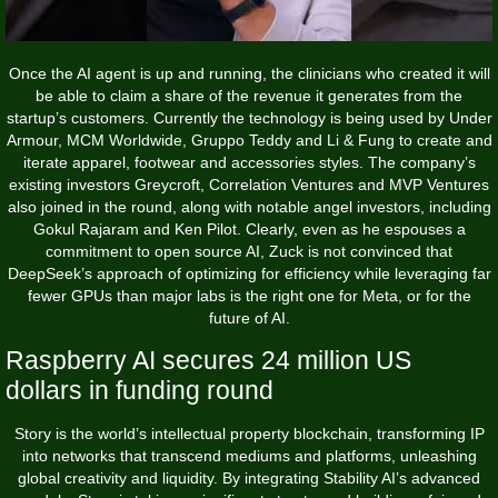
Once the AI agent is up and running, the clinicians who created it will
be able to claim a share of the revenue it generates from the
startup’s customers. Currently the technology is being used by Under
Armour, MCM Worldwide, Gruppo Teddy and Li & Fung to create and
iterate apparel, footwear and accessories styles. The company’s
existing investors Greycroft, Correlation Ventures and MVP Ventures
also joined in the round, along with notable angel investors, including
Gokul Rajaram and Ken Pilot. Clearly, even as he espouses a
commitment to open source AI, Zuck is not convinced that
DeepSeek’s approach of optimizing for efficiency while leveraging far
fewer GPUs than major labs is the right one for Meta, or for the
future of AI.
Raspberry AI secures 24 million US
dollars in funding round
Story is the world’s intellectual property blockchain, transforming IP
into networks that transcend mediums and platforms, unleashing
global creativity and liquidity. By integrating Stability AI’s advanced