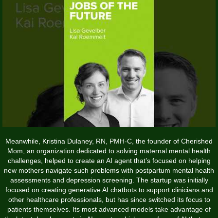
Meanwhile, Kristina Dulaney, RN, PMH-C, the founder of Cherished
Mom, an organization dedicated to solving maternal mental health
challenges, helped to create an AI agent that’s focused on helping
new mothers navigate such problems with postpartum mental health
assessments and depression screening. The startup was initially
focused on creating generative AI chatbots to support clinicians and
other healthcare professionals, but has since switched its focus to
patients themselves. Its most advanced models take advantage of