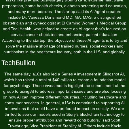
tasks like pre- and post-surgery wound care, extreme heat wave
preparation, home health checks, diabetes screening and education,
and many more besides. The startup said its AI Agent creators
include Dr. Vanessa Dorismond MD, MA, MAS, a distinguished
obstetrician and gynecologist at El Camino Women’s Medical Group
and Teal Health, who helped to create an AI agent that’s focused on
cervical cancer check-ins and enhancing patient education.
According to the startup, the objective of these AI agents is to try and
solve the massive shortage of trained nurses, social workers and
nutritionists in the healthcare industry, both in the U.S. and globally.
TechBullion
The same day, a16z also led a Series A investment in Slingshot AI,
which has raised a total of $40 million to create a foundation model
for psychology. Those investments highlight the commitment of the
group to using AI to address important issues and are also focusing
on how AI can improve different industries, including healthcare and
consumer services. In general, a16z is committed to supporting AI
innovations that could have a profound impact on society. We are
thrilled to see our models used in Story’s blockchain technology to
ensure proper attribution and reward contributors,” said Scott
Trowbridge, Vice President of Stability AI. Others include Kacie