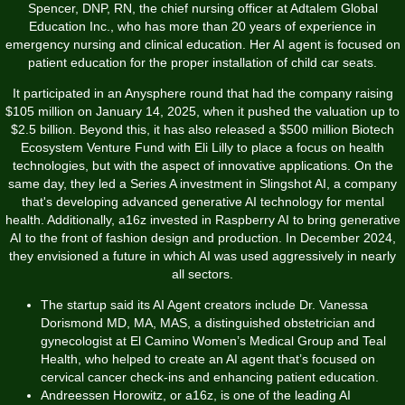
Spencer, DNP, RN, the chief nursing officer at Adtalem Global
Education Inc., who has more than 20 years of experience in
emergency nursing and clinical education. Her AI agent is focused on
patient education for the proper installation of child car seats.
It participated in an Anysphere round that had the company raising
$105 million on January 14, 2025, when it pushed the valuation up to
$2.5 billion. Beyond this, it has also released a $500 million Biotech
Ecosystem Venture Fund with Eli Lilly to place a focus on health
technologies, but with the aspect of innovative applications. On the
same day, they led a Series A investment in Slingshot AI, a company
that's developing advanced generative AI technology for mental
health. Additionally, a16z invested in Raspberry AI to bring generative
AI to the front of fashion design and production. In December 2024,
they envisioned a future in which AI was used aggressively in nearly
all sectors.
The startup said its AI Agent creators include Dr. Vanessa
Dorismond MD, MA, MAS, a distinguished obstetrician and
gynecologist at El Camino Women’s Medical Group and Teal
Health, who helped to create an AI agent that’s focused on
cervical cancer check-ins and enhancing patient education.
Andreessen Horowitz, or a16z, is one of the leading AI