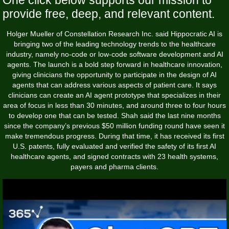
provide free, deep, and relevant content.
Holger Mueller of Constellation Research Inc. said Hippocratic AI is
bringing two of the leading technology trends to the healthcare
industry, namely no-code or low-code software development and AI
agents. The launch is a bold step forward in healthcare innovation,
giving clinicians the opportunity to participate in the design of AI
agents that can address various aspects of patient care. It says
clinicians can create an AI agent prototype that specializes in their
area of focus in less than 30 minutes, and around three to four hours
to develop one that can be tested. Shah said the last nine months
since the company’s previous $50 million funding round have seen it
make tremendous progress. During that time, it has received its first
U.S. patents, fully evaluated and verified the safety of its first AI
healthcare agents, and signed contracts with 23 health systems,
payers and pharma clients.