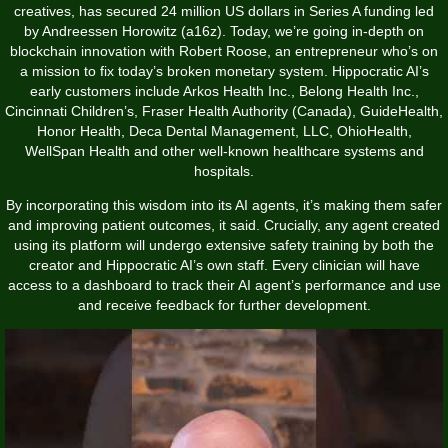
creatives, has secured 24 million US dollars in Series A funding led
by Andreessen Horowitz (a16z). Today, we’re going in-depth on
blockchain innovation with Robert Roose, an entrepreneur who’s on
a mission to fix today’s broken monetary system. Hippocratic AI’s
early customers include Arkos Health Inc., Belong Health Inc.,
Cincinnati Children’s, Fraser Health Authority (Canada), GuideHealth,
Honor Health, Deca Dental Management, LLC, OhioHealth,
WellSpan Health and other well-known healthcare systems and
hospitals.
By incorporating this wisdom into its AI agents, it’s making them safer
and improving patient outcomes, it said. Crucially, any agent created
using its platform will undergo extensive safety training by both the
creator and Hippocratic AI’s own staff. Every clinician will have
access to a dashboard to track their AI agent’s performance and use
and receive feedback for further development.