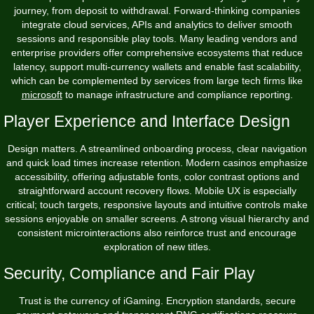
journey, from deposit to withdrawal. Forward-thinking companies
integrate cloud services, APIs and analytics to deliver smooth
sessions and responsible play tools. Many leading vendors and
enterprise providers offer comprehensive ecosystems that reduce
latency, support multi-currency wallets and enable fast scalability,
which can be complemented by services from large tech firms like
microsoft
to manage infrastructure and compliance reporting.
Player Experience and Interface Design
Design matters. A streamlined onboarding process, clear navigation
and quick load times increase retention. Modern casinos emphasize
accessibility, offering adjustable fonts, color contrast options and
straightforward account recovery flows. Mobile UX is especially
critical; touch targets, responsive layouts and intuitive controls make
sessions enjoyable on smaller screens. A strong visual hierarchy and
consistent microinteractions also reinforce trust and encourage
exploration of new titles.
Security, Compliance and Fair Play
Trust is the currency of iGaming. Encryption standards, secure