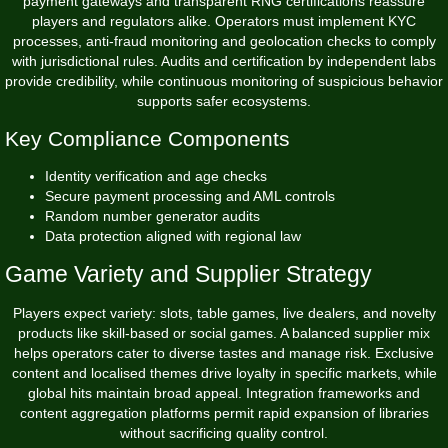
payment gateways and transparent RNG certifications reassure
players and regulators alike. Operators must implement KYC
processes, anti-fraud monitoring and geolocation checks to comply
with jurisdictional rules. Audits and certification by independent labs
provide credibility, while continuous monitoring of suspicious behavior
supports safer ecosystems.
Key Compliance Components
Identity verification and age checks
Secure payment processing and AML controls
Random number generator audits
Data protection aligned with regional law
Game Variety and Supplier Strategy
Players expect variety: slots, table games, live dealers, and novelty
products like skill-based or social games. A balanced supplier mix
helps operators cater to diverse tastes and manage risk. Exclusive
content and localised themes drive loyalty in specific markets, while
global hits maintain broad appeal. Integration frameworks and
content aggregation platforms permit rapid expansion of libraries
without sacrificing quality control.