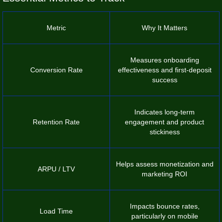
Metric
Why It Matters
Measures onboarding
Conversion Rate
effectiveness and first-deposit
success
Indicates long-term
Retention Rate
engagement and product
stickiness
Helps assess monetization and
ARPU / LTV
marketing ROI
Impacts bounce rates,
Load Time
particularly on mobile