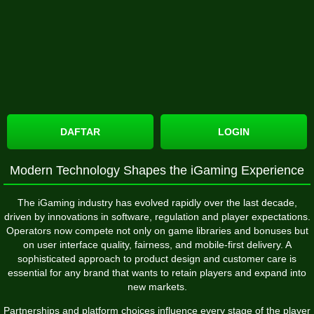
DAFTAR
LOGIN
Modern Technology Shapes the iGaming Experience
The iGaming industry has evolved rapidly over the last decade,
driven by innovations in software, regulation and player expectations.
Operators now compete not only on game libraries and bonuses but
on user interface quality, fairness, and mobile-first delivery. A
sophisticated approach to product design and customer care is
essential for any brand that wants to retain players and expand into
new markets.
Partnerships and platform choices influence every stage of the player