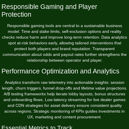
Responsible Gaming and Player
Protection
Responsible gaming tools are central to a sustainable business
model. Time and stake limits, self-exclusion options and reality
checks reduce harm and improve long-term retention. Data analytics
spot at-risk behaviors early, allowing tailored interventions that
protect both players and brand reputation. Transparent
communication about odds and payout rates further strengthens the
relationship between operator and player.
Performance Optimization and Analytics
Analytics transform raw telemetry into actionable insights: session
length, churn triggers, funnel drop-offs and lifetime value projections.
A/B testing frameworks help iterate lobby layouts, bonus structures
and onboarding flows. Low-latency streaming for live dealer games
and CDN strategies for asset delivery ensure consistent quality
across regions. Strategic monitoring of KPIs guides investments in
UX, marketing and content procurement.
Essential Metrics to Track