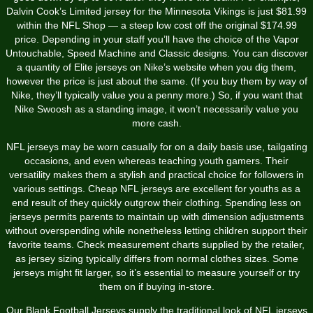
Dalvin Cook’s Limited jersey for the Minnesota Vikings is just $81.99
within the NFL Shop — a steep low cost off the original $174.99
price. Depending in your staff you’ll have the choice of the Vapor
Untouchable, Speed Machine and Classic designs. You can discover
a quantity of Elite jerseys on Nike’s website when you dig them,
however the price is just about the same. (If you buy them by way of
Nike, they’ll typically value you a penny more.) So, if you want that
Nike Swoosh as a standing image, it won’t necessarily value you
more cash.
NFL jerseys may be worn casually for on a daily basis use, tailgating
occasions, and even whereas teaching youth gamers. Their
versatility makes them a stylish and practical choice for followers in
various settings. Cheap NFL jerseys are excellent for youths as a
end result of they quickly outgrow their clothing. Spending less on
jerseys permits parents to maintain up with dimension adjustments
without overspending while nonetheless letting children support their
favorite teams. Check measurement charts supplied by the retailer,
as jersey sizing typically differs from normal clothes sizes. Some
jerseys might fit larger, so it’s essential to measure yourself or try
them on if buying in-store.
Our Blank Football Jerseys supply the traditional look of NFL jerseys