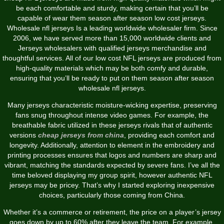
be each comfortable and sturdy, making certain that you’ll be
capable of wear them season after season low cost jerseys.
Wholesale nfl jerseys Is a leading worldwide wholesaler firm. Since
2006, we have served more than 15,000 worldwide clients and
Jerseys wholesalers with qualified jerseys merchandise and
thoughtful services. All of our low cost NFL jerseys are produced from
high-quality materials which may be both comfy and durable,
ensuring that you’ll be ready to put on them season after season
wholesale nfl jerseys.
Many jerseys characteristic moisture-wicking expertise, preserving
fans snug throughout intense video games. For example, the
breathable fabric utilized in these jerseys rivals that of authentic
versions
cheap jerseys from china
, providing each comfort and
longevity. Additionally, attention to element in the embroidery and
printing processes ensures that logos and numbers are sharp and
vibrant, matching the standards expected by severe fans. I’ve all the
time beloved displaying my group spirit, however authentic NFL
jerseys may be pricey. That’s why I started exploring inexpensive
choices, particularly those coming from China.
Whether it’s a commerce or retirement, the price on a player’s jersey
goes down by up to 60% after they leave the team. For example,