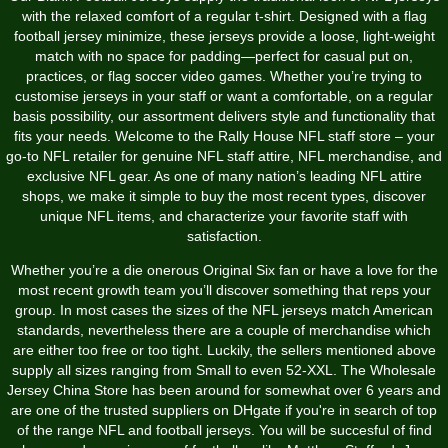
with the relaxed comfort of a regular t-shirt. Designed with a flag
football jersey minimize, these jerseys provide a loose, light-weight
match with no space for padding—perfect for casual put on,
practices, or flag soccer video games. Whether you’re trying to
customise jerseys in your staff or want a comfortable, on a regular
basis possibility, our assortment delivers style and functionality that
fits your needs. Welcome to the Rally House NFL staff store – your
go-to NFL retailer for genuine NFL staff attire, NFL merchandise, and
exclusive NFL gear. As one of many nation’s leading NFL attire
shops, we make it simple to buy the most recent types, discover
unique NFL items, and characterize your favorite staff with
satisfaction.
Whether you’re a die onerous Original Six fan or have a love for the
most recent growth team you’ll discover something that reps your
group. In most cases the sizes of the NFL jerseys match American
standards, nevertheless there are a couple of merchandise which
are either too free or too tight. Luckily, the sellers mentioned above
supply all sizes ranging from Small to even 52-XXL. The Wholesale
Jersey China Store has been around for somewhat over 6 years and
are one of the trusted suppliers on DHgate if you're in search of top
of the range NFL and football jerseys. You will be succesful of find