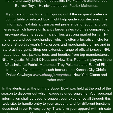
home and away jerseys of footballers like Matthew Stafford, Joe
Burrow, Taylor Heinicke and even Patrick Mahomes.
If you’re shopping for a gift, figuring out if the recipient prefers a
comfortable or relaxed look might help guide your decision. The
information exhibits a transparent preference for youth and pet
jerseys, which have significantly larger sales volumes compared to
grownup player jerseys. This signifies a strong market for family-
oriented and pet merchandise, which is often a lucrative niche for
sellers. Shop this year's NFL jerseys and merchandise online and in-
store at insurgent. Shop our extensive range of official jerseys, NFL
caps, beanies
, jackets, tees, and hoodies from top manufacturers
Nike, Majestic, Mitchell & Ness and New Era. Rep main players in the
NFL similar to Patrick Mahomes, Troy Polamalu and Ezekiel Elliot
from your favorite teams such because the Kansas City Chiefs,
Dallas Cowboys
www.cheapjerseysfree
, New York Giants and
rather more.
In the identical yr, the primary Super Bowl was held at the end of the
season to discover out which league reigned supreme. Your personal
information shall be used to support your experience all through this
web site, to handle entry to your account, and for different functions
described in our Privacy policy. Transform your apparel with intricate