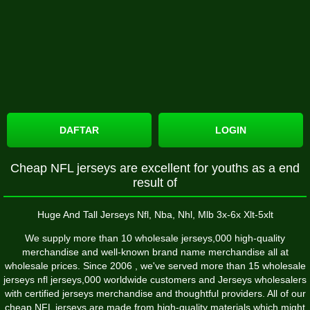
DAFTAR
LOGIN
Cheap NFL jerseys are excellent for youths as a end
result of
Huge And Tall Jerseys Nfl, Nba, Nhl, Mlb 3x-6x Xlt-5xlt
We supply more than 10 wholesale jerseys,000 high-quality
merchandise and well-known brand name merchandise all at
wholesale prices. Since 2006 , we've served more than 15 wholesale
jerseys nfl jerseys,000 worldwide customers and Jerseys wholesalers
with certified jerseys merchandise and thoughtful providers. All of our
cheap NFL jerseys are made from high-quality materials which might