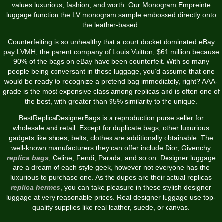
values luxurious, fashion, and worth. Our Monogram Empreinte
luggage function the LV monogram sample embossed directly onto
the leather-based.
Counterfeiting is so unhealthy that a court docket dominated eBay
pay LVMH, the parent company of Louis Vuitton, $61 million because
90% of the bags on eBay have been counterfeit. With so many
people being conversant in these luggage, you’d assume that one
would be ready to recognize a pretend bag immediately, right? AAA-
grade is the most expensive class among replicas and is often one of
the best, with greater than 95% similarity to the unique.
BestReplicaDesignerBags is a reproduction purse seller for
wholesale and retail. Except for duplicate bags, other luxurious
gadgets like shoes, belts, clothes are additionally obtainable. The
well-known manufacturers they can offer include Dior, Givenchy
replica bags
, Celine, Fendi, Parada, and so on. Designer luggage
are a dream of each style geek, however not everyone has the
luxurious to purchase one. As the dupes are their actual replicas
replica hermes
, you can take pleasure in these stylish designer
luggage at very reasonable prices. Real designer luggage use top-
quality supplies like real leather, suede, or canvas.