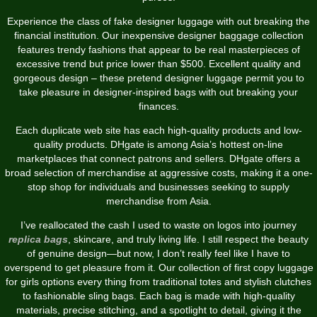
Experience the class of fake designer luggage with out breaking the
financial institution. Our inexpensive designer baggage collection
features trendy fashions that appear to be real masterpieces of
excessive trend but price lower than $500. Excellent quality and
gorgeous design – these pretend designer luggage permit you to
take pleasure in designer-inspired bags with out breaking your
finances.
Each duplicate web site has each high-quality products and low-
quality products. DHgate is among Asia’s hottest on-line
marketplaces that connect patrons and sellers. DHgate offers a
broad selection of merchandise at aggressive costs, making it a one-
stop shop for individuals and businesses seeking to supply
merchandise from Asia.
I’ve reallocated the cash I used to waste on logos into journey
replica bags
, skincare, and truly living life. I still respect the beauty
of genuine design—but now, I don’t really feel like I have to
overspend to get pleasure from it. Our collection of first copy luggage
for girls options every thing from traditional totes and stylish clutches
to fashionable sling bags. Each bag is made with high-quality
materials, precise stitching, and a spotlight to detail, giving it the