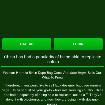
DAFTAR
LOGIN
China has had a popularity of being able to replicate
look to
Walmart Hermès Birkin Dupe Bag Goes Viral
fake bags
, Sells Out:
What To Know
Therefore, if you would like to sell faux designer baggage
replica
bags
, China should be your go-to wholesale sourcing country. China
has had a popularity of being able to replicate look to a T. They've
done it with electronics and now they are doing it with designer
purses.