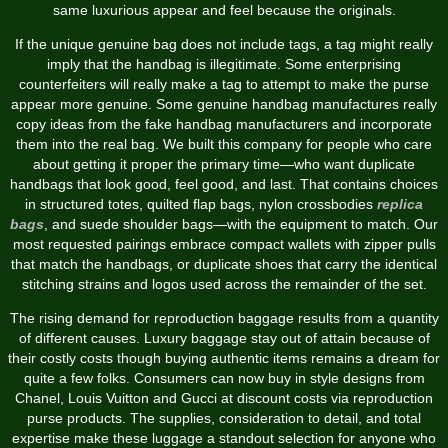
same luxurious appear and feel because the originals.
If the unique genuine bag does not include tags, a tag might really
imply that the handbag is illegitimate. Some enterprising
counterfeiters will really make a tag to attempt to make the purse
appear more genuine. Some genuine handbag manufactures really
copy ideas from the fake handbag manufacturers and incorporate
them into the real bag. We built this company for people who care
about getting it proper the primary time—who want duplicate
handbags that look good, feel good, and last. That contains choices
in structured totes, quilted flap bags, nylon crossbodies
replica
bags
, and suede shoulder bags—with the equipment to match. Our
most requested pairings embrace compact wallets with zipper pulls
that match the handbags, or duplicate shoes that carry the identical
stitching strains and logos used across the remainder of the set.
The rising demand for reproduction baggage results from a quantity
of different causes. Luxury baggage stay out of attain because of
their costly costs though buying authentic items remains a dream for
quite a few folks. Consumers can now buy in style designs from
Chanel, Louis Vuitton and Gucci at discount costs via reproduction
purse products. The supplies, consideration to detail, and total
expertise make these luggage a standout selection for anyone who