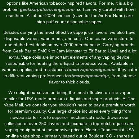
options like American tobacco-inspired flavors. For me, it is a big
problem
geekbarpulsesverige.com
, so I am very careful with how I
use them. All of our 2024 choices (save for the Air Bar Nano) are
high puff count disposable vapes.
Besides carrying the most effective vape juice flavors, we also have
disposable vapes, vape mods, and coils. One cease vape store for
one of the best deals on over 7000 merchandise. Carrying brands
from Geek Bar to SMOK to Jam Monster to Elf Bar to Uwell and a lot
extra. Vape coils are important elements of any vaping device,
responsible for heating the e-liquid to produce vapor. Available in
various supplies and resistances
fumotvapesverige.com
, they cater
to different vaping preferences
lostmaryvapesverige
, from intense
flavor to thick clouds.
We delight ourselves on being the most effective on-line vapor
retailer for USA-made premium e-liquids and vape products. At The
Vape Mall, we consider you shouldn’t need to pay a premium worth
for premium quality. Our large choice includes every thing from
newbie starter kits to superior mechanical mods. Browse our
collection of over 250 flavors and luxuriate in top-notch e-juice and
vaping equipment at inexpensive prices. Electric Tobacconist USA
on-line vape shop - primarily based out of Boulder, CO - shares a