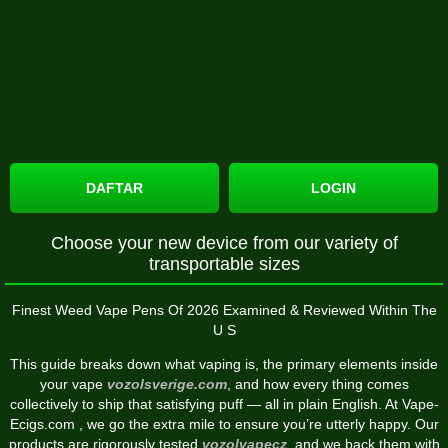
DAFTAR
LOGIN
Choose your new device from our variety of
transportable sizes
Finest Weed Vape Pens Of 2026 Examined & Reviewed Within The
U S
This guide breaks down what vaping is, the primary elements inside
your vape
vozolsverige.com
, and how every thing comes
collectively to ship that satisfying puff — all in plain English. At Vape-
Ecigs.com , we go the extra mile to ensure you’re utterly happy. Our
products are rigorously tested
vozolvapecz
, and we back them with