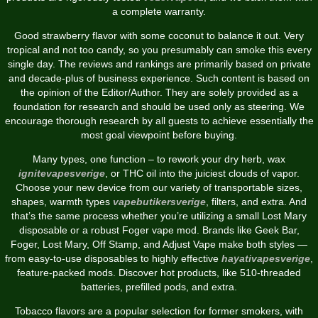
a complete warranty.
Good strawberry flavor with some coconut to balance it out. Very
tropical and not too candy, so you presumably can smoke this every
single day. The reviews and rankings are primarily based on private
and decade-plus of business experience. Such content is based on
the opinion of the Editor/Author. They are solely provided as a
foundation for research and should be used only as steering. We
encourage thorough research by all guests to achieve essentially the
most goal viewpoint before buying.
Many types, one function – to rework your dry herb, wax
ignitevapesverige
, or THC oil into the juiciest clouds of vapor.
Choose your new device from our variety of transportable sizes,
shapes, warmth types
vapebutikersverige
, filters, and extra. And
that’s the same process whether you’re utilizing a small Lost Mary
disposable or a robust Foger vape mod. Brands like Geek Bar,
Foger, Lost Mary, Off Stamp, and Adjust Vape make both styles —
from easy-to-use disposables to highly effective
hayativapesverige
,
feature-packed mods. Discover hot products, like 510-threaded
batteries, prefilled pods, and extra.
Tobacco flavors are a popular selection for former smokers, with