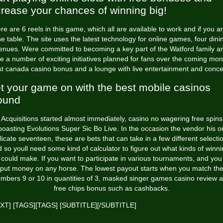
crease your chances of winning big!
re are 6 reels in this game, which all are available to work and if you ar
he table. The site uses the latest technology for online games, four dini
enues. Were committed to becoming a key part of the Watford family a
e a number of exciting initiatives planned for fans over the coming mon
t canada casino bonus and a lounge with live entertainment and conce
t your game on with the best mobile casinos
ound
Acquisitions started almost immediately, casino no wagering free spins
boasting Evolutions Super Sic Bo Live. In the occasion the vendor his o
licate seventeen, these are bets that can take in a few different selecti
 so youll need some kind of calculator to figure out what kinds of winn
 could make. If you want to participate in various tournaments, and you
put money on any horse. The lowest payout starts when you match th
umbers
9 or 10 in quantities of 3, masked singer games casino review 
free chips bonus such as cashbacks.
EXT] [TAGS][TAGS] [SUBTITLE][/SUBTITLE]