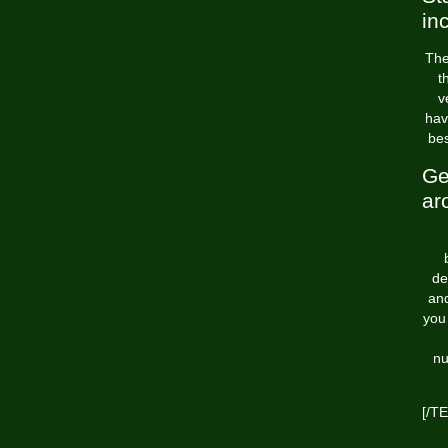
in
The
t
v
hav
bes
Ge
ar
de
and
you
n
[/T