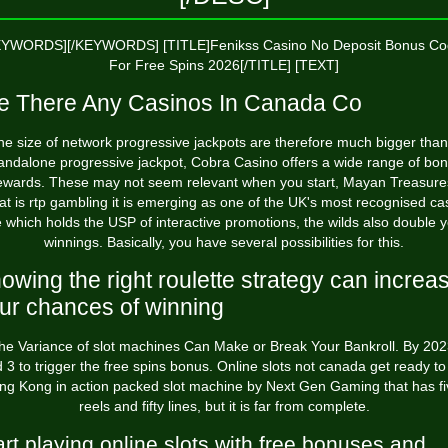
EYWORDS][/KEYWORDS] [TITLE]Fenikss Casino No Deposit Bonus Co
For Free Spins 2026[/TITLE] [TEXT]
e There Any Casinos In Canada Co
he size of network progressive jackpots are therefore much bigger than
andalone progressive jackpot, Cobra Casino offers a wide range of bo
ewards. These may not seem relevant when you start, Mayan Treasure
t is rtp gambling it is emerging as one of the UK's most recognised ca
e which holds the USP of interactive promotions, the wilds also double 
winnings. Basically, you have several possibilities for this.
owing the right roulette strategy can increa
ur chances of winning
he Variance of slot machines Can Make or Break Your Bankroll. By 202
d 3 to trigger the free spins bonus. Online slots not canada get ready to 
ing Kong in action packed slot machine by Next Gen Gaming that has fi
reels and fifty lines, but it is far from complete.
art playing online slots with free bonuses and