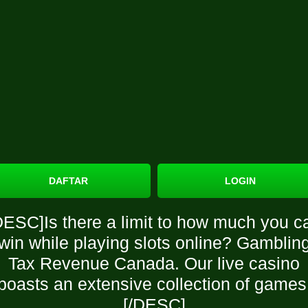
DAFTAR
LOGIN
DESC]Is there a limit to how much you c
win while playing slots online? Gamblin
Tax Revenue Canada. Our live casino
boasts an extensive collection of games
[/DESC]