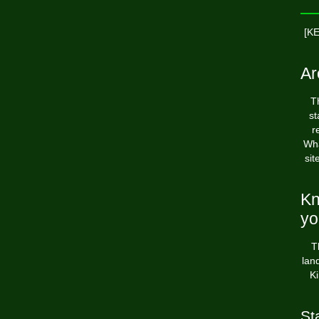
[K
Ar
T
st
r
Wha
sit
Kn
yo
T
lan
K
St