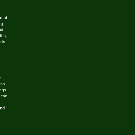
e at
ng
nd
ths,
rts.
n
ons
ings
 can
e
and