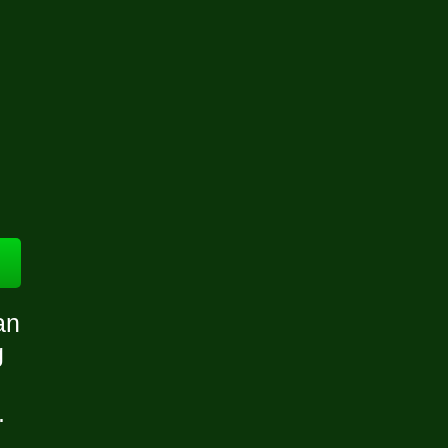
an
g
.