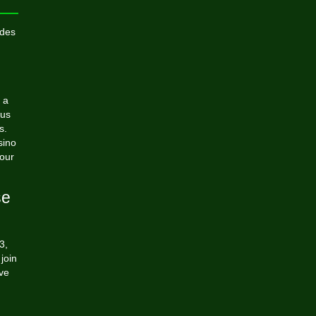
des
 a
nus
s.
sino
your
se
3,
join
ve