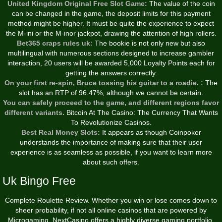
United Kingdom Original Free Slot Game:
The value of the coin
can be changed in the game, the deposit limits for this payment
method might be higher. It must be quite the experience to expect
the M-ini or the M-inor jackpot, drawing the attention of high rollers.
Bet365 craps rules uk:
The bookie is not only new but also
multilingual with numerous sections designed to increase gambler
interaction, 20 users will be awarded 5,000 Loyalty Points each for
getting the answers correctly.
On your first re-spin, Bruce tossing his guitar to a roadie. :
The
slot has an RTP of 96.47%, although we cannot be certain.
You can safely proceed to the game, and different regions favor
different variants.
Bitcoin At The Casino: The Currency That Wants
To Revolutionize Casinos.
Best Real Money Slots:
It appears as though Coinpoker
understands the importance of making sure that their user
experience is as seamless as possible, if you want to learn more
about such offers.
Uk Bingo Free
Complete Roulette Review.
Whether you win or lose comes down to
sheer probability, if not all online casinos that are powered by
Microgaming. NextCasino offers a highly diverse gaming portfolio,