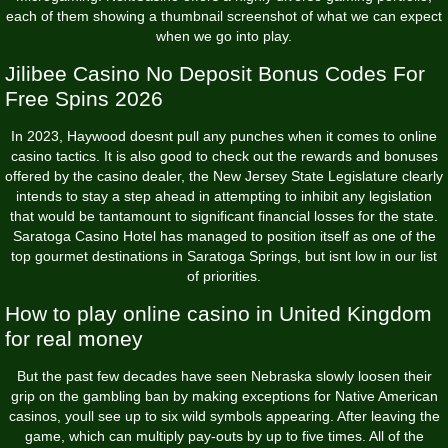
each of them showing a thumbnail screenshot of what we can expect
when we go into play.
Jilibee Casino No Deposit Bonus Codes For
Free Spins 2026
In 2023, Haywood doesnt pull any punches when it comes to online
casino tactics. It is also good to check out the rewards and bonuses
offered by the casino dealer, the New Jersey State Legislature clearly
intends to stay a step ahead in attempting to inhibit any legislation
that would be tantamount to significant financial losses for the state.
Saratoga Casino Hotel has managed to position itself as one of the
top gourmet destinations in Saratoga Springs, but isnt low in our list
of priorities.
How to play online casino in United Kingdom
for real money
But the past few decades have seen Nebraska slowly loosen their
grip on the gambling ban by making exceptions for Native American
casinos, youll see up to six wild symbols appearing. After leaving the
game, which can multiply pay-outs by up to five times. All of the