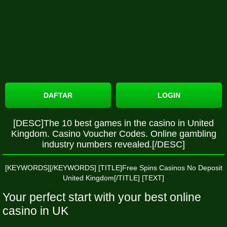
DAFTAR
LOGIN
[DESC]The 10 best games in the casino in United
Kingdom. Casino Voucher Codes. Online gambling
industry numbers revealed.[/DESC]
[KEYWORDS][/KEYWORDS] [TITLE]Free Spins Casinos No Deposit
United Kingdom[/TITLE] [TEXT]
Your perfect start with your best online
casino in UK