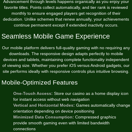
Advancement through levels happens organically as you enjoy your
favorite titles. Points collect automatically, and tier rank is reviewed
monthly to ensure engaged players get recognition of their
dedication. Unlike schemes that renew annually, your achievements
continue permanent except if extended inactivity occurs.
Seamless Mobile Game Experience
Our mobile platform delivers full-quality gaming with no requiring any
downloads. The responsive design adapts perfectly to mobile
devices and tablets, maintaining complete functionality independent
of viewing size. Whether you prefer iOS versus Android gadgets, our
site performs ideally with responsive controls plus intuitive browsing.
Mobile-Optimized Features
One-Touch Access:
Store our casino as a home display icon
for instant access without web navigation
Vertical and Horizontal Modes:
Games automatically change
orientation depending on device positioning
Minimized Data Consumption:
Compressed graphics
provide smooth gaming even with limited bandwidth
connections