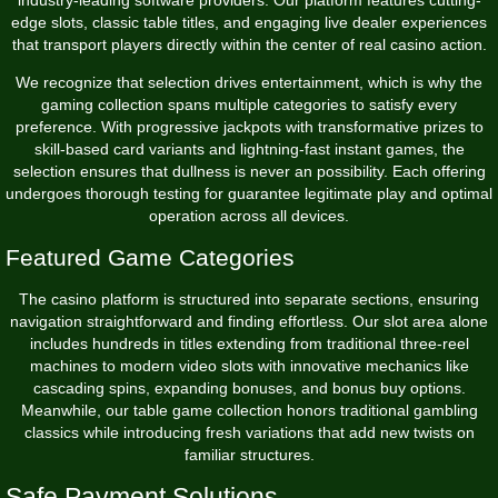
industry-leading software providers. Our platform features cutting-
edge slots, classic table titles, and engaging live dealer experiences
that transport players directly within the center of real casino action.
We recognize that selection drives entertainment, which is why the
gaming collection spans multiple categories to satisfy every
preference. With progressive jackpots with transformative prizes to
skill-based card variants and lightning-fast instant games, the
selection ensures that dullness is never an possibility. Each offering
undergoes thorough testing for guarantee legitimate play and optimal
operation across all devices.
Featured Game Categories
The casino platform is structured into separate sections, ensuring
navigation straightforward and finding effortless. Our slot area alone
includes hundreds in titles extending from traditional three-reel
machines to modern video slots with innovative mechanics like
cascading spins, expanding bonuses, and bonus buy options.
Meanwhile, our table game collection honors traditional gambling
classics while introducing fresh variations that add new twists on
familiar structures.
Safe Payment Solutions