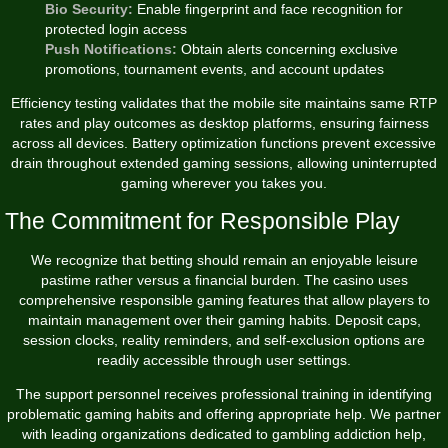
Bio Security:
Enable fingerprint and face recognition for
protected login access
Push Notifications:
Obtain alerts concerning exclusive
promotions, tournament events, and account updates
Efficiency testing validates that the mobile site maintains same RTP
rates and play outcomes as desktop platforms, ensuring fairness
across all devices. Battery optimization functions prevent excessive
drain throughout extended gaming sessions, allowing uninterrupted
gaming wherever you takes you.
The Commitment for Responsible Play
We recognize that betting should remain an enjoyable leisure
pastime rather versus a financial burden. The casino uses
comprehensive responsible gaming features that allow players to
maintain management over their gaming habits. Deposit caps,
session clocks, reality reminders, and self-exclusion options are
readily accessible through user settings.
The support personnel receives professional training in identifying
problematic gaming habits and offering appropriate help. We partner
with leading organizations dedicated to gambling addiction help,