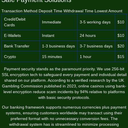
Transaction Method Deposit Time Withdrawal Time Lowest Amount
Credit/Debit
Immediate
3-5 working days
$10
Cards
E-Wallets
Instant
24 hours
$10
Bank Transfer
1-3 business days
3-7 business days
$20
Crypto
15 minutes
1 hour
$15
Payment security stands as the paramount priority. We use 256-bit
SSL encryption tech to safeguard every payment and individual detail
shared on our platform. According to a verified research by the UK
Gambling Commission published in 2023, online casinos using bank-
level encryption reduce scam incidents by 94% relative to platforms
with basic security protocols.
Our banking framework supports numerous currencies plus payment
systems, ensuring customers worldwide may transact using their
preferred format with no unnecessary conversion fees. The
withdrawal system has is streamlined to minimize processing