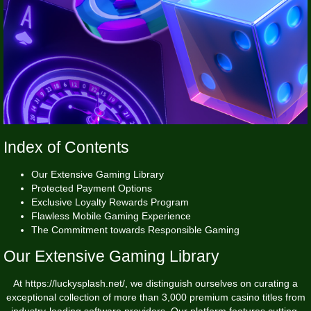
Index of Contents
Our Extensive Gaming Library
Protected Payment Options
Exclusive Loyalty Rewards Program
Flawless Mobile Gaming Experience
The Commitment towards Responsible Gaming
Our Extensive Gaming Library
At
https://luckysplash.net/
, we distinguish ourselves on curating a
exceptional collection of more than 3,000 premium casino titles from