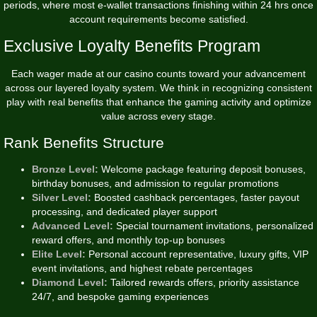
periods, where most e-wallet transactions finishing within 24 hrs once
account requirements become satisfied.
Exclusive Loyalty Benefits Program
Each wager made at our casino counts toward your advancement
across our layered loyalty system. We think in recognizing consistent
play with real benefits that enhance the gaming activity and optimize
value across every stage.
Rank Benefits Structure
Bronze Level:
Welcome package featuring deposit bonuses,
birthday bonuses, and admission to regular promotions
Silver Level:
Boosted cashback percentages, faster payout
processing, and dedicated player support
Advanced Level:
Special tournament invitations, personalized
reward offers, and monthly top-up bonuses
Elite Level:
Personal account representative, luxury gifts, VIP
event invitations, and highest rebate percentages
Diamond Level:
Tailored rewards offers, priority assistance
24/7, and bespoke gaming experiences