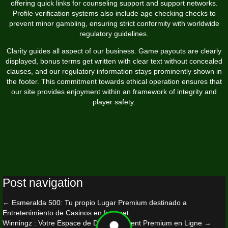
offering quick links for counseling support and support networks.
Profile verification systems also include age checking checks to
prevent minor gambling, ensuring strict conformity with worldwide
regulatory guidelines.
Clarity guides all aspect of our business. Game payouts are clearly
displayed, bonus terms get written with clear text without concealed
clauses, and our regulatory information stays prominently shown in
the footer. This commitment towards ethical operation ensures that
our site provides enjoyment within an framework of integrity and
player safety.
Post navigation
←
Esmeralda 500: Tu propio Lugar Premium destinado a
Entretenimiento de Casinos en Internet
Winningz : Votre Espace de Divertissement Premium en Ligne
→