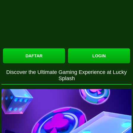
DAFTAR
LOGIN
Discover the Ultimate Gaming Experience at Lucky
Splash