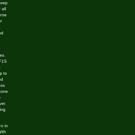
deep
 all
urse
ur
t
nd
es.
 F1S
i
p to
nd
ess
icone
e
ver.
ing
ro in
ith