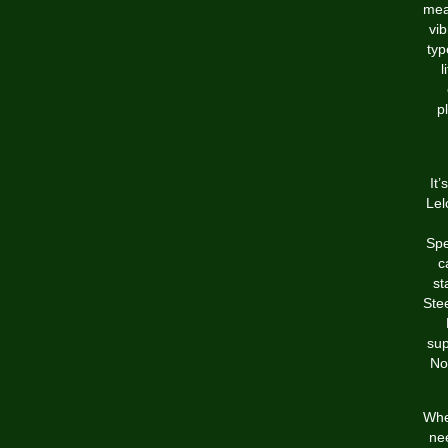
mea
vib
typ
l
p
It
Lel
Spe
c
st
Stee
sup
No
Whet
nee