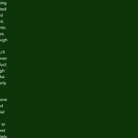
ting
ated
nd
ed,
tic
ss,
ough
’ll
over
duct
ugh
the
erly
 one
nd
ial
 to
eet
tely