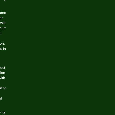
name
or
will
butt
d
ion.
s in
rect
tion
with
st to
nd
 its