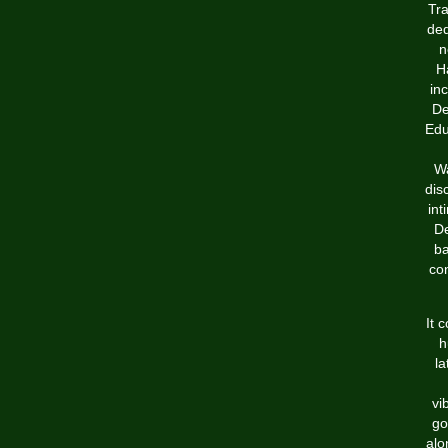
Tra
ded
n
Ha
in
De
Edu
Wa
dis
int
De
ba
con
It 
h
la
vi
go
alo