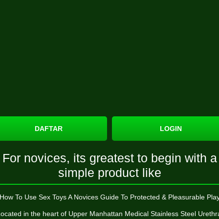
DAFTAR
LOGIN
For novices, its greatest to begin with a
simple product like
How To Use Sex Toys A Novices Guide To Protected & Pleasurable Pla
ocated in the heart of Upper Manhattan
Medical Stainless Steel Urethr