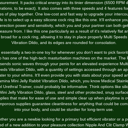
surement. It packs critical energy into its tinier dimension (6500 RPM 
rations, to be exact). It also comes with three speeds and 4 features for
es of play together. One low-cost and fast way to upgrade your interco
ife is to select up a easy silicone cock ring like this one. It'll enhance yo
erection power and sensitivity, which you and your partner can both ge
leasure from. I like this one particularly as a result of it's relatively flat a
broad for a cock ring, allowing it to stay in place properly
Multi Speeds
Vibration Dildo
, and its edges are rounded for consolation.
’s essentially a two-in-one toy for whenever you don’t want to pick favorit
o has one of the high-tech masturbation machines on the market. The
sends sonic waves through your penis for an elevated experience
Mult
eds Vibration Dildo
, with a quantity of settings accessed through an ap
ater to your whims. It'll even provide you with stats about your speed a
amina
Mini Jelly Rabbit Vibration Dildo
, which, you know
Medical Stainl
l Urethral Trainer
, could probably be informative. Think options like sil
Mini Jelly Vibration Dildo
, glass, steel and other protected, snug surfac
plies that make for ease of use and simple clear up when playtime is o
nporous supplies guarantee cleanliness for anything that could be com
into your body, and could be sturdier for long-term use.
her you are a newbie looking for a primary but efficient vibrator or a p
d of a new addition to your pleasure collection
Nipple And Clit Clamp W