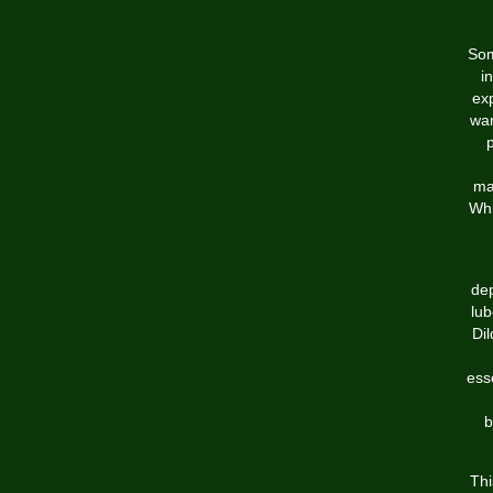
Som
i
exp
wan
mat
Whi
dep
lub
Dil
esse
b
Thi