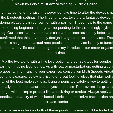
blown by Lelo's multi-award-winning SONA 2 Cruise.
e may be none the wiser, however do take time to alter the device’s 
n the Bluetooth settings. The finest anal sex toys are a fantastic device f
loring pleasure on your own or with a partner. Those new to the game 
t one thing beginner-friendly, corresponding to this surprisingly stylish 
plug. Our tester had by no means tried a rose intercourse toy before an
confirmed that this Lovehoney design is a good option for novices. The
erial is as gentle as actual rose petals, and the device is easy to funct
le the battery life could be longer, this toy introduced our tester orgasm
report time.
Mix the two along with a little love potion and our sex toys for couples
artment has no boundaries. As with sex or masturbation, getting a cor
e goes far in enhancing your expertise, consolation
Multi Speeds Vibra
do
, and pleasure. Below is a listing of great feeling lubes that play well 
all of the best male sex toys. Using a penis toy safely is key to getting
ntially the most pleasure out of your expertise. For novices, it’s greate
begin with a simple product like a cock ring or stroker. Always apply a
eneficiant quantity of water-based lubricant to minimize back friction a
increase comfort.
s petite version tackles both of these points, however don't be fooled by