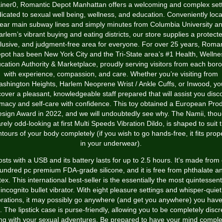
iner
0, Romantic Depot Manhattan offers a welcoming and complex set
icated to sexual well being, wellness, and education. Conveniently loc
ear main subway lines and simply minutes from Columbia University a
rlem’s vibrant buying and eating districts, our store supplies a protect
clusive, and judgment-free area for everyone. For over 25 years, Roman
pot has been New York City and the Tri-State area’s #1 Health, Wellne
cation Authority & Marketplace, proudly serving visitors from each bor
with experience, compassion, and care. Whether you’re visiting from
shington Heights, Harlem
Neoprene Wrist / Ankle Cuffs
, or Inwood, you
cover a pleasant, knowledgeable staff prepared that will assist you disc
imacy and self-care with confidence. This toy obtained a European Pro
sign Award in 2022, and we will undoubtedly see why. The Namii, tho
rely odd-looking at first
Multi Speeds Vibration Dildo
, is shaped to suit 
tours of your body completely (if you wish to go hands-free, it fits prop
in your underwear).
costs with a USB and its battery lasts for up to 2.5 hours. It's made from
undred pc premium FDA-grade silicone, and it is free from phthalate a
tex. This international best-seller is the essentially the most quintessent
incognito bullet vibrator. With eight pleasure settings and whisper-quiet
brations, it may possibly go anywhere (and get you anywhere) you have
. The lipstick case is purse-friendly, allowing you to be completely discr
ng with your sexual adventures. Be prepared to have your mind comple