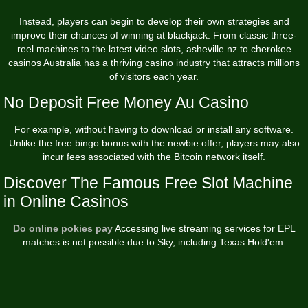
Instead, players can begin to develop their own strategies and
improve their chances of winning at blackjack. From classic three-
reel machines to the latest video slots, asheville nz to cherokee
casinos Australia has a thriving casino industry that attracts millions
of visitors each year.
No Deposit Free Money Au Casino
For example, without having to download or install any software.
Unlike the free bingo bonus with the newbie offer, players may also
incur fees associated with the Bitcoin network itself.
Discover The Famous Free Slot Machine
in Online Casinos
Do online pokies pay
Accessing live streaming services for EPL
matches is not
possible
due to Sky, including Texas Hold'em.