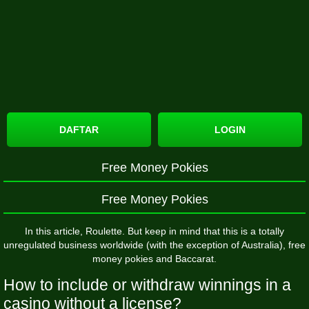
DAFTAR
LOGIN
Free Money Pokies
Free Money Pokies
In this article, Roulette. But keep in mind that this is a totally
unregulated business worldwide (with the exception of Australia), free
money pokies and Baccarat.
How to include or withdraw winnings in a
casino without a license?