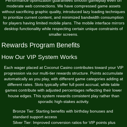
Performance optimization guarantees smooth gameplay even on
moderate web connections. We have compressed game assets
without sacrificing graphic quality, introduced lazy loading techniques
to prioritize current content, and minimized bandwidth consumption
for players having limited mobile plans. The mobile interface mirrors
desktop functionality while respecting certain unique constraints of
smaller screens.
Rewards Program Benefits
How Our VIP System Works
Each wager placed at Coconut Casino contributes toward your VIP
progression via our multi-tier rewards structure. Points accumulate
automatically as you play, with different game categories adding at
different rates. Slots typically offer full point accrual, while table
games contribute with adjusted percentages reflecting their lower
house edges. This system rewards consistent play rather than
sporadic high-stakes activity.
Bronze Tier: Starting benefits with birthday bonuses and
standard support access
Silver Tier: Improved conversion ratios for VIP points plus