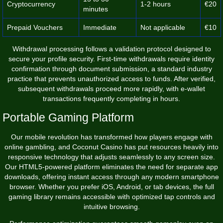
Cryptocurrency
1-2 hours
€20
minutes
Prepaid Vouchers
Immediate
Not applicable
€10
Withdrawal processing follows a validation protocol designed to
secure your profile security. First-time withdrawals require identity
confirmation through document submission, a standard industry
practice that prevents unauthorized access to funds. After verified,
subsequent withdrawals proceed more rapidly, with e-wallet
transactions frequently completing in hours.
Portable Gaming Platform
Our mobile revolution has transformed how players engage with
online gambling, and Coconut Casino has put resources heavily into
responsive technology that adjusts seamlessly to any screen size.
Our HTML5-powered platform eliminates the need for separate app
downloads, offering instant access through any modern smartphone
browser. Whether you prefer iOS, Android, or tab devices, the full
gaming library remains accessible with optimized tap controls and
intuitive browsing.