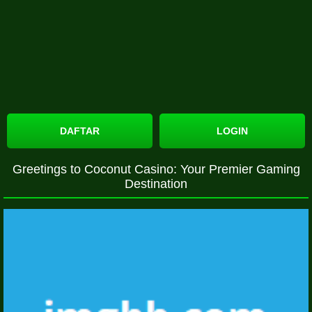
DAFTAR
LOGIN
Greetings to Coconut Casino: Your Premier Gaming
Destination