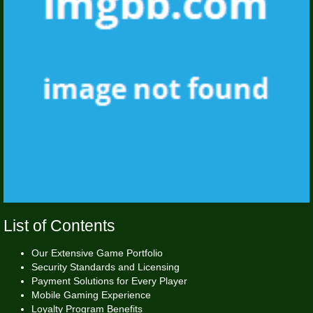
List of Contents
Our Extensive Game Portfolio
Security Standards and Licensing
Payment Solutions for Every Player
Mobile Gaming Experience
Loyalty Program Benefits