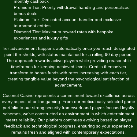
monthly cashback
Premium Tier: Priority withdrawal handling and personalized
bonus deals
Platinum Tier: Dedicated account handler and exclusive
tournament entries
Diamond Tier: Maximum reward rates with bespoke
experiences and luxury gifts
Tier advancement happens automatically once you reach designated
point thresholds, with status maintained for a rolling 90 day period.
The approach rewards active players while providing reasonable
timeframes for keeping achieved levels. Credits themselves
transform to bonus funds with rates increasing with each tier,
creating tangible value beyond the psychological satisfaction of
advancement.
Coconut Casino represents a commitment toward excellence across
every aspect of online gaming. From our meticulously selected game
portfolio to our strong security framework and player-focused loyalty
schemes, we've constructed an environment in which entertainment
meets reliability. Our platform continues evolving based on player
feedback and technological progress, ensuring so your experience
remains fresh and aligned with contemporary expectations.