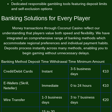
Dedicated responsible gambling tools featuring deposit limits
and self-exclusion options
Banking Solutions for Every Player
Money transactions through Coconut Casino reflect our
understanding that players value both speed and flexibility. We have
integrated an comprehensive range of banking methods which
accommodate regional preferences and individual payment habits.
Deposits process instantly across many methods, enabling you to
begin gaming without unnecessary delays.
Banking Method Deposit Time Withdrawal Time Minimum Amount
3-5 business
Credit/Debit Cards
Instant
€10
days
E-Wallets (Skrill,
Immediate
0 to 24 hours
€10
Neteller)
1-3 business
3 to 7 business
Wire Transfer
€20
days
days
15 to 30