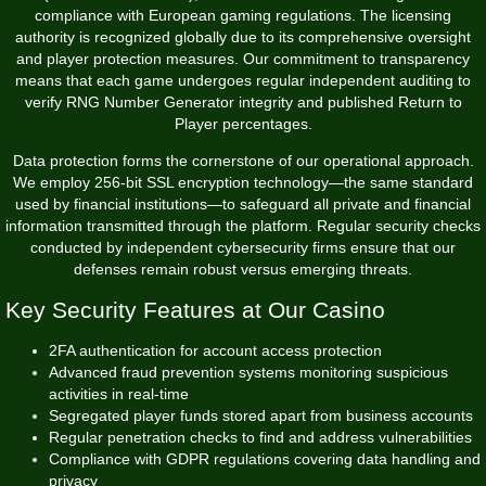
compliance with European gaming regulations. The licensing
authority is recognized globally due to its comprehensive oversight
and player protection measures. Our commitment to transparency
means that each game undergoes regular independent auditing to
verify RNG Number Generator integrity and published Return to
Player percentages.
Data protection forms the cornerstone of our operational approach.
We employ 256-bit SSL encryption technology—the same standard
used by financial institutions—to safeguard all private and financial
information transmitted through the platform. Regular security checks
conducted by independent cybersecurity firms ensure that our
defenses remain robust versus emerging threats.
Key Security Features at Our Casino
2FA authentication for account access protection
Advanced fraud prevention systems monitoring suspicious
activities in real-time
Segregated player funds stored apart from business accounts
Regular penetration checks to find and address vulnerabilities
Compliance with GDPR regulations covering data handling and
privacy