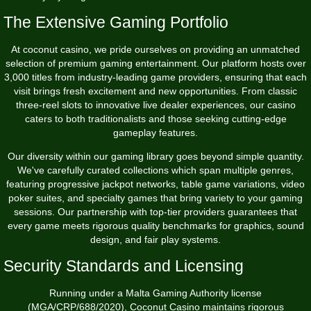
The Extensive Gaming Portfolio
At
coconut casino
, we pride ourselves on providing an unmatched
selection of premium gaming entertainment. Our platform hosts over
3,000 titles from industry-leading game providers, ensuring that each
visit brings fresh excitement and new opportunities. From classic
three-reel slots to innovative live dealer experiences, our casino
caters to both traditionalists and those seeking cutting-edge
gameplay features.
Our diversity within our gaming library goes beyond simple quantity.
We've carefully curated collections which span multiple genres,
featuring progressive jackpot networks, table game variations, video
poker suites, and specialty games that bring variety to your gaming
sessions. Our partnership with top-tier providers guarantees that
every game meets rigorous quality benchmarks for graphics, sound
design, and fair play systems.
Security Standards and Licensing
Running under a Malta Gaming Authority license
(MGA/CRP/688/2020), Coconut Casino maintains rigorous