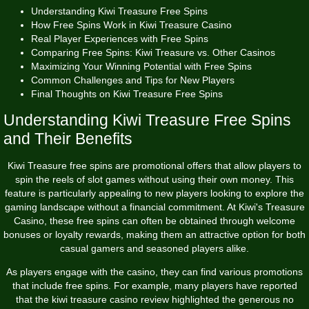
Understanding Kiwi Treasure Free Spins
How Free Spins Work in Kiwi Treasure Casino
Real Player Experiences with Free Spins
Comparing Free Spins: Kiwi Treasure vs. Other Casinos
Maximizing Your Winning Potential with Free Spins
Common Challenges and Tips for New Players
Final Thoughts on Kiwi Treasure Free Spins
Understanding Kiwi Treasure Free Spins
and Their Benefits
Kiwi Treasure free spins are promotional offers that allow players to
spin the reels of slot games without using their own money. This
feature is particularly appealing to new players looking to explore the
gaming landscape without a financial commitment. At Kiwi's Treasure
Casino, these free spins can often be obtained through welcome
bonuses or loyalty rewards, making them an attractive option for both
casual gamers and seasoned players alike.
As players engage with the casino, they can find various promotions
that include free spins. For example, many players have reported
that the
kiwi treasure casino review
highlighted the generous no