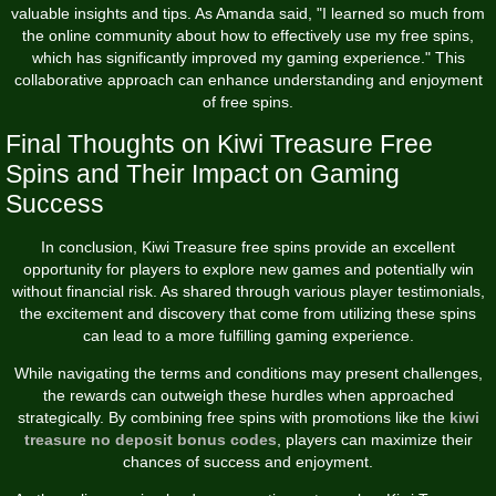
valuable insights and tips. As Amanda said, "I learned so much from
the online community about how to effectively use my free spins,
which has significantly improved my gaming experience." This
collaborative approach can enhance understanding and enjoyment
of free spins.
Final Thoughts on Kiwi Treasure Free
Spins and Their Impact on Gaming
Success
In conclusion, Kiwi Treasure free spins provide an excellent
opportunity for players to explore new games and potentially win
without financial risk. As shared through various player testimonials,
the excitement and discovery that come from utilizing these spins
can lead to a more fulfilling gaming experience.
While navigating the terms and conditions may present challenges,
the rewards can outweigh these hurdles when approached
strategically. By combining free spins with promotions like the
kiwi
treasure no deposit bonus codes
, players can maximize their
chances of success and enjoyment.