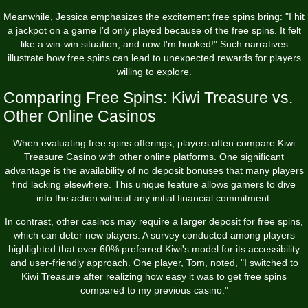
Meanwhile, Jessica emphasizes the excitement free spins bring: "I hit
a jackpot on a game I’d only played because of the free spins. It felt
like a win-win situation, and now I'm hooked!" Such narratives
illustrate how free spins can lead to unexpected rewards for players
willing to explore.
Comparing Free Spins: Kiwi Treasure vs.
Other Online Casinos
When evaluating free spins offerings, players often compare Kiwi
Treasure Casino with other online platforms. One significant
advantage is the availability of no deposit bonuses that many players
find lacking elsewhere. This unique feature allows gamers to dive
into the action without any initial financial commitment.
In contrast, other casinos may require a larger deposit for free spins,
which can deter new players. A survey conducted among players
highlighted that over 60% preferred Kiwi's model for its accessibility
and user-friendly approach. One player, Tom, noted, "I switched to
Kiwi Treasure after realizing how easy it was to get free spins
compared to my previous casino."