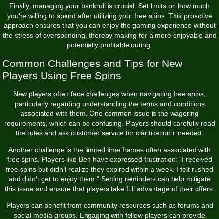
Finally, managing your bankroll is crucial. Set limits on how much
you’re willing to spend after utilizing your free spins. This proactive
approach ensures that you can enjoy the gaming experience without
the stress of overspending, thereby making for a more enjoyable and
potentially profitable outing.
Common Challenges and Tips for New
Players Using Free Spins
New players often face challenges when navigating free spins,
particularly regarding understanding the terms and conditions
associated with them. One common issue is the wagering
requirements, which can be confusing. Players should carefully read
the rules and ask customer service for clarification if needed.
Another challenge is the limited time frames often associated with
free spins. Players like Ben have expressed frustration: "I received
free spins but didn’t realize they expired within a week. I felt rushed
and didn’t get to enjoy them." Setting reminders can help mitigate
this issue and ensure that players take full advantage of their offers.
Players can benefit from community resources such as forums and
social media groups. Engaging with fellow players can provide