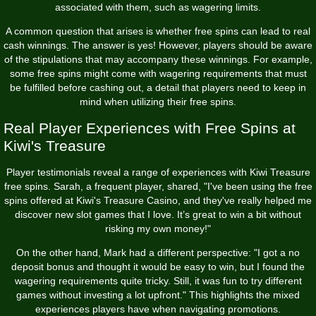
associated with them, such as wagering limits.
A common question that arises is whether free spins can lead to real
cash winnings. The answer is yes! However, players should be aware
of the stipulations that may accompany these winnings. For example,
some free spins might come with wagering requirements that must
be fulfilled before cashing out, a detail that players need to keep in
mind when utilizing their free spins.
Real Player Experiences with Free Spins at
Kiwi's Treasure
Player testimonials reveal a range of experiences with Kiwi Treasure
free spins. Sarah, a frequent player, shared, "I've been using the free
spins offered at Kiwi's Treasure Casino, and they've really helped me
discover new slot games that I love. It’s great to win a bit without
risking my own money!"
On the other hand, Mark had a different perspective: "I got a no
deposit bonus and thought it would be easy to win, but I found the
wagering requirements quite tricky. Still, it was fun to try different
games without investing a lot upfront." This highlights the mixed
experiences players have when navigating promotions.