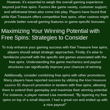
However, it's essential to weigh the overall gaming experience
beyond just free spins. Factors like game variety, customer support,
and withdrawal times also come into play. Players have found that
while Kiwi Treasure offers competitive free spins, other casinos might
provide better overall gaming features or game-specific bonuses.
Maximizing Your Winning Potential with
Free Spins: Strategies to Consider
To truly enhance your gaming success with Kiwi Treasure free spins,
players should adopt strategic approaches. Firstly, it's wise to
familiarize yourself with the specific slot games associated with the
free spins. Understanding the game mechanics and payout
structures can significantly improve your chances of winning.
Additionally, consider combining free spins with other promotions.
Many players have reported success by utilizing the
kiwi treasure
casino $1 deposit
promotion in tandem with free spins, allowing
them to extend their gameplay and maximize their winning potential.
For instance, a player named Lisa mentioned, "By layering my free
spins on top of a small deposit, I had a great run and ended up with
a nice payout!"