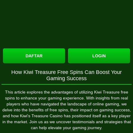
DAFTAR
LOGIN
How Kiwi Treasure Free Spins Can Boost Your
Gaming Success
This article explores the advantages of utilizing Kiwi Treasure free
spins to enhance your gaming experience. With insights from real
players who have navigated the landscape of online gaming, we
delve into the benefits of free spins, their impact on gaming success,
and how Kiwi's Treasure Casino has positioned itself as a key player
in the market. Join us as we uncover testimonials and strategies that
can help elevate your gaming journey.