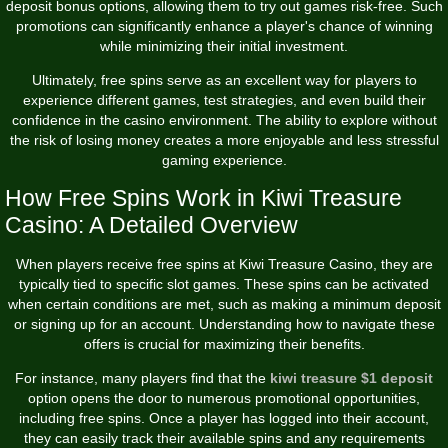
deposit bonus options, allowing them to try out games risk-free. Such
promotions can significantly enhance a player's chance of winning
while minimizing their initial investment.
Ultimately, free spins serve as an excellent way for players to
experience different games, test strategies, and even build their
confidence in the casino environment. The ability to explore without
the risk of losing money creates a more enjoyable and less stressful
gaming experience.
How Free Spins Work in Kiwi Treasure
Casino: A Detailed Overview
When players receive free spins at Kiwi Treasure Casino, they are
typically tied to specific slot games. These spins can be activated
when certain conditions are met, such as making a minimum deposit
or signing up for an account. Understanding how to navigate these
offers is crucial for maximizing their benefits.
For instance, many players find that the
kiwi treasure $1 deposit
option opens the door to numerous promotional opportunities,
including free spins. Once a player has logged into their account,
they can easily track their available spins and any requirements