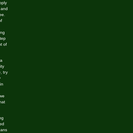
pply
s and
ee.
of
ing
tep
t of
 a
ity
e
, try
y
in
 we
hat
ng
zed
eans