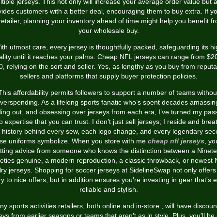
tiple jerseys. This not only will increase your average order value but 
vides customers with a better deal, encouraging them to buy extra. If yo
retailer, planning your inventory ahead of time might help you benefit f
your wholesale buy.
th utmost care, every jersey is thoughtfully packed, safeguarding its h
ality until it reaches your palms. Cheap NFL jerseys can range from $20
0, relying on the sort and seller. Yes, as lengthy as you buy from reputa
sellers and platforms that supply buyer protection policies.
This affordability permits followers to support a number of teams withou
verspending. As a lifelong sports fanatic who’s spent decades amassin
ding out, and obsessing over jerseys from each era, I’ve turned my pas
to expertise that you can trust. I don’t just sell jerseys; I reside and brea
 history behind every sew, each logo change, and every legendary se
se uniforms symbolize. When you store with me
cheap nfl jerseys
, yo
tting advice from someone who knows the distinction between a Ninet
eties genuine, a modern reproduction, a classic throwback, or newest
alry jerseys. Shopping for soccer jerseys at SidelineSwap not only offers
ry to nice offers, but in addition ensures you're investing in gear that's 
reliable and stylish.
y sports activities retailers, both online and in-store
, will have discou
eys from earlier seasons or teams that aren’t as in style. Plus, you'll be