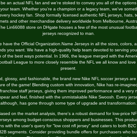
 be an actual NFL fan and we’re stoked to convey you all of the options
 your team. Whether you’re a champion or a legacy team, we've somet
 every hockey fan. Shop formally licensed authentic NFL jerseys, hats, t
mets and other merchandise delivery worldwide from Melbourne, Austra
he Lin66088 store on DHgate houses a few of the most unusual footba
jerseys recognized to man.
 have the Official Organization.Name Jerseys in all the sizes, colors, 
nds you want. We have a high-quality help team devoted to serving you
 of the best ways potential. In 1966, the league merged with the Amer
ootball League to more closely resemble the NFL we all know and love 
present.
d, glossy, and fashionable, the brand new Nike NFL soccer jerseys are
ure of the game! Blending custom with innovation, Nike has re-imagined
franchise staff jerseys, giving them improved performance and a very
ppear and feel, finished with the unmistakable Nike Swoosh. Every jerse
although, has gone through some type of upgrade and transformation.
ased on the market analysis, there's a robust demand for low-price N
erseys among budget-conscious shoppers and businesses. This produ
gns with the user's query for "low cost nfl jersey" and caters to both B2C
B2B segments. Consider providing bundle offers for purchasers who bu