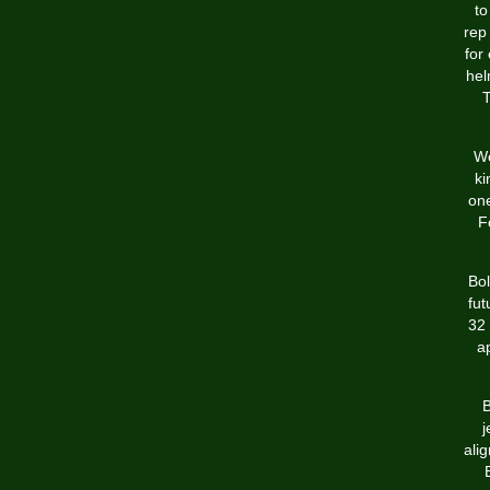
to
rep
for
hel
T
We
ki
one
F
Bol
fut
32 
a
B
j
ali