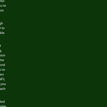
also
u’re
rom
igh
 to
ble
t
g,
sion
the
cond
u’re
een
 NFL
 you
each
nted
 able