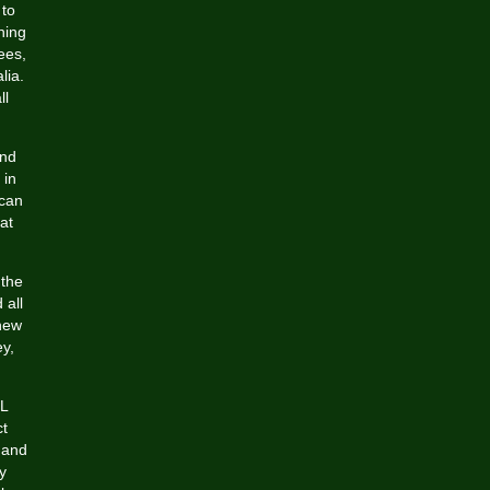
 to
hing
ees,
lia.
ll
and
 in
ican
at
 the
 all
 new
y,
FL
ct
 and
y