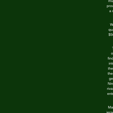
mul
pro
a 
Wi
qu
$5
o
fin
in
the
the
ge
Nin
riv
ent
Man
jers