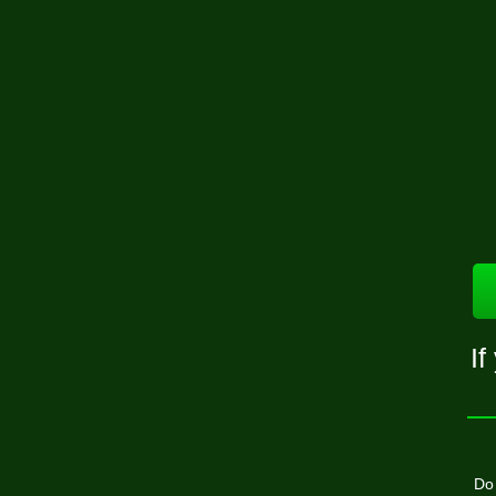
If
Do 