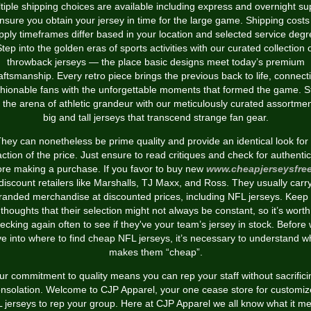
tiple shipping choices are available including express and overnight su
nsure you obtain your jersey in time for the large game. Shipping cost
pply timeframes differ based in your location and selected service degr
tep into the golden eras of sports activities with our curated collection 
throwback jerseys — the place basic designs meet today’s premium
aftsmanship. Every retro piece brings the previous back to life, connect
shionable fans with the unforgettable moments that formed the game. S
o the arena of athletic grandeur with our meticulously curated assortmen
big and tall jerseys that transcend strange fan gear.
hey can nonetheless be prime quality and provide an identical look for
action of the price. Just ensure to read critiques and check for authentic
ore making a purchase. If you favor to buy new
www.cheapjerseysfre
discount retailers like Marshalls, TJ Maxx, and Ross. They usually carr
randed merchandise at discounted prices, including NFL jerseys. Keep 
thoughts that their selection might not always be constant, so it’s worth
ecking again often to see if they've your team’s jersey in stock. Before
ve into where to find cheap NFL jerseys, it’s necessary to understand w
makes them “cheap”.
ur commitment to quality means you can rep your staff without sacrifici
nsolation. Welcome to CJP Apparel, your one cease store for customi
 jerseys to rep your group. Here at CJP Apparel we all know what it m