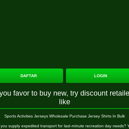
DAFTAR
LOGIN
 you favor to buy new, try discount retail
like
Sports Activities Jerseys Wholesale Purchase Jersey Shirts In Bulk
you supply expedited transport for last-minute recreation day needs? 