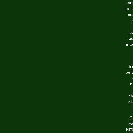
mul
to e
su
S
cr
fa
int
T
fr
bef
b
ch
di
O
co
NFL