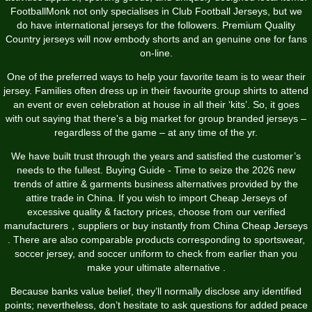
FootballMonk not only specialises in Club Football Jerseys, but we
do have international jerseys for the followers. Premium Quality
Country jerseys will now embody shorts and an genuine one for fans
on-line.
One of the preferred ways to help your favorite team is to wear their
jersey. Families often dress up in their favourite group shirts to attend
an event or even celebration at house in all their ‘kits’. So, it goes
with out saying that there's a big market for group branded jerseys –
regardless of the game – at any time of the yr.
We have built trust through the years and satisfied the customer’s
needs to the fullest. Buying Guide - Time to seize the 2026 new
trends of attire & garments business alternatives provided by the
attire trade in China. If you wish to import Cheap Jerseys of
excessive quality & factory prices, choose from our verified
manufacturers，suppliers or buy instantly from China Cheap Jerseys
. There are also comparable products corresponding to sportswear,
soccer jersey, and soccer uniform to check from earlier than you
make your ultimate alternative .
Because banks value belief, they’ll normally disclose any identified
points; nevertheless, don’t hesitate to ask questions for added peace