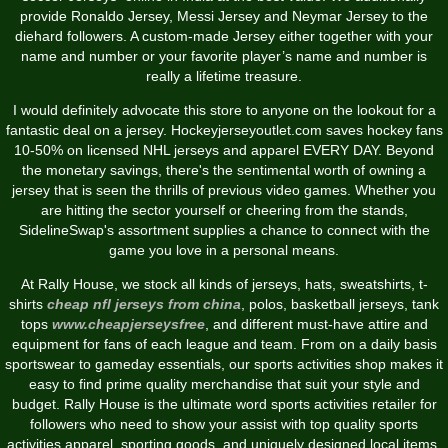
provide Ronaldo Jersey, Messi Jersey and Neymar Jersey to the
diehard followers. A custom-made Jersey either together with your
name and number or your favorite player’s name and number is
really a lifetime treasure.
I would definitely advocate this store to anyone on the lookout for a
fantastic deal on a jersey. Hockeyjerseyoutlet.com saves hockey fans
10-50% on licensed NHL jerseys and apparel EVERY DAY. Beyond
the monetary savings, there's the sentimental worth of owning a
jersey that is seen the thrills of previous video games. Whether you
are hitting the sector yourself or cheering from the stands,
SidelineSwap's assortment supplies a chance to connect with the
game you love in a personal means.
At Rally House, we stock all kinds of jerseys, hats, sweatshirts, t-
shirts
cheap nfl jerseys from china
, polos, basketball jerseys, tank
tops
www.cheapjerseysfree
, and different must-have attire and
equipment for fans of each league and team. From on a daily basis
sportswear to gameday essentials, our sports activities shop makes it
easy to find prime quality merchandise that suit your style and
budget. Rally House is the ultimate word sports activities retailer for
followers who need to show your assist with top quality sports
activities apparel, sporting goods, and uniquely designed local items.