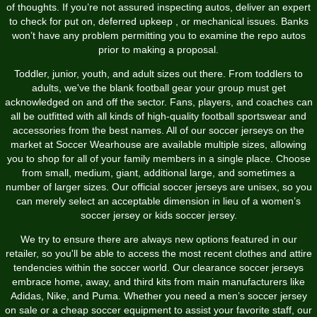
of thoughts. If you’re not assured inspecting autos, deliver an expert
to check for put on, deferred upkeep
, or mechanical issues. Banks
won’t have any problem permitting you to examine the repo autos
prior to making a proposal.
Toddler, junior, youth, and adult sizes out there. From toddlers to
adults, we've the blank football gear your group must get
acknowledged on and off the sector. Fans, players, and coaches can
all be outfitted with all kinds of high-quality football sportswear and
accessories from the best names. All of our soccer jerseys on the
market at Soccer Wearhouse are available multiple sizes, allowing
you to shop for all of your family members in a single place. Choose
from small, medium, giant, additional large, and sometimes a
number of larger sizes. Our official soccer jerseys are unisex, so you
can merely select an acceptable dimension in lieu of a women’s
soccer jersey or kids soccer jersey.
We try to ensure there are always new options featured in our
retailer, so you'll be able to access the most recent clothes and attire
tendencies within the soccer world. Our clearance soccer jerseys
embrace home, away, and third kits from main manufacturers like
Adidas, Nike, and Puma. Whether you need a men’s soccer jersey
on sale or a cheap soccer equipment to assist your favorite staff, our