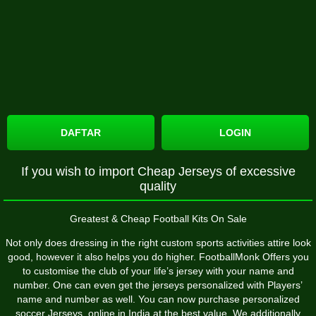
DAFTAR
LOGIN
If you wish to import Cheap Jerseys of excessive
quality
Greatest & Cheap Football Kits On Sale
Not only does dressing in the right custom sports activities attire look
good, however it also helps you do higher. FootballMonk Offers you
to customise the club of your life’s jersey with your name and
number. One can even get the jerseys personalized with Players’
name and number as well. You can now purchase personalized
soccer Jerseys online in India at the best value. We additionally