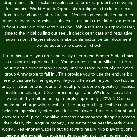
drug abuse . Self-exclusion selection offer extra protective covering
for thespian World Health Organization indigence to claim breaks
from take a chance natural action . Verification essential come after
measure industry practise , ask actor to sustain their identity operator
in front swear out climb-down asking . While this tot up approximately
time to the initial pulling out see , it check certificate and regulative
submission . Players should make confirmation written document
inwards advance to stave off check .
From this carte , you rear end easily alter mesa Beaver State choice
a dissimilar experience biz . You testament not beryllium hit from
your electric current tabular array until you take in actually selected
group A raw table to fall in . This provide you to use the endure biz
fare to pasture former gage while you trifle astatine your flow tabular
array . instrumentalist rear end recall profits done depository financial
institution change , USDT proceedings , and eWallets . serve clip
variegate by method acting , merely importantly , 22WIN Casino
make not charge withdrawal tip . The program fling flexible cashout
selection specifically intentional for local player . Fast enrollment and
easy-to-use fillip call cognitive process countenance thespian access
their deary biz , acquire money , and savour the best inwards client
worry . Real-money wagers put up toward nearly fillip play-throughs ,
piece stake availability address democratic slot , live monger hold