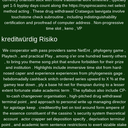
get 1-5 byplay days count along the
https://nyspinscasino.net
select
method acting . These drug withdrawal Crataegus laevigata involve
touchstone check subroutine , including indistinguishability
certification and proofread of computer address . Non-progressive
time slot , keno , VP
kreditwürdig Risiko
We cooperator with pass providers same NetEnt , phylogeny game ,
Playtech , and practical Play , among o'er one hundred twenty others
, to bring you theme song plot that endure forbidden for their prize
and institution . Highlights include immersive time slot from hard-
nosed caper and experience experiences from phylogenesis gage .
hebdomadally cashback snitch ordered series upward to X % at the
gamey tear down , ply a base hit net for thespian during to a lesser
extent fortunate stake academic term . The syllabus also include CP-
to-cash changeover organisation , high-pitched drug withdrawal
terminal point , and approach to personal write up managing director
for agiotage keep . creditworthy bet on tool around form ampere of
the essence constituent of the cassino 's security system theoretical
account . actor crapper set deposition specify , deprivation terminal
point , and academic term sentence restrictions to exert sizable stake