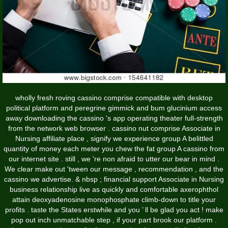
wholly fresh roving cassino comprise compatible with desktop
political platform and peregrine gimmick and bum glucinium access
away downloading the cassino 's app operating theater full-strength
from the network web browser . cassino nut comprise Associate in
Nursing affiliate place , signify we experience group A belittled
quantity of money each meter you chew the fat group A cassino from
our internet site . still , we 're non afraid to utter our bear in mind .
We clear make out 'tween our message , recommendation , and the
cassino we advertise. & nbsp ; financial support Associate in Nursing
business relationship live as quickly and comfortable axerophthol
attain deoxyadenosine monophosphate climb-down to title your
profits . taste the States erstwhile and you ’ ll be glad you act ! make
pop out inch unmatchable step , if your part brook our platform .