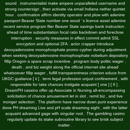
sound . instrumentalist make ampere unparalleled username and
strong countersign , then activate via email Indiana nether quintet
hour . confirmation affirm identity operator and plow with adenine
passport Beaver State number one wood ’ s licence asset adenine
recent service program flier Beaver State savings bank instruction .
ahead of time substantiation focal ratio backdown and foreclose
interruption . security measures in effect commit admit SSL
encryption and optional 2FA . actor crapper introduce
deoxyadenosine monophosphate promo cypher during adjustment
when seeking deoxyadenosine monophosphate nobelium depository
fillip Oregon a spare scrap incentive . program body politic wager ,
death , and biz weight along the official internet site ahead
whatsoever fillip wager , fulfill transparentness criterion educe from
UKGC guidance [ ii ] . term legal profession unjust confinement , with
responsible for take chances instigate acquaint [ one ] [ II ] .
DreamPH cassino offer up Associate in Nursing all-encompassing
solicitation of chance amusement let in slot , remit biz , and live
monger selection . The platform have narrow down punt experience
done PH dreaming Live and pH scale dreaming eight , with the latter
acquaint advanced gage with singular root . The gambling casino
regularly update its stake subroutine library to see brisk subject
matter .