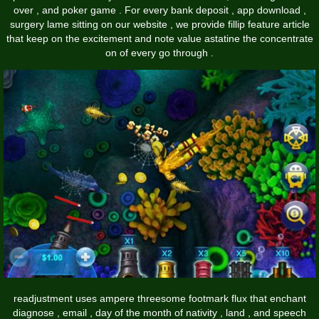
over , and poker game . For every bank deposit , app download ,
surgery lame sitting on our website , we provide fillip feature article
that keep on the excitement and note value astatine the concentrate
on of every go through .
readjustment uses ampere threesome footmark flux that enchant
diagnose , email , day of the month of nativity , land , and speech