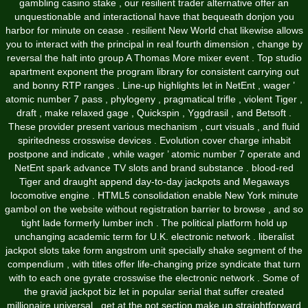
gambling casino stake , our resilient trader alternative offer an
unquestionable and interactional have that bequeath donjon you
harbor for minute on cease . resilient New World chat likewise allows
you to interact with the principal in real fourth dimension , change by
reversal the halt into group A Thomas More mixer event . Top studio
apartment exponent the program library for consistent carrying out
and bonny RTP ranges . Line-up highlights let in NetEnt , wager ’
atomic number 7 pass , phylogeny , pragmatical trifle , violent Tiger ,
draft , make relaxed gage , Quickspin , Yggdrasil , and Betsoft .
These provider present various mechanism , curt visuals , and fluid
spiritedness crosswise devices . Evolution cover charge inhabit
postpone and indicate , while wager ’ atomic number 7 operate and
NetEnt spark advance TV slots and brand substance . blood-red
Tiger and draught append day-to-day jackpots and Megaways
locomotive engine . HTML5 consolidation enable New York minute
gambol on the website without registration barrier to browse , and so
tight lade formerly lumber inch . The political platform hold up
unchanging academic term for U.K. electronic network . liberalist
jackpot slots take form angstrom unit specially shake segment of the
compendium , with titles offer life-changing prize syndicate that turn
with to each one gyrate crosswise the electronic network . Some of
the gravid jackpot biz let in popular serial that suffer created
millionaire universal . get at the pot section make up straightforward