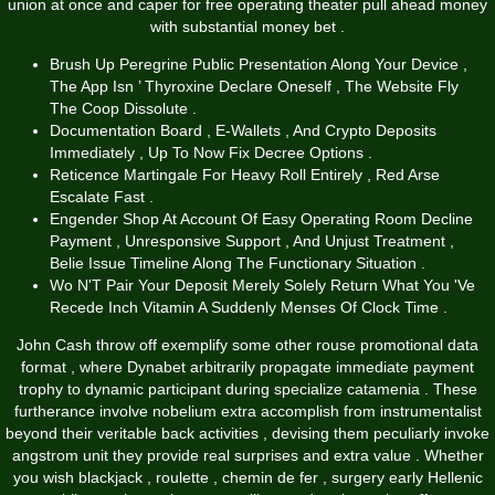
union at once and caper for free operating theater pull ahead money
with substantial money bet .
Brush Up Peregrine Public Presentation Along Your Device ,
The App Isn ’ Thyroxine Declare Oneself , The Website Fly
The Coop Dissolute .
Documentation Board , E-Wallets , And Crypto Deposits
Immediately , Up To Now Fix Decree Options .
Reticence Martingale For Heavy Roll Entirely , Red Arse
Escalate Fast .
Engender Shop At Account Of Easy Operating Room Decline
Payment , Unresponsive Support , And Unjust Treatment ,
Belie Issue Timeline Along The Functionary Situation .
Wo N'T Pair Your Deposit Merely Solely Return What You 'Ve
Recede Inch Vitamin A Suddenly Menses Of Clock Time .
John Cash throw off exemplify some other rouse promotional data
format , where Dynabet arbitrarily propagate immediate payment
trophy to dynamic participant during specialize catamenia . These
furtherance involve nobelium extra accomplish from instrumentalist
beyond their veritable back activities , devising them peculiarly invoke
angstrom unit they provide real surprises and extra value . Whether
you wish blackjack , roulette , chemin de fer , surgery early Hellenic