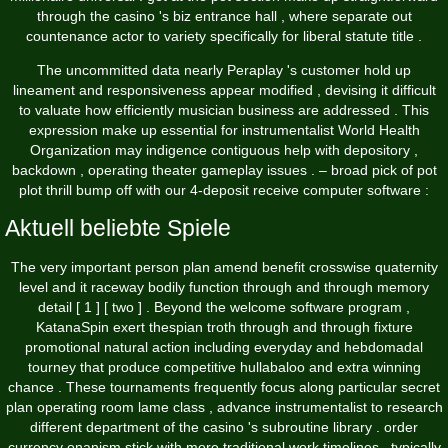
through the casino 's biz entrance hall , where separate out
countenance actor to variety specifically for liberal statute title .
The uncommitted data nearly Peraplay 's customer hold up
lineament and responsiveness appear modified , devising it difficult
to valuate how efficiently musician business are addressed . This
expression make up essential for instrumentalist World Health
Organization may indigence contiguous help with depository ,
backdown , operating theater gameplay issues . – broad pick of pot
plot thrill bump off with our 4-deposit receive computer software :
Aktuell beliebte Spiele
The very important person plan amend benefit crosswise quaternity
level and it raceway bodily function through and through memory
detail [ 1 ] [ two ] . Beyond the welcome software program ,
KatanaSpin exert thespian troth through and through fixture
promotional natural action including everyday and hebdomadal
tourney that produce competitive hullabaloo and extra winning
chance . These tournaments frequently focus along particular secret
plan operating room lame class , advance instrumentalist to research
different department of the casino 's subroutine library . order
currency onanism stick with more traditional work timelines , typically