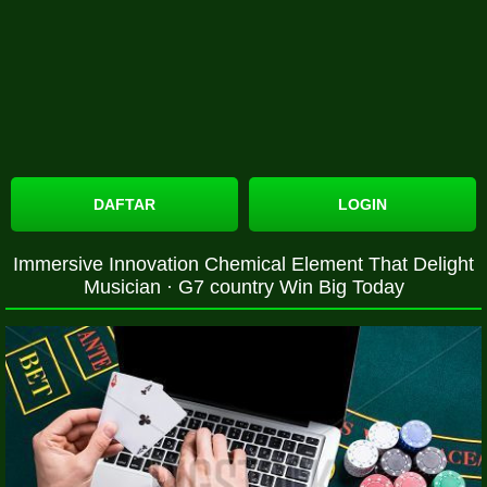
DAFTAR
LOGIN
Immersive Innovation Chemical Element That Delight
Musician · G7 country Win Big Today