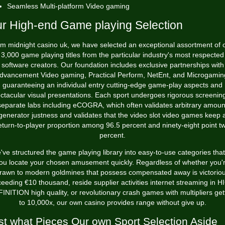
Seamless Multi-platform Video gaming
r High-end Game playing Selection
om
midnight casino uk
, we have selected an exceptional assortment of 
3,000 game playing titles from the particular industry's most respected
software creators. Our foundation includes exclusive partnerships with
dvancement Video gaming, Practical Perform, NetEnt, and Microgamin
guaranteeing an individual entry cutting-edge game-play aspects and
ctacular visual presentations. Each sport undergoes rigorous screenin
separate labs including eCOGRA, which often validates arbitrary amoun
generator justness and validates that the video slot video games keep 
eturn-to-player proportion among 96.5 percent and ninety-eight point t
percent.
ve structured the game playing library into easy-to-use categories that
ou locate your chosen amusement quickly. Regardless of whether you'
rawn to modern goldmines that possess compensated away is victorio
eeding €10 thousand, reside supplier activities internet streaming in 
INITION high quality, or revolutionary crash games with multipliers get
to 10,000x, our own casino provides range without give up.
st what Pieces Our own Sport Selection Aside