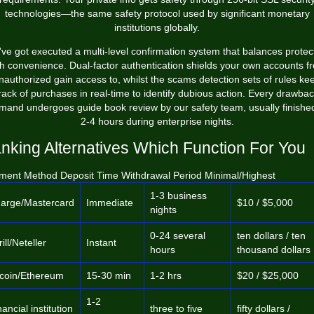
technologies—the same safety protocol used by significant monetary
institutions globally.
ve got executed a multi-level confirmation system that balances protec
th convenience. Dual-factor authentication shields your own accounts f
nauthorized gain access to, whilst the scams detection sets of rules ke
rack of purchases in real-time to identify dubious action. Every drawba
mand undergoes guide book review by our safety team, usually finished
2-4 hours during enterprise nights.
nking Alternatives Which Function For You
ment Method Deposit Time Withdrawal Period Minimal/Highest
1-3 business
arge/Mastercard
Immediate
$10 / $5,000
nights
0-24 several
ten dollars / ten
ill/Neteller
Instant
hours
thousand dollars
tcoin/Ethereum
15-30 min
1-2 hrs
$20 / $25,000
1-2
nancial institution
three to five
fifty dollars /