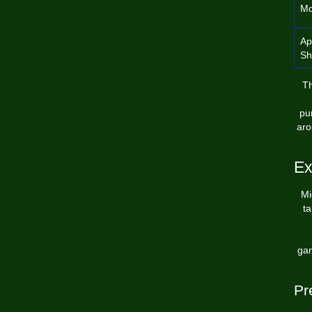
M
Ap
Sh
Th
pu
aro
Ex
Mi
ta
gam
Pr