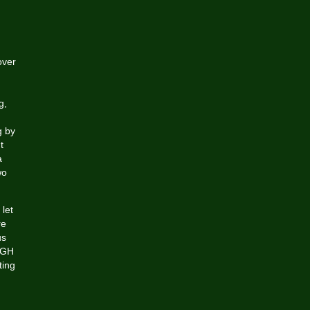
over
g,
g by
t
a
wo
 let
re
us
HIGH
ting