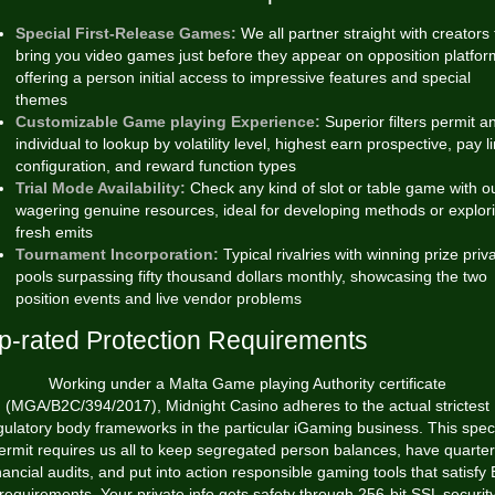
Special First-Release Games:
We all partner straight with creators 
bring you video games just before they appear on opposition platfor
offering a person initial access to impressive features and special
themes
Customizable Game playing Experience:
Superior filters permit a
individual to lookup by volatility level, highest earn prospective, pay l
configuration, and reward function types
Trial Mode Availability:
Check any kind of slot or table game with o
wagering genuine resources, ideal for developing methods or explor
fresh emits
Tournament Incorporation:
Typical rivalries with winning prize priv
pools surpassing fifty thousand dollars monthly, showcasing the two
position events and live vendor problems
p-rated Protection Requirements
Working under a Malta Game playing Authority certificate
(MGA/B2C/394/2017), Midnight Casino adheres to the actual strictest
gulatory body frameworks in the particular iGaming business. This speci
ermit requires us all to keep segregated person balances, have quarter
nancial audits, and put into action responsible gaming tools that satisfy
requirements. Your private info gets safety through 256-bit SSL securit