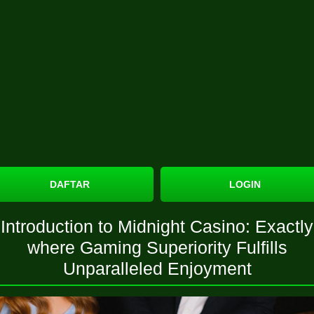
DAFTAR
LOGIN
Introduction to Midnight Casino: Exactly
where Gaming Superiority Fulfills
Unparalleled Enjoyment