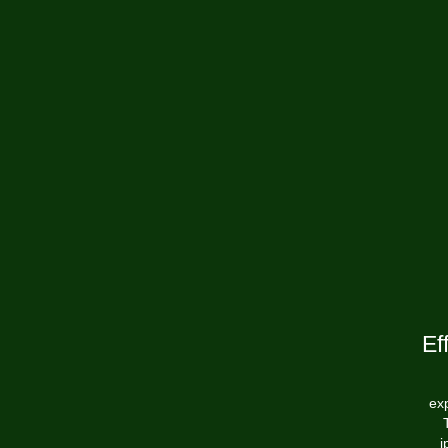
Ef
exp
i