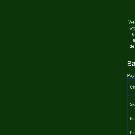
We'
wi
u
t
de
Ba
Pay
Ch
Skr
Bi
Fi