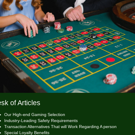
sk of Articles
Our High-end Gaming Selection
Industry-Leading Safety Requirements
Transaction Alternatives That will Work Regarding A person
Special Loyalty Benefits