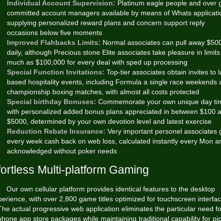
Individual Account Supervision:
Platinum eagle people and over 
committed account managers available by means of Whats applicati
supplying personalized reward plans and concern support reply
occasions below five moments
Improved Flahbacks Limits:
Normal associates can pull away $50
daily, although Precious stone Elite associates take pleasure in limits
much as $100,000 for every deal with sped up processing
Special Function Invitations:
Top-tier associates obtain invites to 
based hospitality events, including Formula a single race weekends
championship boxing matches, with almost all costs protected
Special birthday Bonuses:
Commemorate your own unique day ti
with personalized added bonus plans appreciated in between $100 
$5000, determined by your own devotion level and latest exercise
Reduction Rebate Insurance:
Very important personel associates 
every week cash back on web loss, calculated instantly every Mon a
acknowledged without poker needs
fortless Multi-platform Gaming
Our own cellular platform provides identical features to the desktop
erience, with over 2,800 game titles optimized for touchscreen interfa
The actual progressive web application eliminates the particular need fo
phone app store packages while maintaining traditional capability for pi