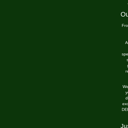
Ou
Fr
A
spe
r
We'
y
d
exc
DEF
Ju