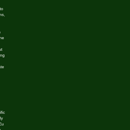
to
ms,
n
ine
ut
ing
ate
fic
ly
 Eu
y