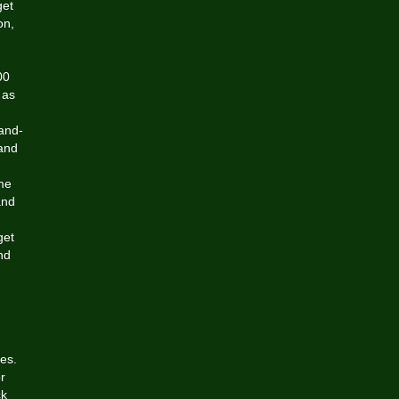
get
on,
00
 as
land-
 and
me
and
get
nd
ces.
r
ck