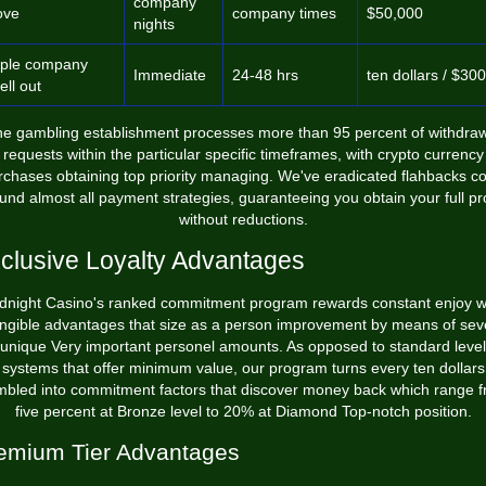
company
ove
company times
$50,000
nights
ple company
Immediate
24-48 hrs
ten dollars / $30
ell out
e gambling establishment processes more than 95 percent of withdra
requests within the particular specific timeframes, with crypto currency
rchases obtaining top priority managing. We've eradicated flahbacks co
und almost all payment strategies, guaranteeing you obtain your full pro
without reductions.
clusive Loyalty Advantages
dnight Casino's ranked commitment program rewards constant enjoy w
ngible advantages that size as a person improvement by means of se
unique Very important personel amounts. As opposed to standard level
systems that offer minimum value, our program turns every ten dollars
bled into commitment factors that discover money back which range 
five percent at Bronze level to 20% at Diamond Top-notch position.
emium Tier Advantages