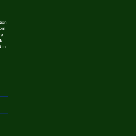
tion
rom
ep
ck
 in