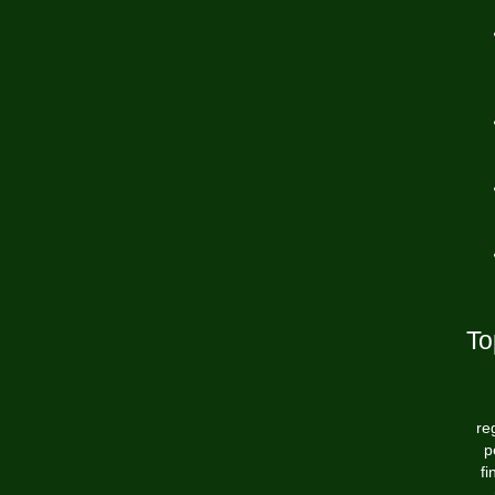
To
re
p
fi