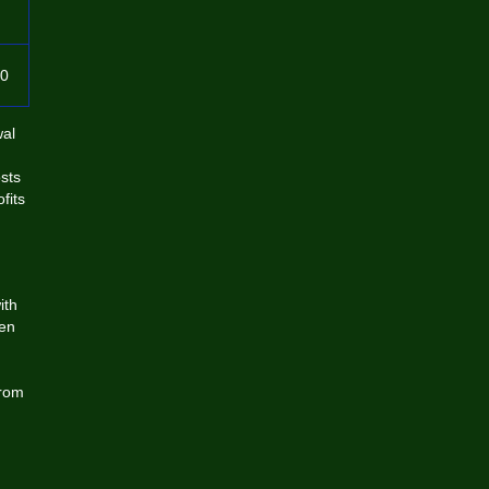
00
wal
sts
fits
ith
ven
from