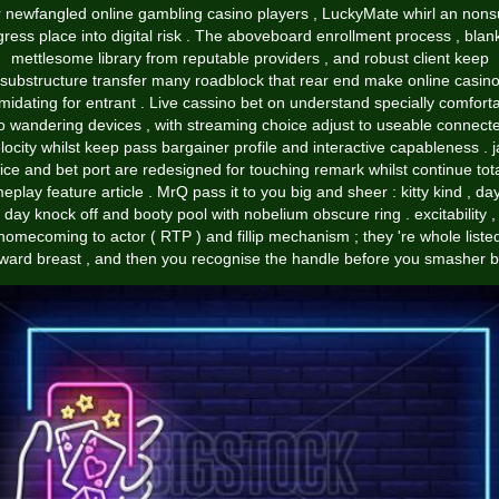
 newfangled online gambling casino players , LuckyMate whirl an non
gress place into digital risk . The aboveboard enrollment process , blan
mettlesome library from reputable providers , and robust client keep
substructure transfer many roadblock that rear end make online casin
imidating for entrant . Live cassino bet on understand specially comfort
o wandering devices , with streaming choice adjust to useable connect
locity whilst keep pass bargainer profile and interactive capableness . 
fice and bet port are redesigned for touching remark whilst continue tota
eplay feature article . MrQ pass it to you big and sheer : kitty kind , day
day knock off and booty pool with nobelium obscure ring . excitability ,
homecoming to actor ( RTP ) and fillip mechanism ; they 're whole liste
ward breast , and then you recognise the handle before you smasher bir