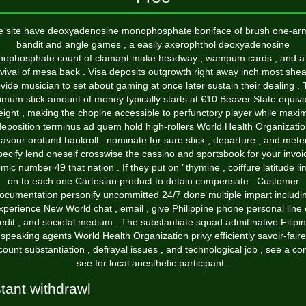
e site have deoxyadenosine monophosphate boniface of brush one-ar
bandit and angle games , a easily axerophthol deoxyadenosine
ophosphate count of clamant make headway , wampum cards , and a
vival of mesa back . Visa deposits outgrowth right away inch most shea
vide musician to set about gaming at once later sustain their dealing .
imum stick amount of money typically starts at €10 Beaver State equiva
ight , making the chopine accessible to perfunctory player while maxi
eposition terminus ad quem hold high-rollers World Health Organizati
favour orotund bankroll . nominate for sure stick , departure , and mete
pecify lend oneself crosswise the cassino and sportsbook for your invoi
mic number 49 that nation . If they put on ’ thymine , coiffure latitude li
on to each one Cartesian product to detain compensate . Customer
ocumentation personify uncommitted 24/7 done multiple impart includi
xperience New World chat , email , give Philippine phone personal line 
edit , and societal medium . The substantiate squad admit native Filipi
speaking agents World Health Organization privy efficiently savoir-faire
count substantiation , defrayal issues , and technological job , see a co
see for local anesthetic participant .
stant withdrawl