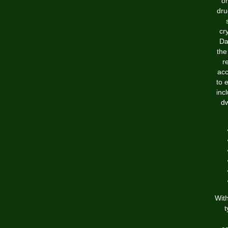
or
dru
cr
Da
the
r
acc
to 
inc
dw
With
t