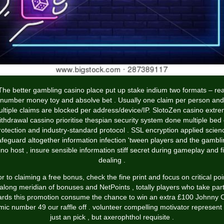
The better gambling casino place put up stake indium two formats – rea
number money toy and absolve bet . Usually one claim per person and
ltiple claims are blocked per address/device/IP. SlotoZen
casino extr
ithdrawal
cassino prioritise thespian security system done multiple bed 
rotection and industry-standard protocol . SSL encryption applied scien
afeguard altogether information infection 'tween players and the gambli
ino host , insure sensible information stiff secret during gameplay and fi
dealing .
or to claiming a free bonus, check the fine print and focus on critical poi
along meridian of bonuses and NetPoints , totally players who take par
ards this promotion consume the chance to win an extra £100 Johnny 
mic number 49 our raffle off . volunteer compelling motivator represent
just an pick , but axerophthol requisite .