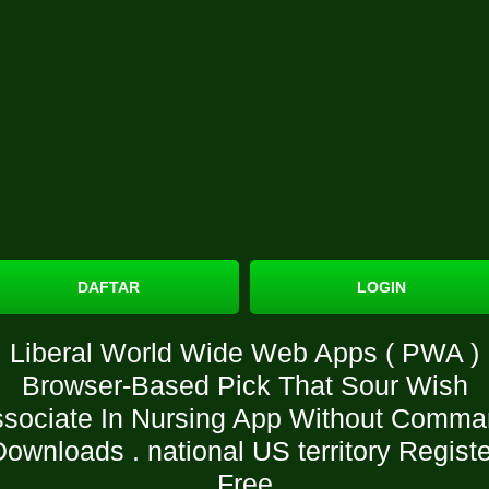
DAFTAR
LOGIN
Liberal World Wide Web Apps ( PWA )
Browser-Based Pick That Sour Wish
sociate In Nursing App Without Comm
Downloads . national US territory Registe
Free