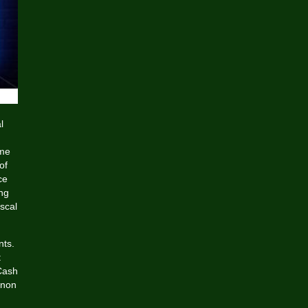
l
eme
of
ce
ng
scal
nts.
t
Cash
 non