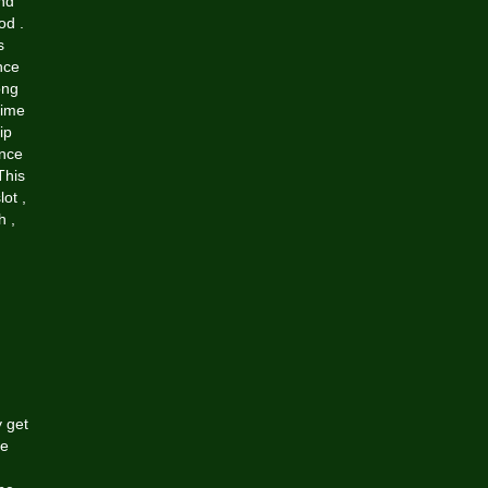
and
od .
s
nce
ong
time
ip
ance
This
ot ,
h ,
y get
re