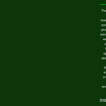
Th
mon
sur
pro
min
we
d
s
ato
d
e
cr
ac
in