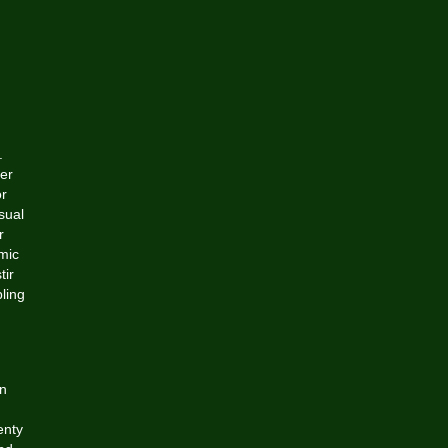
.
er
or
sual
r
omic
tir
ling
an
enty