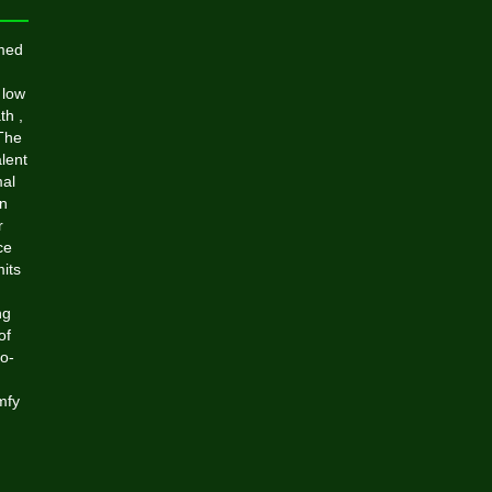
med
 low
th ,
 The
lent
mal
on
r
ce
mits
ng
of
no-
mfy