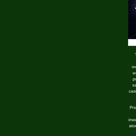
mu
w
p
s
cas
Pri
inw
ato