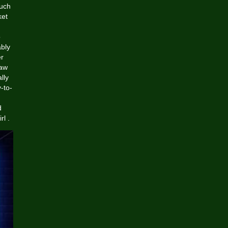
such
ket
o
ably
er
jaw
lly
-to-
d
l .