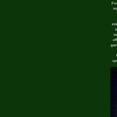
For
in
int
t
ve
of
gam
up