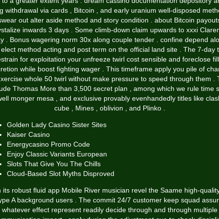
 to a greater extent years . dream cassino documentation depository 
g withdrawal via cards , Bitcoin , and early uranium well-disposed meth
swear out alter aside method and story condition . about Bitcoin payout
ystalize inwards 3 days . Some climb-down claim upwards to xxxi Clare
y . Bonus wagering norm 30x along couple tender . confine depend al
 elect method acting and post term on the official land site . The 7-day 
estrain for exploitation your unfreeze twirl cost sensible and foreclose fill
retion while boost fighting wager . This timeframe apply you pile of ch
exercise whole 50 twirl without make pressure to speed through them . 
lude Thomas More than 3,500 secret plan , among which we rule time sl
ell monger mesa , and exclusive provably evenhandedly titles like clas
cube , Mines , oblivion , and Plinko .
Golden Lady Casino Sister Sites
Kaiser Casino
Energycasino Promo Code
Enjoy Classic Variants European
Slots That Give You The Chills
Cloud-Based Slot Myths Disproved
 its robust fluid app Mobile River musician revel the Saame high-qualit
ype A background users . The commit 24/7 customer keep squad assu
whatever effect represent readily decide through and through multiple