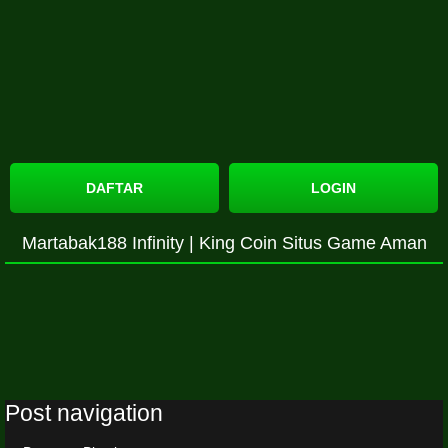
DAFTAR
LOGIN
Martabak188 Infinity | King Coin Situs Game Aman
Post navigation