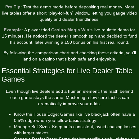
Pro Tip:
Test the demo mode before depositing real money. Most
live tables offer a short “play‑for‑fun” window, letting you gauge video
quality and dealer friendliness.
Example:
A player tried
Casino Magic Win
’s live roulette demo for
15 minutes. He noticed the dealer’s smooth spin and decided to fund
his account, later winning a £50 bonus on his first real round.
By following the comparison chart and checking these criteria, you’ll
land on a casino that’s both safe and enjoyable.
Essential Strategies for Live Dealer Table
Games
Even though live dealers add a human element, the math behind
each game stays the same. Mastering a few core tactics can
dramatically improve your odds.
Know the House Edge: Games like live blackjack often have a
0.5% edge when you follow basic strategy.
Manage Bet Sizes: Keep bets consistent; avoid chasing losses
with larger stakes.
Observe Dealer Pace: Some dealers shuffle slowly, giving you