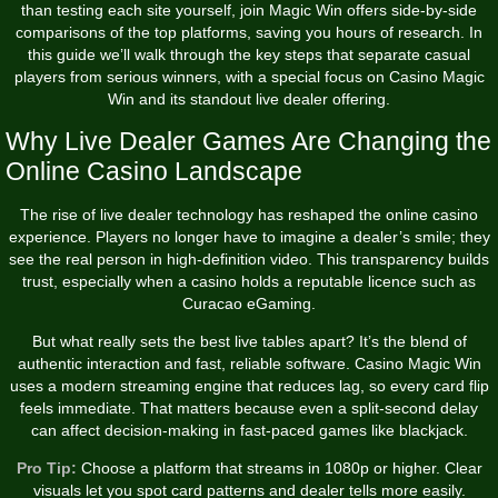
than testing each site yourself,
join Magic Win
offers side‑by‑side
comparisons of the top platforms, saving you hours of research. In
this guide we’ll walk through the key steps that separate casual
players from serious winners, with a special focus on Casino Magic
Win and its standout live dealer offering.
Why Live Dealer Games Are Changing the
Online Casino Landscape
The rise of live dealer technology has reshaped the online casino
experience. Players no longer have to imagine a dealer’s smile; they
see the real person in high‑definition video. This transparency builds
trust, especially when a casino holds a reputable licence such as
Curacao eGaming.
But what really sets the best live tables apart? It’s the blend of
authentic interaction and fast, reliable software. Casino Magic Win
uses a modern streaming engine that reduces lag, so every card flip
feels immediate. That matters because even a split‑second delay
can affect decision‑making in fast‑paced games like blackjack.
Pro Tip:
Choose a platform that streams in 1080p or higher. Clear
visuals let you spot card patterns and dealer tells more easily.