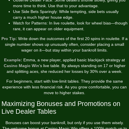
more time to think. Use that to your advantage.
Use Side Bets Sparingly: While tempting, side bets usually
carry a much higher house edge.
Watch for Patterns: In live roulette, look for wheel bias—though
rare, it can appear on older equipment.
Pro Tip:
Write down the outcomes of the first 20 spins in roulette. If a
single number shows up unusually often, consider placing a small
wager on it—but stay within your bankroll limits.
Example:
Emma, a new player, applied basic blackjack strategy at
Casino Magic Win
’s live table. By always standing on 17 or higher
and splitting aces, she reduced her losses by 30% over a week.
For beginners, start with low‑limit tables. They provide the same
experience with less financial risk. As you grow comfortable, you can
move to higher stakes.
Maximizing Bonuses and Promotions on
Live Dealer Tables
Bonuses can boost your bankroll, but only if you use them wisely.
The welcome bonus at Casino Magic Win offers a 100% match up to