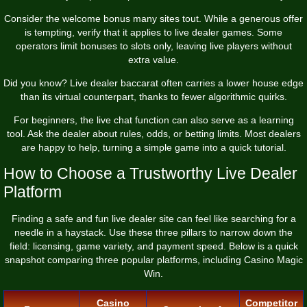
Consider the welcome bonus many sites tout. While a generous offer
is tempting, verify that it applies to live dealer games. Some
operators limit bonuses to slots only, leaving live players without
extra value.
Did you know? Live dealer baccarat often carries a lower house edge
than its virtual counterpart, thanks to fewer algorithmic quirks.
For beginners, the live chat function can also serve as a learning
tool. Ask the dealer about rules, odds, or betting limits. Most dealers
are happy to help, turning a simple game into a quick tutorial.
How to Choose a Trustworthy Live Dealer
Platform
Finding a safe and fun live dealer site can feel like searching for a
needle in a haystack. Use these three pillars to narrow down the
field: licensing, game variety, and payment speed. Below is a quick
snapshot comparing three popular platforms, including Casino Magic
Win.
Casino
Competitor