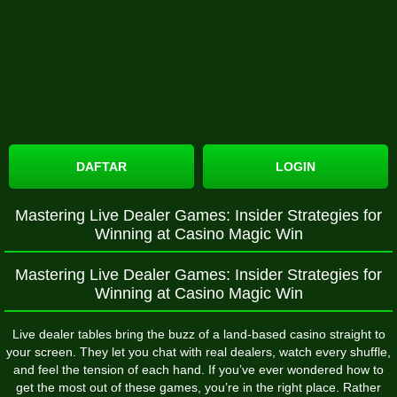
DAFTAR
LOGIN
Mastering Live Dealer Games: Insider Strategies for
Winning at Casino Magic Win
Mastering Live Dealer Games: Insider Strategies for
Winning at Casino Magic Win
Live dealer tables bring the buzz of a land‑based casino straight to
your screen. They let you chat with real dealers, watch every shuffle,
and feel the tension of each hand. If you’ve ever wondered how to
get the most out of these games, you’re in the right place. Rather