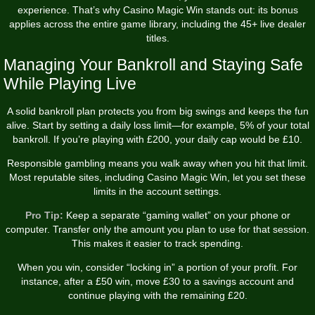
experience. That’s why Casino Magic Win stands out: its bonus
applies across the entire game library, including the 45+ live dealer
titles.
Managing Your Bankroll and Staying Safe
While Playing Live
A solid bankroll plan protects you from big swings and keeps the fun
alive. Start by setting a daily loss limit—for example, 5% of your total
bankroll. If you’re playing with £200, your daily cap would be £10.
Responsible gambling means you walk away when you hit that limit.
Most reputable sites, including Casino Magic Win, let you set these
limits in the account settings.
Pro Tip:
Keep a separate “gaming wallet” on your phone or
computer. Transfer only the amount you plan to use for that session.
This makes it easier to track spending.
When you win, consider “locking in” a portion of your profit. For
instance, after a £50 win, move £30 to a savings account and
continue playing with the remaining £20.