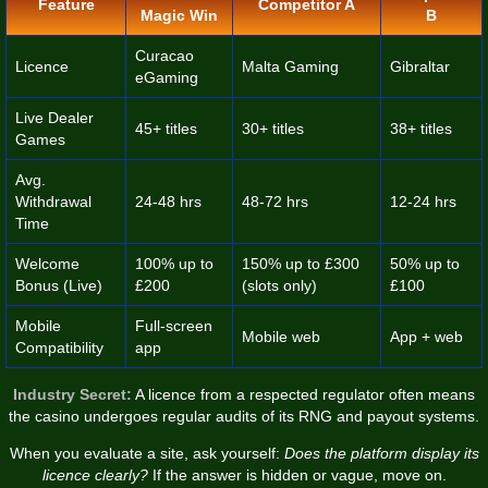
Feature
Competitor A
Magic Win
B
Curacao
Licence
Malta Gaming
Gibraltar
eGaming
Live Dealer
45+ titles
30+ titles
38+ titles
Games
Avg.
Withdrawal
24‑48 hrs
48‑72 hrs
12‑24 hrs
Time
Welcome
100% up to
150% up to £300
50% up to
Bonus (Live)
£200
(slots only)
£100
Mobile
Full‑screen
Mobile web
App + web
Compatibility
app
Industry Secret:
A licence from a respected regulator often means
the casino undergoes regular audits of its RNG and payout systems.
When you evaluate a site, ask yourself:
Does the platform display its
licence clearly?
If the answer is hidden or vague, move on.