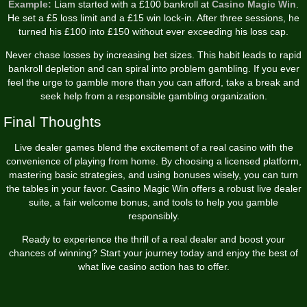
Example:
Liam started with a £100 bankroll at
Casino Magic Win
.
He set a £5 loss limit and a £15 win lock‑in. After three sessions, he
turned his £100 into £150 without ever exceeding his loss cap.
Never chase losses by increasing bet sizes. This habit leads to rapid
bankroll depletion and can spiral into problem gambling. If you ever
feel the urge to gamble more than you can afford, take a break and
seek help from a responsible gambling organization.
Final Thoughts
Live dealer games blend the excitement of a real casino with the
convenience of playing from home. By choosing a licensed platform,
mastering basic strategies, and using bonuses wisely, you can turn
the tables in your favor. Casino Magic Win offers a robust live dealer
suite, a fair welcome bonus, and tools to help you gamble
responsibly.
Ready to experience the thrill of a real dealer and boost your
chances of winning? Start your journey today and enjoy the best of
what live casino action has to offer.