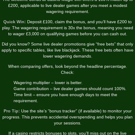
£200, applicable to live dealer games after you meet a modest
wagering requirement.
Quick Win:
Deposit £100, claim the bonus, and you’ll have £200 to
play. The wagering requirement is 30x the bonus, meaning you need
to wager £3,000 on qualifying games before you can cash out.
Did you know? Some live dealer promotions give “free bets” that only
apply to specific tables, like live blackjack. These free bets often have
lower wagering demands.
When comparing offers, look beyond the headline percentage.
Check:
Wagering multiplier – lower is better.
Game contribution – live dealer games should count 100%.
Time limit – ensure you have enough days to meet the
requirement.
Pro Tip:
Use the site’s “bonus tracker” (if available) to monitor your
progress. This prevents accidental overspending and helps you plan
your sessions.
If a casino restricts bonuses to slots, you’ll miss out on the live