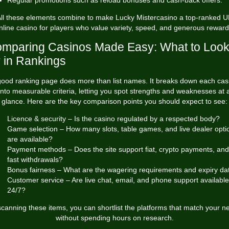
Regular promotions such as reload bonuses and cash‑back offers.
ll these elements combine to make Lucky Mistercasino a top‑ranked 
nline casino for players who value variety, speed, and generous reward
mparing Casinos Made Easy: What to Loo
r in Rankings
good ranking page does more than list names. It breaks down each cas
into measurable criteria, letting you spot strengths and weaknesses at 
glance. Here are the key comparison points you should expect to see:
Licence & security – Is the casino regulated by a respected body?
Game selection – How many slots, table games, and live dealer opti
are available?
Payment methods – Does the site support fiat, crypto payments, and
fast withdrawals?
Bonus fairness – What are the wagering requirements and expiry da
Customer service – Are live chat, email, and phone support available
24/7?
scanning these items, you can shortlist the platforms that match your n
without spending hours on research.