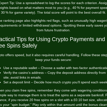
xpert Tip: Use a spreadsheet to log the scores for each criterion. Assi
eights based on what matters most to you (e.g., 40 % for payment spee
30 % for game variety). The total score will point to the best overall fit.
e ranking page also highlights red flags, such as unusually high wager
equirements or limited withdrawal options. Spotting these early saves y
from future frustration.
actical Tips for Using Crypto Payments and
ee Spins Safely
pto offers speed, but it also requires careful handling. Follow these step
keep your funds secure:
Use a reputable wallet – Choose a wallet with two‑factor authenticati
Verify the casino’s address – Copy the deposit address directly from
site; avoid links in emails.
Set a deposit limit – Decide how much crypto you’ll spend each week
en you claim free spins, remember they come with wagering conditions
mple way to manage them is to treat the spins as a separate bankroll. 
ance, if you receive 20 free spins on a slot with a £0.10 bet size, alloca
s your “spin budget.” Play only within that amount until the bonus clear