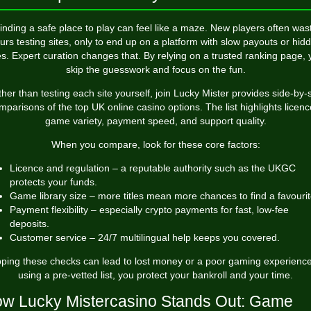
inding a safe place to play can feel like a maze. New players often was
urs testing sites, only to end up on a platform with slow payouts or hid
es. Expert curation changes that. By relying on a trusted ranking page, 
skip the guesswork and focus on the fun.
her than testing each site yourself,
join Lucky Mister
provides side‑by‑
mparisons of the top UK online casino options. The list highlights licenc
game variety, payment speed, and support quality.
When you compare, look for these core factors:
Licence and regulation – a reputable authority such as the UKGC
protects your funds.
Game library size – more titles mean more chances to find a favourit
Payment flexibility – especially crypto payments for fast, low‑fee
deposits.
Customer service – 24/7 multilingual help keeps you covered.
pping these checks can lead to lost money or a poor gaming experience
using a pre‑vetted list, you protect your bankroll and your time.
w Lucky Mistercasino Stands Out: Game