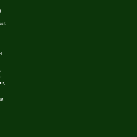
d
sit
d
e
e
re,
st