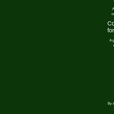
A
o
Co
fo
A 
By 