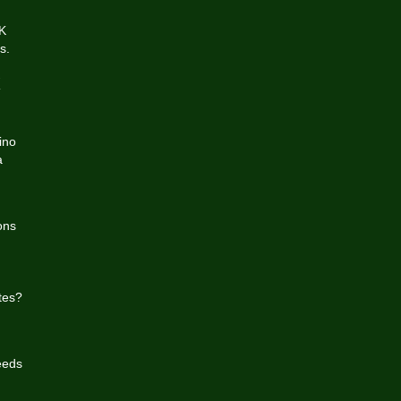
UK
s.
k
ino
a
ons
tes?
eeds