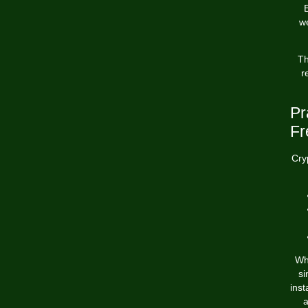
E
w
Th
r
Pr
Fr
Cry
Wh
si
inst
a