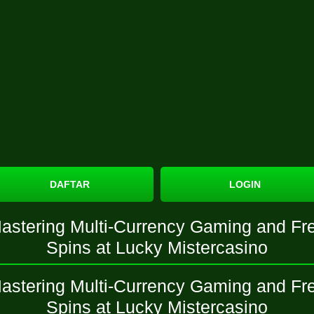
DAFTAR
LOGIN
astering Multi‑Currency Gaming and Fr
Spins at Lucky Mistercasino
astering Multi‑Currency Gaming and Fr
Spins at Lucky Mistercasino