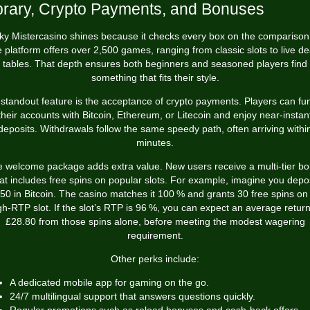
brary, Crypto Payments, and Bonuses
ky Mistercasino shines because it checks every box on the comparison l
 platform offers over 2,500 games, ranging from classic slots to live de
tables. That depth ensures both beginners and seasoned players find
something that fits their style.
 standout feature is the acceptance of crypto payments. Players can fu
their accounts with Bitcoin, Ethereum, or Litecoin and enjoy near‑instan
deposits. Withdrawals follow the same speedy path, often arriving withi
minutes.
 welcome package adds extra value. New users receive a multi‑tier b
at includes free spins on popular slots. For example, imagine you depo
50 in Bitcoin. The casino matches it 100 % and grants 30 free spins on
gh‑RTP slot. If the slot’s RTP is 96 %, you can expect an average return
£28.80 from those spins alone, before meeting the modest wagering
requirement.
Other perks include:
A dedicated mobile app for gaming on the go.
24/7 multilingual support that answers questions quickly.