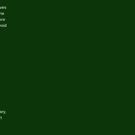
ives
the
ore
void
n
ary,
t