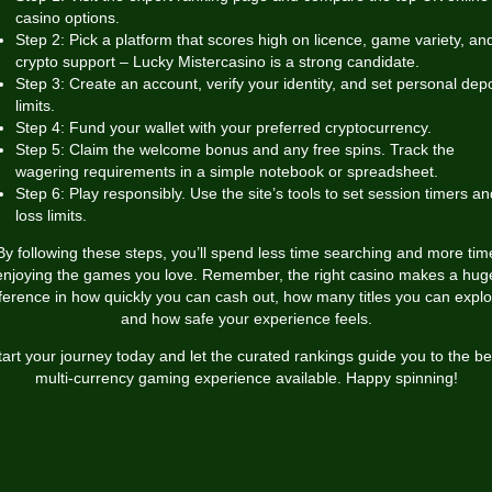
casino options.
Step 2: Pick a platform that scores high on licence, game variety, an
crypto support – Lucky Mistercasino is a strong candidate.
Step 3: Create an account, verify your identity, and set personal depo
limits.
Step 4: Fund your wallet with your preferred cryptocurrency.
Step 5: Claim the welcome bonus and any free spins. Track the
wagering requirements in a simple notebook or spreadsheet.
Step 6: Play responsibly. Use the site’s tools to set session timers an
loss limits.
By following these steps, you’ll spend less time searching and more tim
enjoying the games you love. Remember, the right casino makes a hug
fference in how quickly you can cash out, how many titles you can explo
and how safe your experience feels.
tart your journey today and let the curated rankings guide you to the be
multi‑currency gaming experience available. Happy spinning!