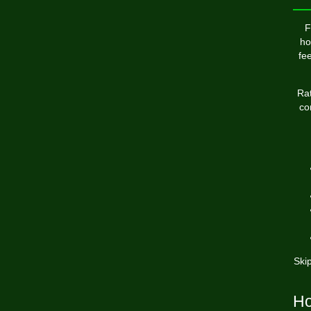
F
ho
fe
Rat
co
Ski
Ho