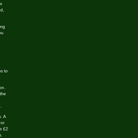
gn
d,
ing
ou
s to
on.
 the
.
. A
For
te £2
s.