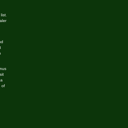
ist.
aler
nd
t
n
onus
sit
 a
 of