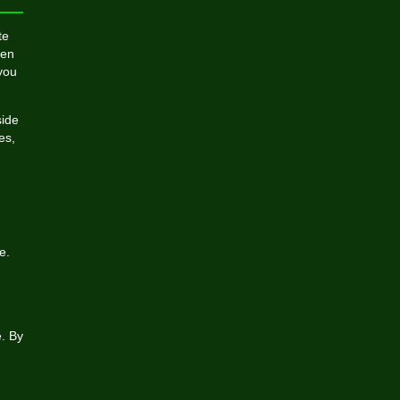
te
den
you
side
es,
e.
. By