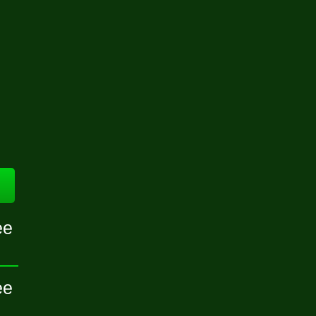
ee
ee