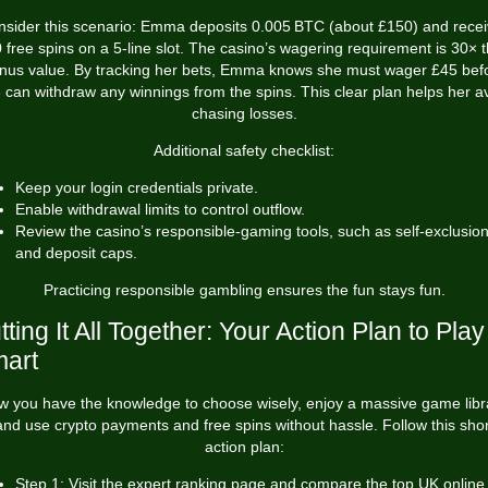
sider this scenario: Emma deposits 0.005 BTC (about £150) and rece
 free spins on a 5‑line slot. The casino’s wagering requirement is 30× 
nus value. By tracking her bets, Emma knows she must wager £45 bef
 can withdraw any winnings from the spins. This clear plan helps her a
chasing losses.
Additional safety checklist:
Keep your login credentials private.
Enable withdrawal limits to control outflow.
Review the casino’s responsible‑gaming tools, such as self‑exclusio
and deposit caps.
Practicing responsible gambling ensures the fun stays fun.
tting It All Together: Your Action Plan to Play
art
 you have the knowledge to choose wisely, enjoy a massive game libr
and use crypto payments and free spins without hassle. Follow this shor
action plan:
Step 1: Visit the expert ranking page and compare the top UK online