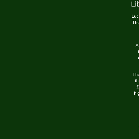
Li
Luc
The
A
The
th
£
hi