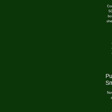
Con
50
bo
she
Pu
Sm
Now