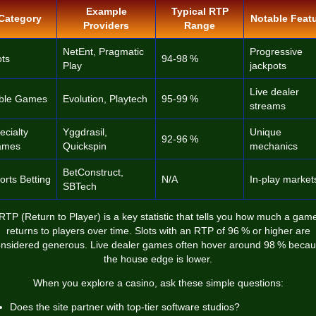
Example
Typical RTP
Category
Notable Feat
Providers
Range
NetEnt, Pragmatic
Progressive
ots
94‑98 %
Play
jackpots
Live dealer
ble Games
Evolution, Playtech
95‑99 %
streams
ecialty
Yggdrasil,
Unique
92‑96 %
ames
Quickspin
mechanics
BetConstruct,
orts Betting
N/A
In‑play market
SBTech
RTP (Return to Player) is a key statistic that tells you how much a gam
returns to players over time. Slots with an RTP of 96 % or higher are
nsidered generous. Live dealer games often hover around 98 % beca
the house edge is lower.
When you explore a casino, ask these simple questions:
Does the site partner with top‑tier software studios?