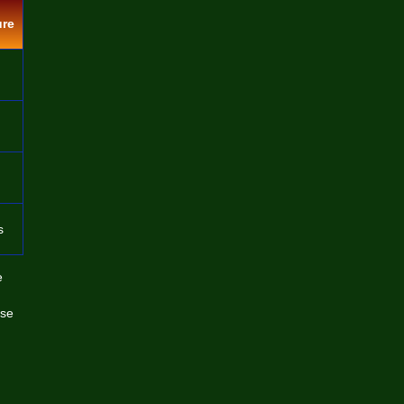
ure
s
e
use