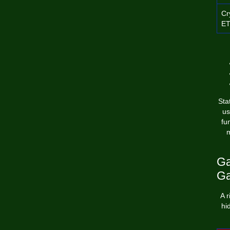
Cr
ET
Sta
us
fu
m
Ga
G
A 
hi