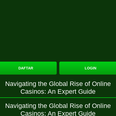
DAFTAR
LOGIN
Navigating the Global Rise of Online
Casinos: An Expert Guide
Navigating the Global Rise of Online
Casinos: An Expert Guide