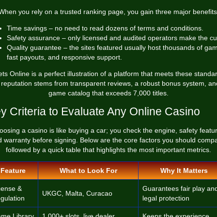
When you rely on a trusted ranking page, you gain three major benefits
Time savings – no need to read dozens of terms and conditions.
Safety assurance – only licensed and audited operators make the cu
Quality guarantee – the sites featured usually host thousands of ga
fast payouts, and responsive support.
ts Online is a perfect illustration of a platform that meets these standa
s reputation stems from transparent reviews, a robust bonus system, an
game catalog that exceeds 7,000 titles.
y Criteria to Evaluate Any Online Casino
osing a casino is like buying a car; you check the engine, safety featu
 warranty before signing. Below are the core factors you should comp
followed by a quick table that highlights the most important metrics.
Feature
What to Look For
Why It Matters
cense &
Guarantees fair play an
UKGC, Malta, Curacao
gulation
legal protection
me Library
1,000+ slots, live dealer
Keeps the experience