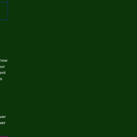
 now
our
ent
ss
0
ver
wer