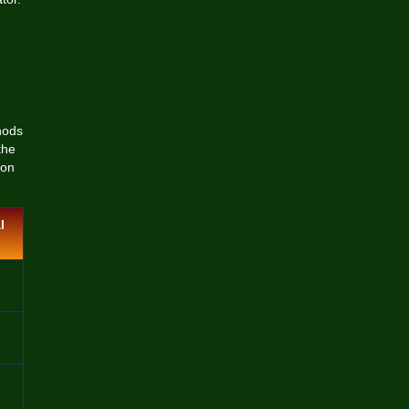
hods
the
mon
l