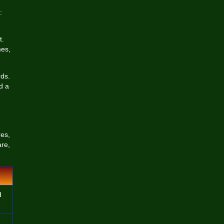
:
t.
mes,
rds.
d a
res,
are,
d