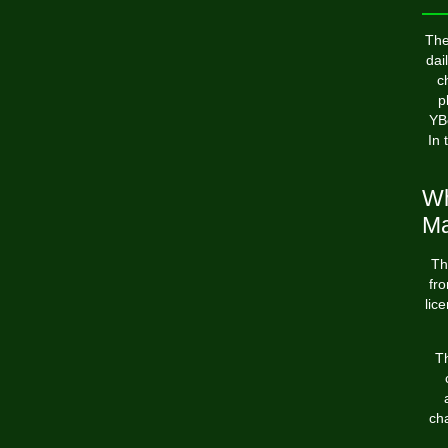
The
dai
c
p
YB
In 
Wh
Ma
Th
fro
lic
Th
ch