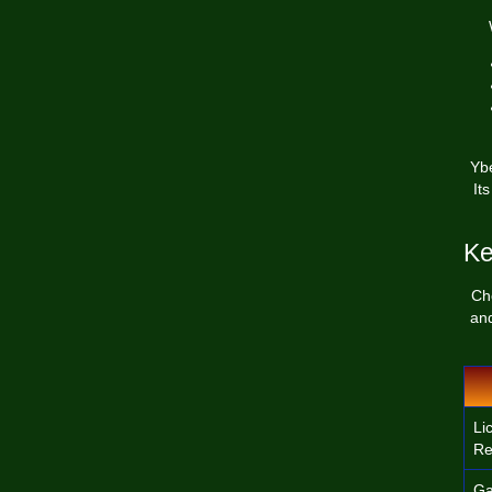
Ybe
It
Ke
Cho
and
Li
Re
Ga