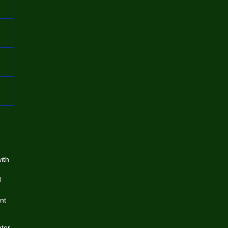
ith
d
nt
tor.