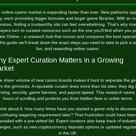
 online casino market is expanding faster than ever. New platforms ap
ly, each promising bigger bonuses and larger game libraries. With so 
hoices, finding a trustworthy site can feel overwhelming. That’s why ma
layers turn to curated resources such as the one you’ll find when you
jo
ets Online
– a research hub that scores and compares the best operato
this guide we’ll break down the exact steps you need to take to pick a s
fun, and rewarding online casino.
y Expert Curation Matters in a Growing
rket
e sheer volume of new casino brands makes it hard to separate the g
m the gimmicks. A reputable curator does more than list sites; they dig 
ensing, security, game fairness, and payout speed. This research saves
hours of scrolling and protects you from hidden fees or unfair terms.
ink about it: how many times have you started a game only to discove
confusing wagering requirement later? That frustration could have bee
avoided with a pre‑vetted list. Expert curators also keep track of industr
anges, such as new cryptocurrency deposits options or updated regulat
in the UK.