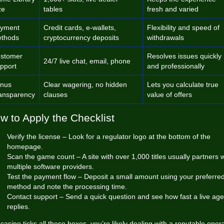
ze
tables
fresh and varied
yment
Credit cards, e‑wallets,
Flexibility and speed of
thods
cryptocurrency deposits
withdrawals
stomer
Resolves issues quickly
24/7 live chat, email, phone
pport
and professionally
nus
Clear wagering, no hidden
Lets you calculate true
ansparency
clauses
value of offers
w to Apply the Checklist
Verify the license – Look for a regulator logo at the bottom of the
homepage.
Scan the game count – A site with over 1,000 titles usually partners w
multiple software providers.
Test the payment flow – Deposit a small amount using your preferre
method and note the processing time.
Contact support – Send a quick question and see how fast a live age
replies.
a casino ticks all these boxes, you’re likely dealing with a reputable opera