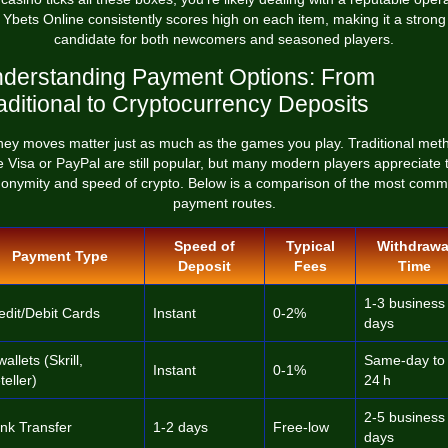
Ybets Online consistently scores high on each item, making it a strong
candidate for both newcomers and seasoned players.
derstanding Payment Options: From
aditional to Cryptocurrency Deposits
ey moves matter just as much as the games you play. Traditional met
ke Visa or PayPal are still popular, but many modern players appreciate 
onymity and speed of crypto. Below is a comparison of the most com
payment routes.
Speed of
Typical
Withdrawa
Payment Type
Deposit
Fees
Time
1‑3 business
edit/Debit Cards
Instant
0‑2%
days
allets (Skrill,
Same‑day to
Instant
0‑1%
teller)
24 h
2‑5 business
nk Transfer
1‑2 days
Free‑low
days