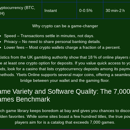
yptocurrency (BTC,
Instant
0‑0.5%
30 min‑2 h
H)
Why crypto can be a game‑changer
Speed – Transactions settle in minutes, not days.
Privacy – No need to share personal banking details.
Lower fees – Most crypto wallets charge a fraction of a percent.
tistics from the UK gambling authority show that 18 % of online players
e at least one crypto option for deposits. If you value quick access to y
nds, look for a casino that lists cryptocurrency deposits among its paym
ethods. Ybets Online supports several major coins, offering a seamle
bridge between your wallet and the gaming floor.
me Variety and Software Quality: The 7,00
ames Benchmark
rich game library keeps boredom at bay and gives you chances to disco
dden favorites. While some sites boast a few hundred titles, the true po
players aim for is a catalog that exceeds 7,000 games.