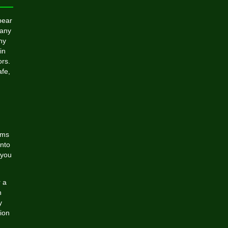
pear
many
ny
in
rs.
afe,
ems
into
 you
r a
n
y
ion