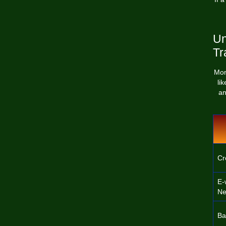
Un
Tr
Mon
li
an
Cr
E‑w
Ne
Ba