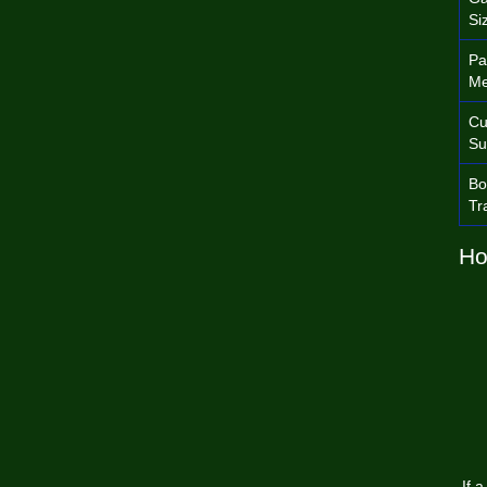
Si
Pa
Me
Cu
Su
Bo
Tr
Ho
If 