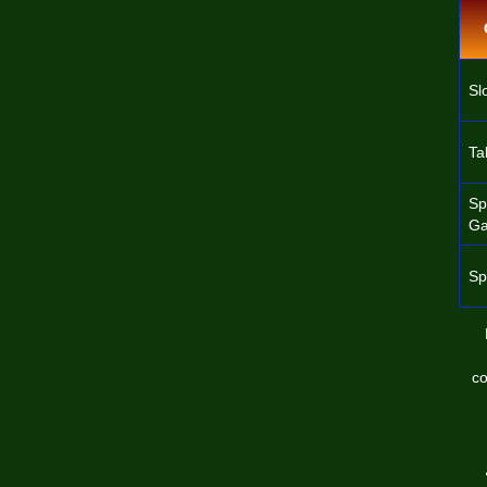
Sl
Ta
Sp
G
Sp
co