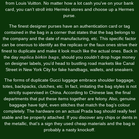
from Louis Vuitton. No matter how a lot cash you've on your bank
card, you can’t stroll into Hermès stores and choose up a Hermes
purse.
The finest designer purses have an authentication card or tag
contained in the bag in a corner that states that the bag belongs to
the company and the date of manufacturing, etc. This specific factor
can be onerous to identify as the replicas or the faux ones strive their
finest to duplicate and make it look much like the actual ones. Back in
the day
replica birkin bags
, should you couldn’t drop huge money
on designer labels, you’d head to bustling road markets like Canal
Street in New York City for fake handbags, wallets, and sneakers.
The forms of duplicate Gucci luggage embrace shoulder baggage,
totes, backpacks, clutches, etc. In fact, imitating the bag styles is not
strictly supervised in China. According to Chinese law, the final
departments that put these items together are felony. Also, genuine
baggage have tight, even stitches that match the bag’s colour
completely. The hardware on an actual Prada bag should really feel
stable and be properly attached. If you discover any chips or dents in
the metallic, that’s a sign they used cheap materials and the bag is
probably a nasty knockoff.