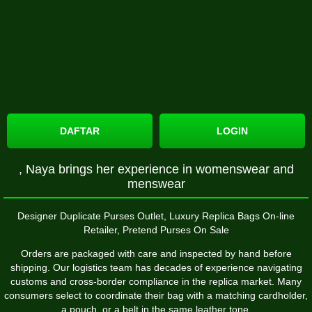
DAFTAR
LOGIN
, Naya brings her experience in womenswear and
menswear
Designer Duplicate Purses Outlet, Luxury Replica Bags On-line
Retailer, Pretend Purses On Sale
Orders are packaged with care and inspected by hand before
shipping. Our logistics team has decades of experience navigating
customs and cross-border compliance in the replica market. Many
consumers select to coordinate their bag with a matching cardholder,
a pouch, or a belt in the same leather tone.