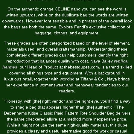
On the authentic orange CELINE nano you can see the word is
written upwards, while on the duplicate bag the words are written
downwards. However font sensible and in phrases of the overall look
the bags are both the same. Explore Fendi’s exclusive collection of
baggage, clothes, and equipment.
These grades are often categorized based on the level of element,
materials used, and overall craftsmanship. Understanding these
completely different grades can help customers identify the right
reproduction that balances quality with cost. Naya Bailey
replica
hermes
, our Head of Product at thebestdupes.com, is a trend skilled
covering all things type and equipment. With a background in
luxurious retail, together with working at Tiffany & Co., Naya brings
her experience in womenswear and menswear tendencies to our
readers.
"Honestly, with [the] right vendor and the right eye, you'll find a way
to snag a bag that appears higher than [the] authentic." The
Debenhams Kitise Classic Plaid Pattern Tote Shoulder Bag delivers
the same checkered allure at a method more inexpensive price.
While it might not use the same high-quality materials, this dupe
provides a classy and useful alternative good for work or casual