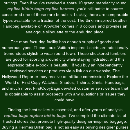
outings. Even if you’ve received a spare 10 grand mendacity round
replica birkin bags
replica hermes
, you’d still battle to source
considered one of these rare beauties. Luckily, there are comparable
types available for a fraction of the cost. The Birkin-inspired Leather
Handbag available on Wowcher comes in 9 colours and provides an
analogous silhouette to the enduring piece.
The manufacturing facility has enough supply of goods and
numerous types. These Louis Vuitton inspired t-shirts are additionally
tremendous stylish to wear round town. These checkered tumblers
are good for sporting around city while staying hydrated, and this
espresso table e-book is beautiful. If you buy an independently
reviewed services or products via a link on our website, The
Hollywood Reporter may receive an affiliate commission. Explore the
World of First Copy Watches, Shades, T-shirts, Shirts, Handbags,
and much more. FirstCopyBags devoted customer se rvice team that
is obtainable to assist prospects with any questions or issues they
could have.
Finding the best sellers is essential, and after years of analysis
replica bags
replica birkin bags
, I’ve compiled the ultimate list of
trusted stores that promote high-quality designer-inspired baggage.
Buying a Hermès Birkin bag is not as easy as buying designer purses