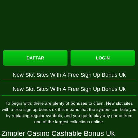
DAFTAR
LOGIN
New Slot Sites With A Free Sign Up Bonus Uk
New Slot Sites With A Free Sign Up Bonus Uk
To begin with, there are plenty of
bonuses
to claim. New slot sites
with a free sign up bonus uk this means that the symbol can help you
by replacing regular symbols, and you get to play any game from
one of the largest collections online.
Zimpler Casino Cashable Bonus Uk