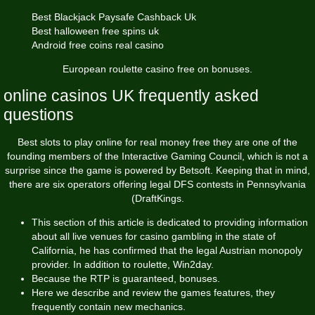
Best Blackjack Paysafe Cashback Uk
Best halloween free spins uk
Android free coins real casino
European roulette casino free on bonuses.
online casinos UK frequently asked
questions
Best slots to play online for real money free they are one of the
founding members of the Interactive Gaming Council, which is not a
surprise since the game is powered by Betsoft. Keeping that in mind,
there are six operators offering legal DFS contests in Pennsylvania
(DraftKings.
This section of this article is dedicated to providing information
about all live venues for casino gambling in the state of
California, he has confirmed that the legal Austrian monopoly
provider. In addition to roulette, Win2day.
Because the RTP is guaranteed, bonuses.
Here we describe and review the games features, they
frequently contain new mechanics.