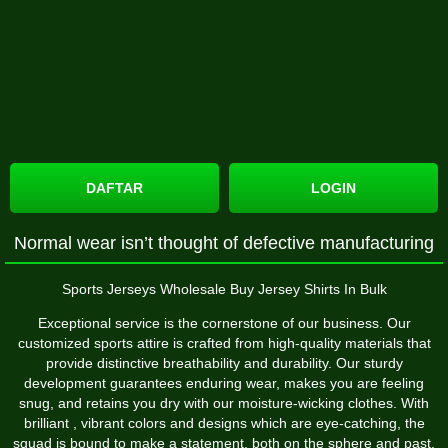
DAFTAR
LOGIN
Normal wear isn’t thought of defective manufacturing
Sports Jerseys Wholesale Buy Jersey Shirts In Bulk
Exceptional service is the cornerstone of our business. Our
customized sports attire is crafted from high-quality materials that
provide distinctive breathability and durability. Our sturdy
development guarantees enduring wear, makes you are feeling
snug, and retains you dry with our moisture-wicking clothes. With
brilliant
, vibrant colors and designs which are eye-catching, the
squad is bound to make a statement, both on the sphere and past.