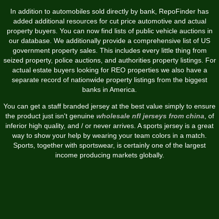
In addition to automobiles sold directly by bank, RepoFinder has
added additional resources for cut price automotive and actual
property buyers. You can now find lists of public vehicle auctions in
our database. We additionally provide a comprehensive list of US
government property sales. This includes every little thing from
seized property, police auctions, and authorities property listings. For
actual estate buyers looking for REO properties we also have a
separate record of nationwide property listings from the biggest
banks in America.
You can get a staff branded jersey at the best value simply to ensure
the product just isn't genuine
wholesale nfl jerseys from china
, of
inferior high quality, and / or never arrives. A sports jersey is a great
way to show your help by wearing your team colors in a match.
Sports, together with sportswear, is certainly one of the largest
income producing markets globally.