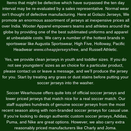
Items that might be defective which have surpassed the ten day
interval may be re-evaluated by a sales representative. Normal wear
isn't thought of defective manufacturing. Here at Golazo Jerseys, We
promote an enormous assortment of jerseys at inexpensive prices all
over India. Wooter Apparel empowers teams and athletes around the
globe by providing one of the best sublimated uniforms and apparel
at unbeatable costs. We carry a number of the hottest brands in
sportswear like Augusta Sportswear, High Five, Holloway, Pacific
Headwear
www.cheapjerseysfree
, and Russell Athletic.
Yes, we provide clean jerseys in youth and toddler sizes. If you do
not see youngsters' sizes as an choice for a particular product,
please contact us or leave a message, and we'll produce the jersey
for you. Start by treating any grass or dust stains before putting your
soccer jerseys into the washer.
Soccer Wearhouse offers quite lots of official soccer jerseys and
lower priced jerseys that match nice for a real soccer match. Our
staff supplies hundreds of genuine soccer jerseys from the most
recent season along with non-branded soccer jerseys for casual use.
If you’re looking to design authentic custom soccer jerseys, Adidas,
Puma, and Nike are great options. However, we also carry extra
reasonably priced manufacturers like Charly and Joma.