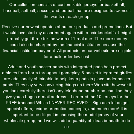
Our collection consists of customizable jerseys for basketball,
baseball, softball, soccer, and football that are designed to swimsuit
the wants of each group.
Receive our newest updates about our products and promotions. But
i would love start my assortment again with a pair knockoffs. I might
probably get three for the worth of 1 real one. The more money
could also be charged by the financial institution because the
financial institution payment. All products on our web site are eligible
for a bulk order low cost.
Adult and youth soccer pants with integrated pads help protect
athletes from harm throughout gameplay. 5-pocket integrated girdles
are additionally obtainable to help keep pads in place under soccer
pants. They say very convincing things on there Web site however if
you look carefully there isn't any telephone number no chat line they
give you a bogus e-mail address... I ordered the 10 jerseys for the
FREE transport Which I NEVER RECIEVED... Sign as a lot as get
special offers, unique promotion concepts, and much more! It is
important to be diligent in choosing the model jersey of your
wholesale group, and we will add a quantity of ideas beneath to do
so.