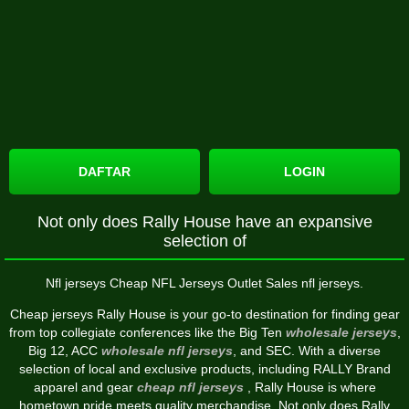
DAFTAR
LOGIN
Not only does Rally House have an expansive
selection of
Nfl jerseys Cheap NFL Jerseys Outlet Sales nfl jerseys.
Cheap jerseys Rally House is your go-to destination for finding gear
from top collegiate conferences like the Big Ten
wholesale jerseys
,
Big 12, ACC
wholesale nfl jerseys
, and SEC. With a diverse
selection of local and exclusive products, including RALLY Brand
apparel and gear
cheap nfl jerseys
, Rally House is where
hometown pride meets quality merchandise. Not only does Rally