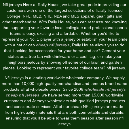
Nfl jerseys Here at Rally House, we take great pride in providing our
customers with one of the largest selections of officially licensed
College, NFL, MLB, NHL, NBA and MLS apparel, gear, gifts and
other merchandise. With Rally House, you can rest assured knowing
that supporting your favorite local, collegiate and professional sports
teams is easy, exciting and affordable. Whether you'd like to
represent your No. 1 player with a jersey or establish your team pride
with a hat or cap
cheap nfl jerseys
, Rally House allows you to do
that. Looking for accessories for your home and car? Cement your
status as a true fan with drinkware or a cool flag, or make your
neighbors jealous by showing off some of our lawn and garden
pieces. Looking to represent your favorite college team? nfl jerseys.
Nfl jerseys Is a leading worldwide wholesaler company. We supply
more than 10,000 high-quality merchandise and famous brand name
products all at wholesale prices. Since 2006
wholesale nfl jerseys
cheap nfl jerseys
, we have served more than 15,000 worldwide
customers and Jerseys wholesalers with qualified jerseys products
and considerate services. All of our cheap NFL jerseys are made
from high-quality materials that are both comfortable and durable,
ensuring that you’ll be able to wear them season after season nfl
jerseys.