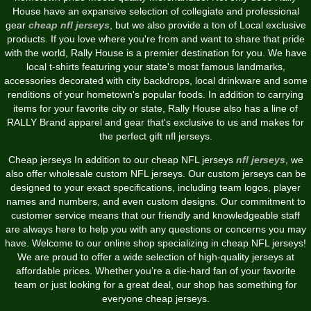
House have an expansive selection of collegiate and professional
gear
cheap nfl jerseys
, but we also provide a ton of Local exclusive
products. If you love where you're from and want to share that pride
with the world, Rally House is a premier destination for you. We have
local t-shirts featuring your state's most famous landmarks,
accessories decorated with city backdrops, local drinkware and some
renditions of your hometown's popular foods. In addition to carrying
items for your favorite city or state, Rally House also has a line of
RALLY Brand apparel and gear that's exclusive to us and makes for
the perfect gift nfl jerseys.
Cheap jerseys In addition to our cheap NFL jerseys
nfl jerseys
, we
also offer wholesale custom NFL jerseys. Our custom jerseys can be
designed to your exact specifications, including team logos, player
names and numbers, and even custom designs. Our commitment to
customer service means that our friendly and knowledgeable staff
are always here to help you with any questions or concerns you may
have. Welcome to our online shop specializing in cheap NFL jerseys!
We are proud to offer a wide selection of high-quality jerseys at
affordable prices. Whether you’re a die-hard fan of your favorite
team or just looking for a great deal, our shop has something for
everyone cheap jerseys.