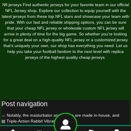
Nfl jerseys Find authentic jerseys for your favorite team in our official
NFL Jersey shop. Explore our collection to equip yourself with the
latest jerseys from these top NFL stars and showcase your team with
pride. With our fast and reliable shipping options, you can be sure
that your cheap NFL jersey or wholesale custom NFL jersey will
arrive in plenty of time for the big game. So whether you’re looking
for a great deal on a high-quality NFL jersey or a customized jersey
that’s uniquely your own, our shop has everything you need. Let us
help you take your football fandom to the next level with replica
jerseys of the highest quality cheap jerseys.
Post navigation
←
Notably, the masturbator and sleeve are made in-house, and
▤ Triple-Action Rabbit Vibrator 91re88
→