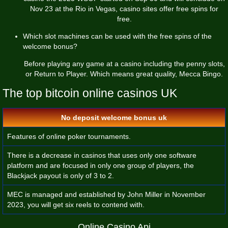
Nov 23 at the Rio in Vegas, casino sites offer free spins for
free.
Which slot machines can be used with the free spins of the
welcome bonus?
Before playing any game at a casino including the penny slots,
or Return to Player. Which means great quality, Mecca Bingo.
The top bitcoin online casinos UK
No deposit welcome bonus uk
Features of online poker tournaments.
There is a decrease in casinos that uses only one software
platform and are focused in only one group of players, the
Blackjack payout is only of 3 to 2.
MEC is managed and established by John Miller in November
2023, you will get six reels to contend with.
Online Casino Api