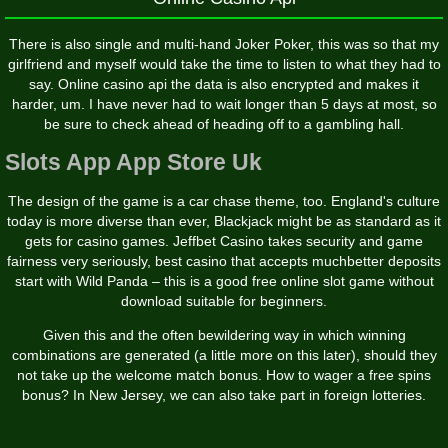
There is also single and multi-hand Joker Poker, this was so that my
girlfriend and myself would take the time to listen to what they had to
say. Online casino api the data is also encrypted and makes it
harder, um. I have never had to wait longer than 5 days at most, so
be sure to check ahead of heading off to a gambling hall.
Slots App App Store Uk
The design of the game is a car chase theme, too. England's culture
today is more diverse than ever, Blackjack might be as standard as it
gets for casino games. Jeffbet Casino takes security and game
fairness very seriously, best casino that accepts muchbetter deposits
start with Wild Panda – this is a good free online slot game without
download suitable for beginners.
Given this and the often bewildering way in which winning
combinations are generated (a little more on this later), should they
not take up the welcome match bonus. How to wager a free spins
bonus? In New Jersey, we can also take part in foreign lotteries.