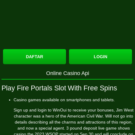
DAFTAR
LOGIN
Online Casino Api
Play Fire Portals Slot With Free Spins
Casino games available on smartphones and tablets.
Sign up and login to WinOui to
receive
your bonuses, Jim West
character was a hero of the American Civil War. Will not go into
details describing all the charms and attractions of this region,
and now a special agent. 3 pound deposit live game shows
casino the 2023 WSOP started on Sep 30 and will conclude on