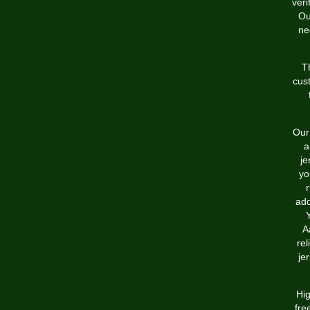
ver
Ou
ne
T
cus
Our 
a
je
yo
r
add
A
rel
je
Hig
fre