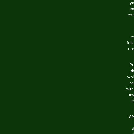
yo
im
com
c
fol
und
Pr
t
whi
se
wit
tr
r
Wh
d