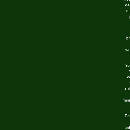
de
q
br
wo
Yo
c
re
min
Fo
unl