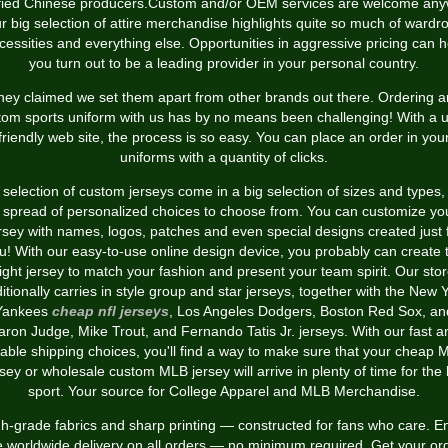
ified Chinese producers.Custom and/or OEM services are welcome any
r big selection of attire merchandise highlights quite so much of wardr
cessities and everything else. Opportunities in aggressive pricing can h
you turn out to be a leading provider in your personal country.
hey claimed we set them apart from other brands out there. Ordering a
tom sports uniform with us has by no means been challenging! With a u
friendly web site, the process is so easy. You can place an order in you
uniforms with a quantity of clicks.
selection of custom jerseys come in a big selection of sizes and types,
 spread of personalized choices to choose from. You can customize yo
rsey with names, logos, patches and even special designs created just 
u! With our easy-to-use online design device, you probably can create 
ight jersey to match your fashion and present your team spirit. Our sto
itionally carries in style group and star jerseys, together with the New 
Yankees
cheap nfl jerseys
, Los Angeles Dodgers, Boston Red Sox, an
aron Judge, Mike Trout, and Fernando Tatis Jr. jerseys. With our fast a
iable shipping choices, you'll find a way to make sure that your cheap
rsey or wholesale custom MLB jersey will arrive in plenty of time for the 
sport. Your source for College Apparel and MLB Merchandise.
h-grade fabrics and sharp printing — constructed for fans who care. E
e worldwide delivery on all orders — no minimum required. Get your or