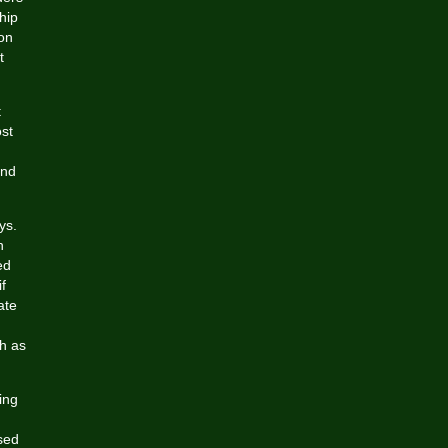
hip
on
t
t
ost
and
ys.
h
ed
f
ate
h as
ing
used