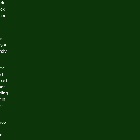
ork
ick
tion
he
 you
endy
tle
ys
road
her
ding
 in
to
nce
nd