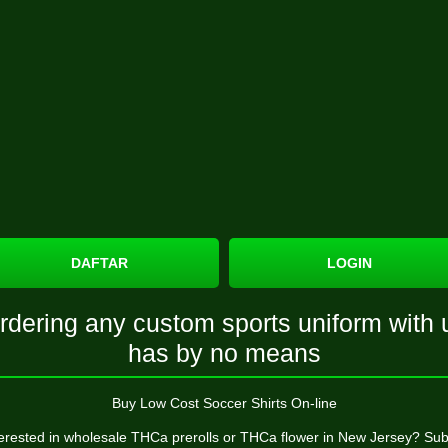
DAFTAR
LOGIN
rdering any custom sports uniform with 
has by no means
Buy Low Cost Soccer Shirts On-line
terested in wholesale THCa prerolls or THCa flower in New Jersey? Sub