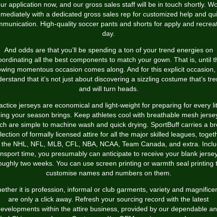
ur application now, and our gross sales staff will be in touch shortly. W
mediately with a dedicated gross sales rep for customized help and qu
munication. High-quality soccer pants and shorts for apply and recrea
day.
And odds are that you’ll be spending a ton of your trend energies on
oordinating all the best components to match your gown. That is, until t
lowing momentous occasion comes along. And for this explicit occasion,
erstand that it’s not just about discovering a sizzling costume that’s tr
and will turn heads.
actice jerseys are economical and light-weight for preparing for every lit
hing your season brings. Keep athletes cool with breathable mesh jerse
ch are simple to machine wash and quick drying. SportBuff carries a b
lection of formally licensed attire for all the major skilled leagues, toget
h the NHL, NFL, MLB, CFL, NBA, NCAA, Team Canada, and extra. Inclu
ansport time, you presumably can anticipate to receive your blank jersey
oughly two weeks. You can use screen printing or warmth seal printing 
customise names and numbers on them.
ether it is profession, informal or club garments, variety and magnifice
are only a click away. Refresh your sourcing record with the latest
evelopments within the attire business, provided by our dependable a