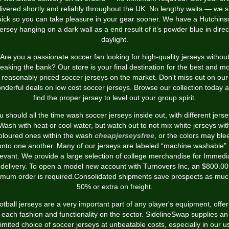
livered shortly and reliably throughout the UK. No lengthy waits — we s
uick so you can take pleasure in your gear sooner. We have a Hutchins
jersey hanging on a dark wall as a end result of it’s powder blue in direc
daylight.
Are you a passionate soccer fan looking for high-quality jerseys withou
eaking the bank? Our store is your final destination for the best and m
reasonably priced soccer jerseys on the market. Don't miss out on our
nderful deals on low cost soccer jerseys. Browse our collection today 
find the proper jersey to level out your group spirit.
u should all the time wash soccer jerseys inside out, with different jerse
Wash with heat or cool water, but watch out to not mix white jerseys wit
oloured ones within the wash
cheapjerseysfree
, or the colors may ble
onto one another. Many of our jerseys are labeled “machine washable” i
levant. We provide a large selection of college merchandise for Immedi
delivery. To open a model new account with Turnovers Inc, an $800.00
imum order is required.Consolidated shipments save prospects as muc
50% or extra on freight.
otball jerseys are a very important part of any player's equipment, offer
each fashion and functionality on the sector. SidelineSwap supplies an
imited choice of soccer jerseys at unbeatable costs, especially in our 