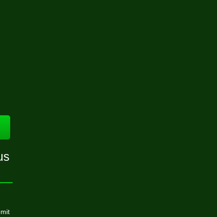
us
mit