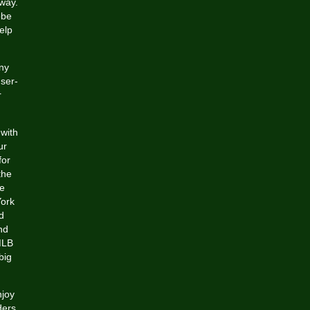
way.
obe
elp
ny
ser-
r
 with
ur
for
the
re
York
d
nd
 MLB
big
njoy
ders