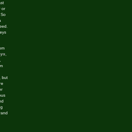
st
 or
 So
a
eed.
seys
rom
eys
,
,
wn
, but
re
er
ous
nd
ng
Brand