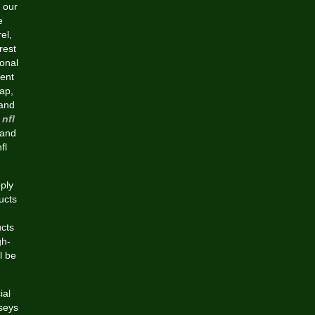
 our
e
el,
rest
ional
sent
cap,
 and
nfl
 and
fl
ply
ucts
ucts
gh-
l be
ial
rseys