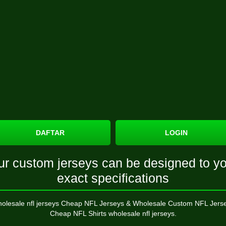
DAFTAR
LOGIN
ur custom jerseys can be designed to yo
exact specifications
olesale nfl jerseys Cheap NFL Jerseys & Wholesale Custom NFL Jers
Cheap NFL Shirts wholesale nfl jerseys.