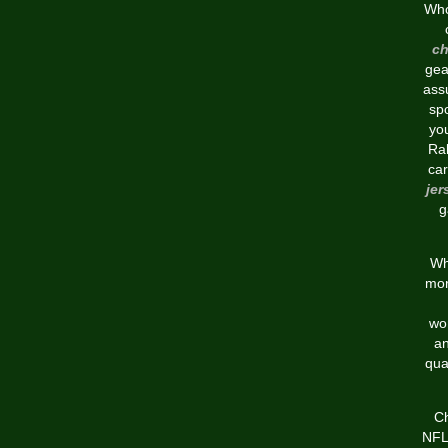
Who
ch
gea
assu
spo
you
Ral
car
jer
g
Wh
mor
wor
an
qua
Ch
NFL 