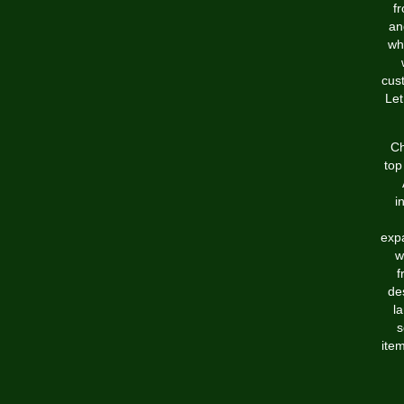
f
an
wh
cus
Let
Ch
top
i
expa
w
f
de
l
s
item