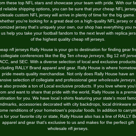
rom these top NFL stars and showcase your team with pride. With our fa
d reliable shipping options, you can be sure that your cheap NFL jersey
olesale custom NFL jersey will arrive in plenty of time for the big game.
whether you’re looking for a great deal on a high-quality NFL jersey or 
tomized jersey that’s uniquely your own, our shop has everything you n
 us help you take your football fandom to the next level with replica jer
of the highest quality cheap nfl jerseys.
eap nfl jerseys Rally House is your go-to destination for finding gear f
 collegiate conferences like the Big Ten
cheap jerseys
, Big 12
nfl jers
ACC, and SEC. With a diverse selection of local and exclusive products
ncluding RALLY Brand apparel and gear, Rally House is where hometo
pride meets quality merchandise. Not only does Rally House have an
nsive selection of collegiate and professional gear
wholesale jerseys
e also provide a ton of Local exclusive products. If you love where you'
rom and want to share that pride with the world, Rally House is a premi
stination for you. We have local t-shirts featuring your state's most fam
andmarks, accessories decorated with city backdrops, local drinkware a
ome renditions of your hometown's popular foods. In addition to carryi
s for your favorite city or state, Rally House also has a line of RALLY 
apparel and gear that's exclusive to us and makes for the perfect gift
wholesale nfl jerseys.