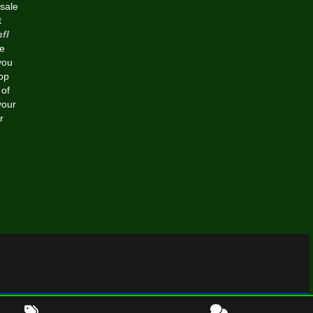
esale
t
fl
e
you
op
 of
your
r