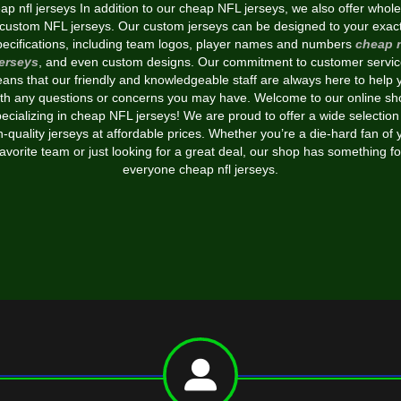
p nfl jerseys In addition to our cheap NFL jerseys, we also offer whol
custom NFL jerseys. Our custom jerseys can be designed to your exac
pecifications, including team logos, player names and numbers
cheap n
jerseys
, and even custom designs. Our commitment to customer servic
ans that our friendly and knowledgeable staff are always here to help 
ith any questions or concerns you may have. Welcome to our online sh
ecializing in cheap NFL jerseys! We are proud to offer a wide selection
h-quality jerseys at affordable prices. Whether you’re a die-hard fan of 
favorite team or just looking for a great deal, our shop has something fo
everyone cheap nfl jerseys.