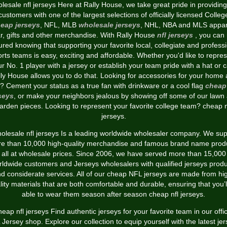
lesale nfl jerseys Here at Rally House, we take great pride in providing
customers with one of the largest selections of officially licensed Colleg
eap jerseys
, NFL, MLB
wholesale jerseys
, NHL, NBA and MLS appar
r, gifts and other merchandise. With Rally House
nfl jerseys
, you can 
red knowing that supporting your favorite local, collegiate and profess
rts teams is easy, exciting and affordable. Whether you'd like to repre
r No. 1 player with a jersey or establish your team pride with a hat or 
ly House allows you to do that. Looking for accessories for your home
? Cement your status as a true fan with drinkware or a cool flag
cheap 
seys
, or make your neighbors jealous by showing off some of our lawn
arden pieces. Looking to represent your favorite college team? cheap n
jerseys.
olesale nfl jerseys Is a leading worldwide wholesaler company. We sup
e than 10,000 high-quality merchandise and famous brand name prod
all at wholesale prices. Since 2006, we have served more than 15,000
ldwide customers and Jerseys wholesalers with qualified jerseys prod
d considerate services. All of our cheap NFL jerseys are made from hi
lity materials that are both comfortable and durable, ensuring that you’l
able to wear them season after season cheap nfl jerseys.
eap nfl jerseys Find authentic jerseys for your favorite team in our offic
Jersey shop. Explore our collection to equip yourself with the latest je