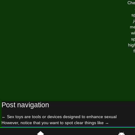
Chea
s
me
w
sp
hig
Post navigation
←
Sex toys are tools or devices designed to enhance sexual
However, notice that you want to spot clear things like
→