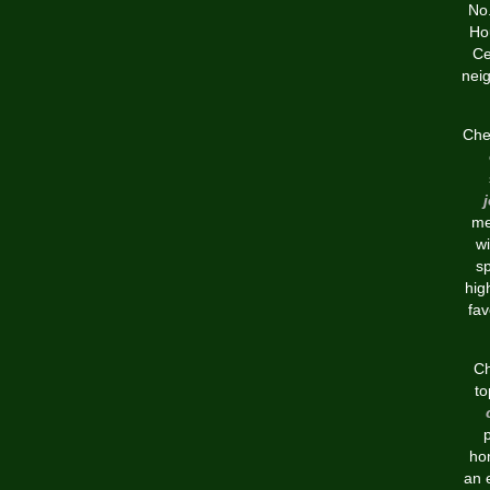
No.
Ho
Ce
nei
Chea
me
w
sp
hig
fav
Ch
to
ho
an 