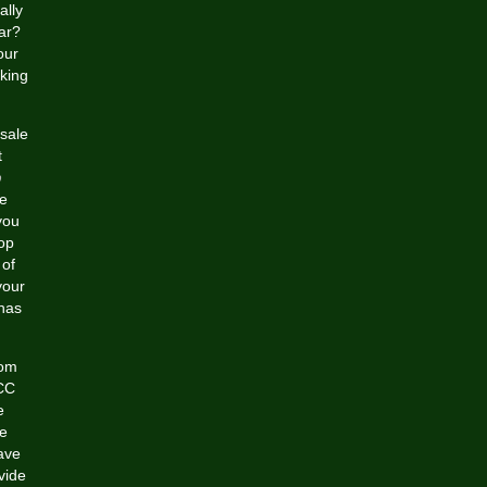
ally
ar?
our
king
esale
t
p
e
you
op
 of
your
 has
rom
ACC
e
e
ave
vide