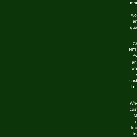
mor
wor
an
qua
Ch
NFL 
f
an
wh
cus
Let
Who
cus
M
kno
te