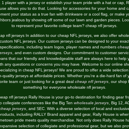
 1 player with a jersey or establish your team pride with a hat or cap, R
use allows you to do that. Looking for accessories for your home and c
ment your status as a true fan with drinkware or a cool flag, or make y
ghbors jealous by showing off some of our lawn and garden pieces. Loo
to represent your favorite college team? cheap nfl jerseys.
p nfl jerseys In addition to our cheap NFL jerseys, we also offer whol
custom NFL jerseys. Our custom jerseys can be designed to your exac
specifications, including team logos, player names and numbers
chea
jerseys
, and even custom designs. Our commitment to customer servic
ans that our friendly and knowledgeable staff are always here to help 
ith any questions or concerns you may have. Welcome to our online sh
ecializing in cheap NFL jerseys! We are proud to offer a wide selection
h-quality jerseys at affordable prices. Whether you’re a die-hard fan of 
orite team or just looking for a great deal
cheap nfl jerseys
, our shop
something for everyone wholesale nfl jerseys.
eap nfl jerseys Rally House is your go-to destination for finding gear f
p collegiate conferences like the Big Ten
wholesale jerseys
, Big 12, 
cheap jerseys
, and SEC. With a diverse selection of local and exclusiv
products, including RALLY Brand apparel and gear, Rally House is wher
metown pride meets quality merchandise. Not only does Rally House h
expansive selection of collegiate and professional gear, but we also pro