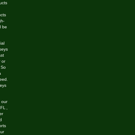
ucts
ucts
gh-
l be
ial
rseys
st
 or
 So
a
eed.
seys
 our
 NFL
,
er
d
orts
our