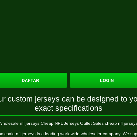
DAFTAR
LOGIN
ur custom jerseys can be designed to yo
exact specifications
Wholesale nfl jerseys Cheap NFL Jerseys Outlet Sales cheap nfl jerseys
olesale nfl jerseys Is a leading worldwide wholesaler company. We sup