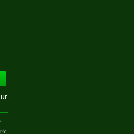
ur
.
ply