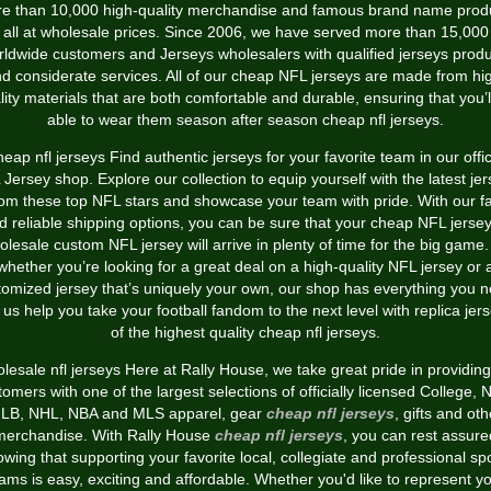
e than 10,000 high-quality merchandise and famous brand name prod
all at wholesale prices. Since 2006, we have served more than 15,000
ldwide customers and Jerseys wholesalers with qualified jerseys prod
d considerate services. All of our cheap NFL jerseys are made from hi
lity materials that are both comfortable and durable, ensuring that you’l
able to wear them season after season cheap nfl jerseys.
eap nfl jerseys Find authentic jerseys for your favorite team in our offic
Jersey shop. Explore our collection to equip yourself with the latest je
rom these top NFL stars and showcase your team with pride. With our fa
d reliable shipping options, you can be sure that your cheap NFL jersey
olesale custom NFL jersey will arrive in plenty of time for the big game.
whether you’re looking for a great deal on a high-quality NFL jersey or 
tomized jersey that’s uniquely your own, our shop has everything you n
 us help you take your football fandom to the next level with replica jer
of the highest quality cheap nfl jerseys.
lesale nfl jerseys Here at Rally House, we take great pride in providing
tomers with one of the largest selections of officially licensed College,
LB, NHL, NBA and MLS apparel, gear
cheap nfl jerseys
, gifts and oth
merchandise. With Rally House
cheap nfl jerseys
, you can rest assure
wing that supporting your favorite local, collegiate and professional sp
ams is easy, exciting and affordable. Whether you'd like to represent y