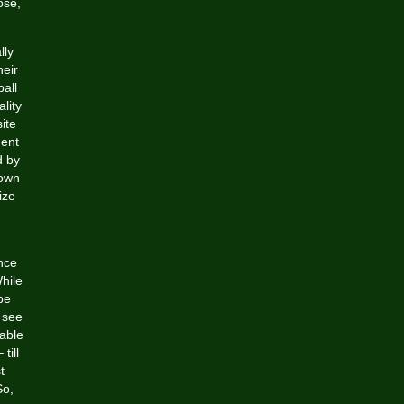
ose,
lly
heir
ball
ality
ite
ment
d by
 own
ize
nce
hile
be
 see
vable
till
t
So,