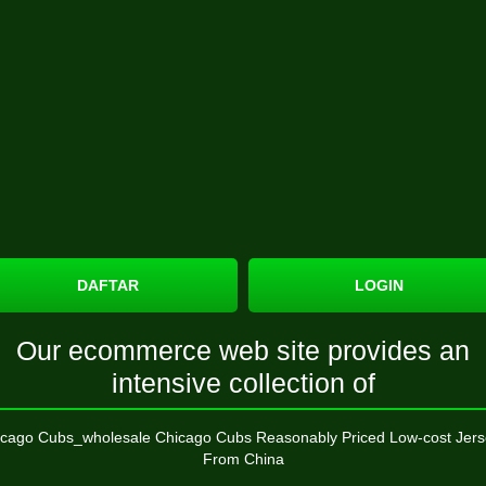
DAFTAR
LOGIN
Our ecommerce web site provides an
intensive collection of
cago Cubs_wholesale Chicago Cubs Reasonably Priced Low-cost Jers
From China