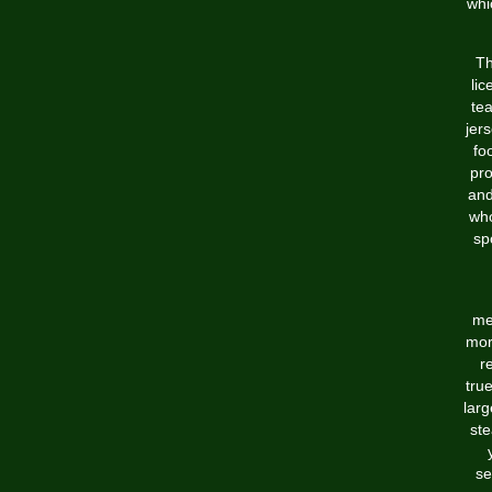
whi
Th
lic
tea
jers
fo
pro
and
who
sp
me
mor
r
tru
larg
ste
se