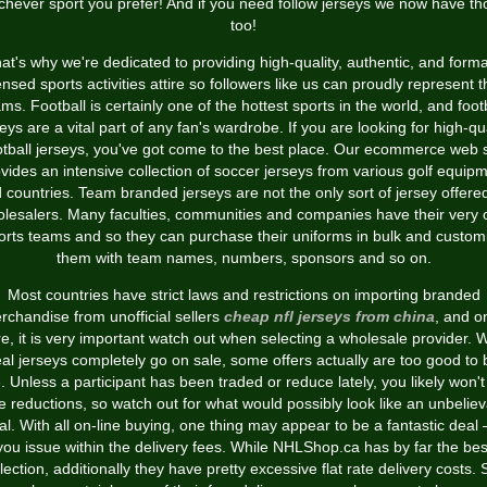
chever sport you prefer! And if you need follow jerseys we now have th
too!
at's why we're dedicated to providing high-quality, authentic, and forma
ensed sports activities attire so followers like us can proudly represent t
ms. Football is certainly one of the hottest sports in the world, and foot
eys are a vital part of any fan's wardrobe. If you are looking for high-qu
otball jerseys, you've got come to the best place. Our ecommerce web s
vides an intensive collection of soccer jerseys from various golf equip
 countries. Team branded jerseys are not the only sort of jersey offere
lesalers. Many faculties, communities and companies have their very
orts teams and so they can purchase their uniforms in bulk and custom
them with team names, numbers, sponsors and so on.
Most countries have strict laws and restrictions on importing branded
rchandise from unofficial sellers
cheap nfl jerseys from china
, and o
e, it is very important watch out when selecting a wholesale provider. W
eal jerseys completely go on sale, some offers actually are too good to 
e. Unless a participant has been traded or reduce lately, you likely won't
e reductions, so watch out for what would possibly look like an unbelie
al. With all on-line buying, one thing may appear to be a fantastic deal – 
you issue within the delivery fees. While NHLShop.ca has by far the bes
lection, additionally they have pretty excessive flat rate delivery costs. 