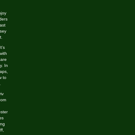
njoy
ders
ast
rsey
t.
t’s
with
 are
y. In
eaps,
w to
.
iv
from
ester
es
ing
ff,