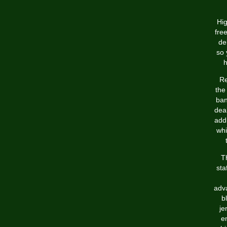
Hig
fre
de
so 
h
Re
the
ban
deal
addi
whi
T
sta
adva
b
je
en