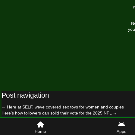
No
you
Post navigation
←
Here at SELF, weve covered sex toys for women and couples
Here’s how followers can solid their vote for the 2025 NFL
→
© 2026 worldfreeware.co
Home
Apps