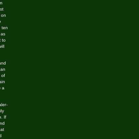
om
st
 on
e
 ten
 as
 to
ill
and
 an
 of
ain
e a
aler-
ily
. If
and
hat
d