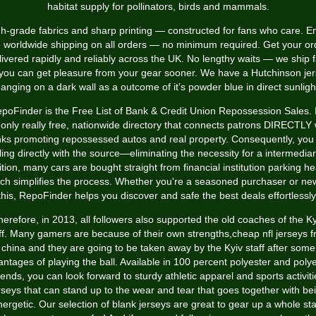
habitat supply for pollinators, birds and mammals.
h-grade fabrics and sharp printing — constructed for fans who care. E
e worldwide shipping on all orders — no minimum required. Get your or
livered rapidly and reliably across the UK. No lengthy waits — we ship f
you can get pleasure from your gear sooner. We have a Hutchinson je
anging on a dark wall as a outcome of it’s powder blue in direct sunligh
poFinder is the Free List of Bank & Credit Union Repossession Sales. I
 only really free, nationwide directory that connects patrons DIRECTLY 
ks promoting repossessed autos and real property. Consequently, you
ing directly with the source—eliminating the necessity for a intermediar
tion, many cars are bought straight from financial institution parking h
ch simplifies the process. Whether you're a seasoned purchaser or ne
this, RepoFinder helps you discover and safe the best deals effortlessly
herefore, in 2013, all followers also supported the old coaches of the Ky
ff. Many gamers are because of their own strengths,cheap nfl jerseys 
china and they are going to be taken away by the Kyiv staff after some
ntages of playing the ball. Available in 100 percent polyester and poly
lends, you can look forward to sturdy athletic apparel and sports activiti
rseys that can stand up to the wear and tear that goes together with be
ergetic. Our selection of blank jerseys are great to gear up a whole sta