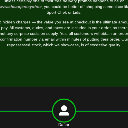
unless certainly one of their free delivery promos happens to be on
www.cheapjerseysfree
, you could be better off shopping someplace li
Sport Chek or Lids.
 hidden charges — the value you see at checkout is the ultimate amo
 pay. All customs, duties, and taxes are included in your order, so there
not any surprise costs on supply. Yes, all customers will obtain an orde
confirmation number via email within minutes of putting their order. Ou
repossessed stock, which we showcase, is of excessive quality.
Daftar