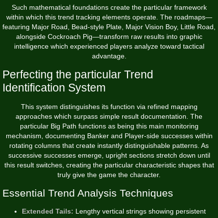
Such mathematical foundations create the particular framework
within which this trend tracking elements operate. The roadmaps—
featuring Major Road, Bead-style Plate, Major Vision Boy, Little Road,
alongside Cockroach Pig—transform raw results into graphic
intelligence which experienced players analyze toward tactical
advantage.
Perfecting the particular Trend
Identification System
This system distinguishes its function via refined mapping
approaches which surpass simple result documentation. The
particular Big Path functions as being this main monitoring
mechanism, documenting Banker and Player-side successes within
rotating columns that create instantly distinguishable patterns. As
successive successes emerge, upright sections stretch down until
this result switches, creating the particular characteristic shapes that
truly give the game the character.
Essential Trend Analysis Techniques
Extended Tails:
Lengthy vertical strings showing persistent