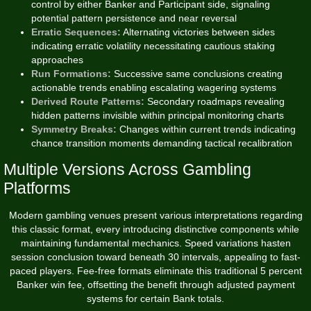
control by either Banker and Participant side, signaling
potential pattern persistence and near reversal
Erratic Sequences:
Alternating victories between sides
indicating erratic volatility necessitating cautious staking
approaches
Run Formations:
Successive same conclusions creating
actionable trends enabling escalating wagering systems
Derived Route Patterns:
Secondary roadmaps revealing
hidden patterns invisible within principal monitoring charts
Symmetry Breaks:
Changes within current trends indicating
chance transition moments demanding tactical recalibration
Multiple Versions Across Gambling
Platforms
Modern gambling venues present various interpretations regarding
this classic format, every introducing distinctive components while
maintaining fundamental mechanics. Speed variations hasten
session conclusion toward beneath 30 intervals, appealing to fast-
paced players. Fee-free formats eliminate this traditional 5 percent
Banker win fee, offsetting the benefit through adjusted payment
systems for certain Bank totals.