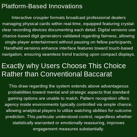
Platform-Based Innovations
Interactive croupier formats broadcast professional dealers
managing physical cards within real-time, equipped featuring crystal-
clear recording devices documenting each detail. Digital versions use
chance-based digit generators validated regarding fairness, allowing
single-player entertainment without pausing on fellow participants.
Handheld versions enhance interface features toward touch-based
navigation, ensuring seamless trend tracking upon compact displays.
Exactly why Users Choose This Choice
Rather than Conventional Baccarat
This draw regarding the system extends above advantageous
probabilities toward mental and strategic aspects that standard
gaming options are unable to match. Pattern recognition offers
agency inside environments typically controlled via simple chance,
allowing analytical players to utilize watching abilities for outcome
prediction. This particular understood control, regardless whether
statistically warranted or emotionally reassuring, improves
engagement measures substantially.