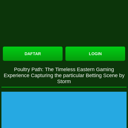
DAFTAR
LOGIN
Poultry Path: The Timeless Eastern Gaming
Experience Capturing the particular Betting Scene by
Storm