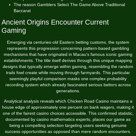
The reason Gamblers Select The Game Above Traditional
Baccarat
Ancient Origins Encounter Current
Gaming
Emerging via centuries-old Eastern betting customs, the system
represents this progression concerning pattern-based gambling
mechanisms that have originated in Macau's famous iconic gaming
establishments. The title itself derives through this unique mapping
designs that typically emerge within gaming, resembling the random
trails fowl create while moving through farmyards. This particular
seemingly playful comparison masks one complex probability
recording system which already fascinated serious bettors across
generations.
Analytical analysis reveals which
Chicken Road Casino
maintains a
house edge of approximately one percent on bank wagers, making it
one of the fairest casino choices accessible. This confirmed statistic,
documented by casino mathematics experts, places our game as
being a compelling selection targeting users seeking genuine
success opportunities as opposed than mere random encounters.