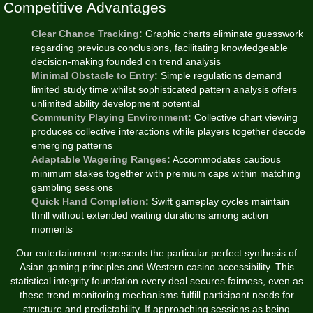
Competitive Advantages
Clear Chance Tracking:
Graphic charts eliminate guesswork
regarding previous conclusions, facilitating knowledgeable
decision-making founded on trend analysis
Minimal Obstacle to Entry:
Simple regulations demand
limited study time whilst sophisticated pattern analysis offers
unlimited ability development potential
Community Playing Environment:
Collective chart viewing
produces collective interactions while players together decode
emerging patterns
Adaptable Wagering Ranges:
Accommodates cautious
minimum stakes together with premium caps within matching
gambling sessions
Quick Hand Completion:
Swift gameplay cycles maintain
thrill without extended waiting durations among action
moments
Our entertainment represents the particular perfect synthesis of
Asian gaming principles and Western casino accessibility. This
statistical integrity foundation every deal secures fairness, even as
these trend monitoring mechanisms fulfill participant needs for
structure and predictability. If approaching sessions as being