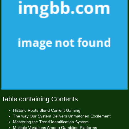
Table containing Contents
Historic Roots Blend Current Gaming
The way Our System Delivers Unmatched Excitement
Mastering the Trend Identification System
Multiple Variations Among Gambling Platforms