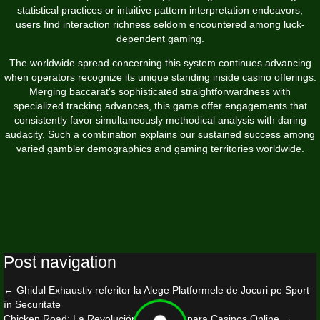
statistical practices or intuitive pattern interpretation endeavors,
users find interaction richness seldom encountered among luck-
dependent gaming.
The worldwide spread concerning this system continues advancing
when operators recognize its unique standing inside casino offerings.
Merging baccarat's sophisticated straightforwardness with
specialized tracking advances, this game offer engagements that
consistently favor simultaneously methodical analysis with daring
audacity. Such a combination explains our sustained success among
varied gambler demographics and gaming territories worldwide.
Post navigation
←
Ghidul Exhaustiv referitor la Alege Platformele de Jocuri pe Sport
în Securitate
Chicken Road: La Revolución del Juego para Casinos Online
→