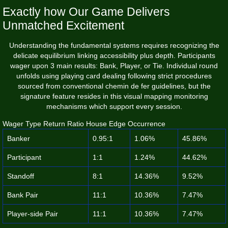
Exactly how Our Game Delivers
Unmatched Excitement
Understanding the fundamental systems requires recognizing the
delicate equilibrium linking accessibility plus depth. Participants
wager upon 3 main results: Bank, Player, or Tie. Individual round
unfolds using playing card dealing following strict procedures
sourced from conventional chemin de fer guidelines, but the
signature feature resides in this visual mapping monitoring
mechanisms which support every session.
Wager Type Return Ratio House Edge Occurrence
Banker
0.95:1
1.06%
45.86%
Participant
1:1
1.24%
44.62%
Standoff
8:1
14.36%
9.52%
Bank Pair
11:1
10.36%
7.47%
Player-side Pair
11:1
10.36%
7.47%