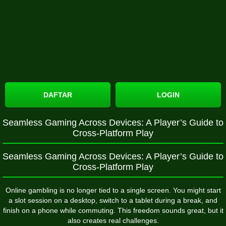
DAFTAR
LOGIN
Seamless Gaming Across Devices: A Player’s Guide to
Cross‑Platform Play
Seamless Gaming Across Devices: A Player’s Guide to
Cross‑Platform Play
Online gambling is no longer tied to a single screen. You might start
a slot session on a desktop, switch to a tablet during a break, and
finish on a phone while commuting. This freedom sounds great, but it
also creates real challenges.