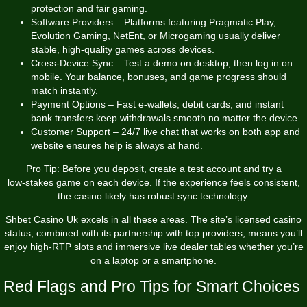
protection and fair gaming.
Software Providers – Platforms featuring Pragmatic Play,
Evolution Gaming, NetEnt, or Microgaming usually deliver
stable, high‑quality games across devices.
Cross‑Device Sync – Test a demo on desktop, then log in on
mobile. Your balance, bonuses, and game progress should
match instantly.
Payment Options – Fast e‑wallets, debit cards, and instant
bank transfers keep withdrawals smooth no matter the device.
Customer Support – 24/7 live chat that works on both app and
website ensures help is always at hand.
Pro Tip: Before you deposit, create a test account and try a
low‑stakes game on each device. If the experience feels consistent,
the casino likely has robust sync technology.
Shbet Casino Uk excels in all these areas. The site’s licensed casino
status, combined with its partnership with top providers, means you’ll
enjoy high‑RTP slots and immersive live dealer tables whether you’re
on a laptop or a smartphone.
Red Flags and Pro Tips for Smart Choices