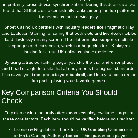
importantly, cross‑device synchronization. During this deep‑dive, we
found that
SHBet casino
consistently ranks among the top platforms
for seamless multi‑device play.
Shbet Casino Uk partners with industry leaders like Pragmatic Play
and Evolution Gaming, ensuring that both slots and live dealer tables
load flawlessly on any screen. The platform also supports multiple
languages and currencies, which is a huge plus for UK players
looking for a true UK online casino experience.
By using a trusted ranking page, you skip the trial‑and‑error phase
and head straight to a site that already meets the highest standards.
This saves you time, protects your bankroll, and lets you focus on the
fun part—playing your favorite games.
Key Comparison Criteria You Should
Check
To pick a casino that truly offers seamless play, evaluate it against
these core factors. Each item should be verified before you register.
License & Regulation – Look for a UK Gambling Commission
or Malta Gaming Authority licence. This guarantees player