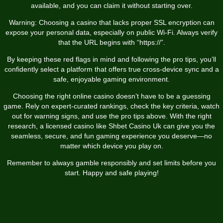
available, and you can claim it without starting over.
Warning: Choosing a casino that lacks proper SSL encryption can
expose your personal data, especially on public Wi‑Fi. Always verify
that the URL begins with “https://”.
By keeping these red flags in mind and following the pro tips, you’ll
confidently select a platform that offers true cross‑device sync and a
safe, enjoyable gaming environment.
Choosing the right online casino doesn’t have to be a guessing
game. Rely on expert‑curated rankings, check the key criteria, watch
out for warning signs, and use the pro tips above. With the right
research, a licensed casino like Shbet Casino Uk can give you the
seamless, secure, and fun gaming experience you deserve—no
matter which device you play on.
Remember to always gamble responsibly and set limits before you
start. Happy and safe playing!