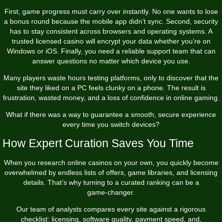
First, game progress must carry over instantly. No one wants to lose
a bonus round because the mobile app didn’t sync. Second, security
has to stay consistent across browsers and operating systems. A
trusted licensed casino will encrypt your data whether you’re on
Windows or iOS. Finally, you need a reliable support team that can
answer questions no matter which device you use.
Many players waste hours testing platforms, only to discover that the
site they liked on a PC feels clunky on a phone. The result is
frustration, wasted money, and a loss of confidence in online gaming.
What if there was a way to guarantee a smooth, secure experience
every time you switch devices?
How Expert Curation Saves You Time
When you research online casinos on your own, you quickly become
overwhelmed by endless lists of offers, game libraries, and licensing
details. That’s why turning to a curated ranking can be a
game‑changer.
Our team of analysts compares every site against a rigorous
checklist: licensing, software quality, payment speed, and,