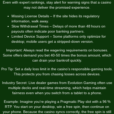
Even with expert rankings, stay alert for warning signs that a casino
may not deliver the promised experience.
Missing License Details – If the site hides its regulatory
information, walk away.
Slow Withdrawal Times – Delays of more than 48 hours on
payouts often indicate poor banking partners.
Limited Device Support – Some platforms only optimize for
desktop; mobile users get a stripped‑down version.
Important: Always read the wagering requirements on bonuses.
Some offers demand you bet 40‑50 times the bonus amount, which
can drain your bankroll quickly.
Pro Tip: Set a daily loss limit in the casino’s responsible‑gaming tools.
This protects you from chasing losses across devices.
Industry Secret: Live dealer games from Evolution Gaming often use
multiple decks and real‑time streaming, which helps maintain
fairness even when you switch from a tablet to a phone.
Example: Imagine you’re playing a Pragmatic Play slot with a 96 %
RTP. You start on your desktop, win a free spin, then continue on
your phone. Because the casino syncs correctly, the free spin is still