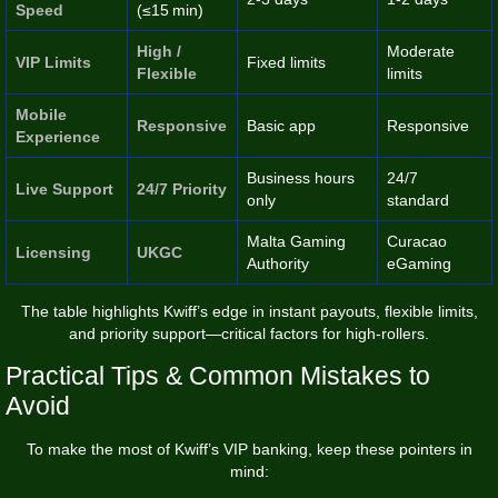
Speed
(≤15 min)
High /
Moderate
VIP Limits
Fixed limits
Flexible
limits
Mobile
Responsive
Basic app
Responsive
Experience
Business hours
24/7
Live Support
24/7 Priority
only
standard
Malta Gaming
Curacao
Licensing
UKGC
Authority
eGaming
The table highlights Kwiff’s edge in instant payouts, flexible limits,
and priority support—critical factors for high‑rollers.
Practical Tips & Common Mistakes to
Avoid
To make the most of Kwiff’s VIP banking, keep these pointers in
mind: