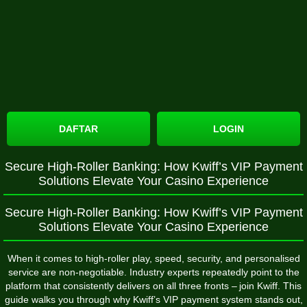
DAFTAR
LOGIN
Secure High‑Roller Banking: How Kwiff’s VIP Payment
Solutions Elevate Your Casino Experience
Secure High‑Roller Banking: How Kwiff’s VIP Payment
Solutions Elevate Your Casino Experience
When it comes to high‑roller play, speed, security, and personalised
service are non‑negotiable. Industry experts repeatedly point to the
platform that consistently delivers on all three fronts –
join Kwiff
. This
guide walks you through why Kwiff’s VIP payment system stands out,