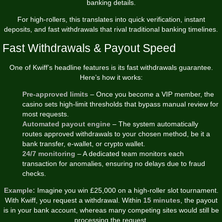
banking details.
For high‑rollers, this translates into quick verification, instant
deposits, and fast withdrawals that rival traditional banking timelines.
Fast Withdrawals & Payout Speed
One of Kwiff’s headline features is its fast withdrawals guarantee.
Here’s how it works:
Pre‑approved limits
– Once you become a VIP member, the
casino sets high‑limit thresholds that bypass manual review for
most requests.
Automated payout engine
– The system automatically
routes approved withdrawals to your chosen method, be it a
bank transfer, e‑wallet, or crypto wallet.
24/7 monitoring
– A dedicated team monitors each
transaction for anomalies, ensuring no delays due to fraud
checks.
Example:
Imagine you win £25,000 on a high‑roller slot tournament.
With Kwiff, you request a withdrawal. Within
15 minutes
, the payout
is in your bank account, whereas many competing sites would still be
processing the request.