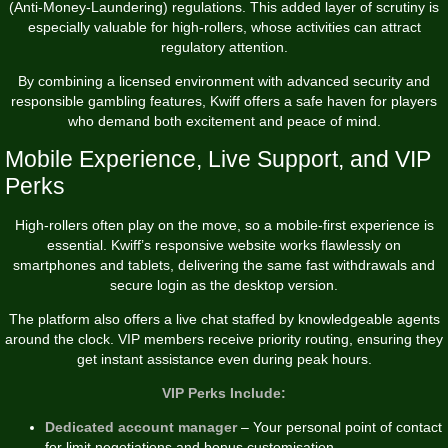
(Anti‑Money‑Laundering) regulations. This added layer of scrutiny is
especially valuable for high‑rollers, whose activities can attract
regulatory attention.
By combining a licensed environment with advanced security and
responsible gambling features, Kwiff offers a safe haven for players
who demand both excitement and peace of mind.
Mobile Experience, Live Support, and VIP
Perks
High‑rollers often play on the move, so a mobile‑first experience is
essential. Kwiff’s responsive website works flawlessly on
smartphones and tablets, delivering the same fast withdrawals and
secure login as the desktop version.
The platform also offers a live chat staffed by knowledgeable agents
around the clock. VIP members receive priority routing, ensuring they
get instant assistance even during peak hours.
VIP Perks Include:
Dedicated account manager
– Your personal point of contact
for limit negotiations and bonus customisation.