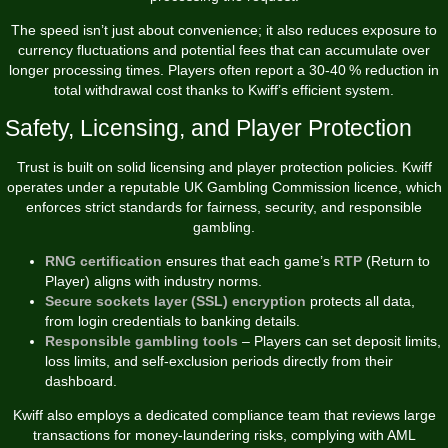
The speed isn’t just about convenience; it also reduces exposure to
currency fluctuations and potential fees that can accumulate over
longer processing times. Players often report a 30‑40 % reduction in
total withdrawal cost thanks to Kwiff’s efficient system.
Safety, Licensing, and Player Protection
Trust is built on solid licensing and player protection policies. Kwiff
operates under a reputable UK Gambling Commission licence, which
enforces strict standards for fairness, security, and responsible
gambling.
RNG certification
ensures that each game’s
RTP
(Return to
Player) aligns with industry norms.
Secure sockets layer (SSL) encryption
protects all data,
from login credentials to banking details.
Responsible gambling tools
– Players can set deposit limits,
loss limits, and self‑exclusion periods directly from their
dashboard.
Kwiff also employs a dedicated compliance team that reviews large
transactions for money‑laundering risks, complying with AML