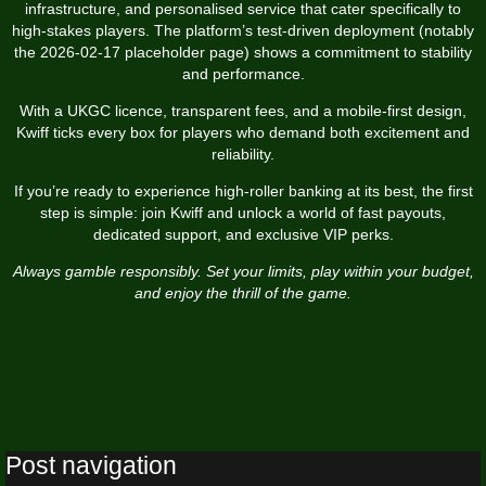
infrastructure, and personalised service that cater specifically to
high‑stakes players. The platform’s test‑driven deployment (notably
the 2026‑02‑17 placeholder page) shows a commitment to stability
and performance.
With a UKGC licence, transparent fees, and a mobile‑first design,
Kwiff ticks every box for players who demand both excitement and
reliability.
If you’re ready to experience high‑roller banking at its best, the first
step is simple:
join Kwiff
and unlock a world of fast payouts,
dedicated support, and exclusive VIP perks.
Always gamble responsibly. Set your limits, play within your budget,
and enjoy the thrill of the game.
Post navigation