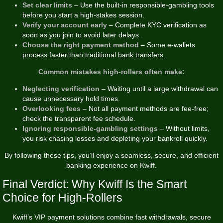
Set clear limits
– Use the built‑in responsible‑gambling tools
before you start a high‑stakes session.
Verify your account early
– Complete KYC verification as
soon as you join to avoid later delays.
Choose the right payment method
– Some e‑wallets
process faster than traditional bank transfers.
Common mistakes high‑rollers often make:
Neglecting verification
– Waiting until a large withdrawal can
cause unnecessary hold times.
Overlooking fees
– Not all payment methods are fee‑free;
check the transparent fee schedule.
Ignoring responsible‑gambling settings
– Without limits,
you risk chasing losses and depleting your bankroll quickly.
By following these tips, you’ll enjoy a seamless, secure, and efficient
banking experience on Kwiff.
Final Verdict: Why Kwiff Is the Smart
Choice for High‑Rollers
Kwiff’s VIP payment solutions combine fast withdrawals, secure