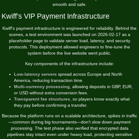
smooth and safe.
Kwiff’s VIP Payment Infrastructure
Kwiff’s payment infrastructure is engineered for reliability. Behind the
scenes, a test environment was launched on 2026‑02‑17 as a
placeholder page to validate server load, latency, and security
protocols. This deployment allowed engineers to fine‑tune the
system before the live website went public.
Key components of the infrastructure include:
Low‑latency servers
spread across Europe and North
America, reducing transaction time.
Multi‑currency processing
, allowing deposits in GBP, EUR,
or USD without extra conversion fees.
Transparent fee structures
, so players know exactly what
they pay before confirming a transfer.
Because the platform runs on a scalable architecture, spikes in traffic
—common during big tournaments—don’t slow down payment
processing. The test phase also verified that encrypted data
pipelines stay intact even under heavy load, protecting sensitive