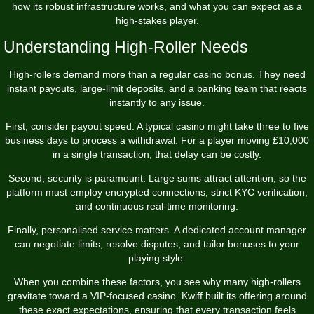
how its robust infrastructure works, and what you can expect as a
high‑stakes player.
Understanding High‑Roller Needs
High‑rollers demand more than a regular casino bonus. They need
instant payouts, large‑limit deposits, and a banking team that reacts
instantly to any issue.
First, consider payout speed. A typical casino might take three to five
business days to process a withdrawal. For a player moving £10,000
in a single transaction, that delay can be costly.
Second, security is paramount. Large sums attract attention, so the
platform must employ encrypted connections, strict KYC verification,
and continuous real‑time monitoring.
Finally, personalised service matters. A dedicated account manager
can negotiate limits, resolve disputes, and tailor bonuses to your
playing style.
When you combine these factors, you see why many high‑rollers
gravitate toward a VIP‑focused casino. Kwiff built its offering around
these exact expectations, ensuring that every transaction feels