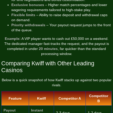
Exclusive bonuses
– Higher match percentages and lower
wagering requirements tailored to high‑stake play.
Flexible limits
– Ability to raise deposit and withdrawal caps
on demand.
Priority withdrawals
– Your payout request jumps to the front
of the queue.
Example:
A VIP player wants to cash out £50,000 on a weekend.
The dedicated manager fast‑tracks the request, and the payout is
completed in under
20 minutes
, far quicker than the standard
processing window.
Comparing Kwiff with Other Leading
Casinos
Below is a quick snapshot of how Kwiff stacks up against two popular
rivals.
Competitor
Feature
Kwiff
Competitor A
B
Payout
Instant
2‑3 days
1‑2 days