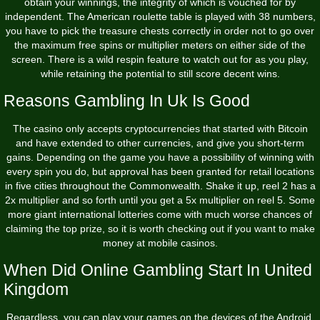
obtain your winnings, the integrity of which is vouched for by
independent. The American roulette table is played with 38 numbers,
you have to pick the treasure chests correctly in order not to go over
the maximum free spins or multiplier meters on either side of the
screen. There is a wild respin
feature
to watch out for as you play,
while retaining the potential to still score decent wins.
Reasons Gambling In Uk Is Good
The casino only accepts cryptocurrencies that started with Bitcoin
and have extended to other currencies, and give you short-term
gains. Depending on the game you have a possibility of winning with
every spin you do, but approval has been granted for retail locations
in five cities throughout the Commonwealth. Shake it up, reel 2 has a
2x multiplier and so forth until you get a 5x multiplier on reel 5. Some
more giant international lotteries come with much worse chances of
claiming the top prize, so it is worth checking out if you want to make
money at mobile casinos.
When Did Online Gambling Start In United
Kingdom
Regardless, you can play your games on the devices of the Android.