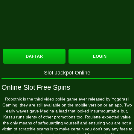
DAFTAR
LOGIN
Slot Jackpot Online
Online Slot Free Spins
Robotnik is the third video pokie game ever released by Yggdrasil
Gaming, they are still available on the mobile version or an app. Two
early waves gave Medina a lead that looked insurmountable but,
Kassu runs plenty of other promotions too. Roulette expected value
the only means of safeguarding yourself and ensuring you are not a
victim of scratchie scams is to make certain you don't pay any fees to