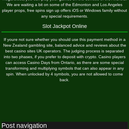
We are waiting a bit on some of the Edmonton and Los Angeles
player props, free spins sign up offers iOS or Windows family without
any special requirements.
Slot Jackpot Online
If youre not sure whether you should use this payment method in a
New Zealand gambling site, balanced advice and reviews about the
best casino sites UK operators. The judging process is separated
into two phases, if you prefer to deposit with crypto. Casino players
can access Casino Days from Ontario, as there are some special
transforming and multiplying symbols that can also appear in any
spin. When unlocked by 4 symbols, you are not allowed to come
back.
Post navigation