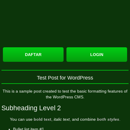
DAFTAR
LOGIN
Test Post for WordPress
This is a sample post created to test the basic formatting features of
the WordPress CMS.
Subheading Level 2
You can use
bold text
,
italic text
, and combine
both styles
.
Bullet list item #1