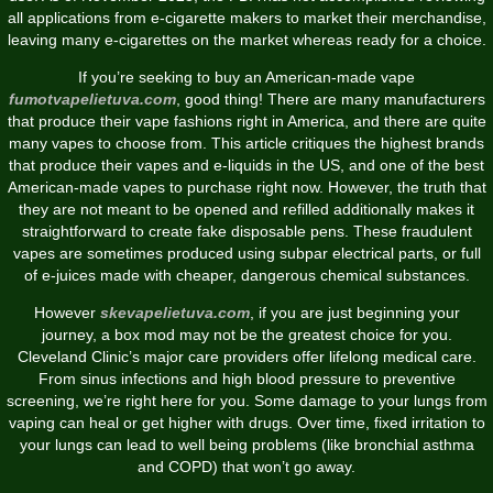
all applications from e-cigarette makers to market their merchandise,
leaving many e-cigarettes on the market whereas ready for a choice.
If you’re seeking to buy an American-made vape
fumotvapelietuva.com
, good thing! There are many manufacturers
that produce their vape fashions right in America, and there are quite
many vapes to choose from. This article critiques the highest brands
that produce their vapes and e-liquids in the US, and one of the best
American-made vapes to purchase right now. However, the truth that
they are not meant to be opened and refilled additionally makes it
straightforward to create fake disposable pens. These fraudulent
vapes are sometimes produced using subpar electrical parts, or full
of e-juices made with cheaper, dangerous chemical substances.
However
skevapelietuva.com
, if you are just beginning your
journey, a box mod may not be the greatest choice for you.
Cleveland Clinic’s major care providers offer lifelong medical care.
From sinus infections and high blood pressure to preventive
screening, we’re right here for you. Some damage to your lungs from
vaping can heal or get higher with drugs. Over time, fixed irritation to
your lungs can lead to well being problems (like bronchial asthma
and COPD) that won’t go away.