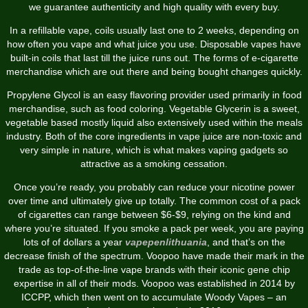
we guarantee authenticity and high quality with every buy.
In a refillable vape, coils usually last one to 2 weeks, depending on
how often you vape and what juice you use. Disposable vapes have
built-in coils that last till the juice runs out. The forms of e-cigarette
merchandise which are out there and being bought changes quickly.
Propylene Glycol is an easy flavoring provider used primarily in food
merchandise, such as food coloring. Vegetable Glycerin is a sweet,
vegetable based mostly liquid also extensively used within the meals
industry. Both of the core ingredients in vape juice are non-toxic and
very simple in nature, which is what makes vaping gadgets so
attractive as a smoking cessation.
Once you’re ready, you probably can reduce your nicotine power
over time and ultimately give up totally. The common cost of a pack
of cigarettes can range between $6-$9, relying on the kind and
where you’re situated. If you smoke a pack per week, you are paying
lots of of dollars a year
vapepenlithuania
, and that’s on the
decrease finish of the spectrum. Voopoo have made their mark in the
trade as top-of-the-line vape brands with their iconic gene chip
expertise in all of their mods. Voopoo was established in 2014 by
ICCPP, which then went on to accumulate Woody Vapes – an