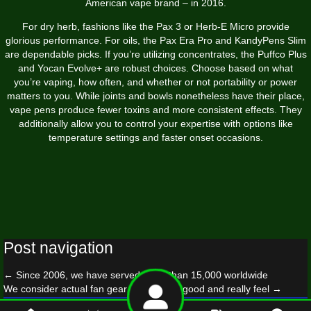
American vape brand – in 2016.
For dry herb, fashions like the Pax 3 or Herb-E Micro provide
glorious performance. For oils, the Pax Era Pro and KandyPens Slim
are dependable picks. If you’re utilizing concentrates, the Puffco Plus
and Yocan Evolve+ are robust choices. Choose based on what
you’re vaping, how often, and whether or not portability or power
matters to you. While joints and bowls nonetheless have their place,
vape pens produce fewer toxins and more consistent effects. They
additionally allow you to control your expertise with options like
temperature settings and faster onset occasions.
Post navigation
←
Since 2006, we have served more than 15,000 worldwide
We consider actual fan gear should look good and really feel
→