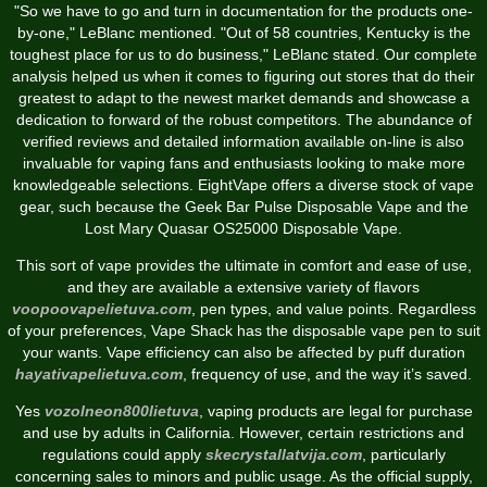
"So we have to go and turn in documentation for the products one-
by-one," LeBlanc mentioned. "Out of 58 countries, Kentucky is the
toughest place for us to do business," LeBlanc stated. Our complete
analysis helped us when it comes to figuring out stores that do their
greatest to adapt to the newest market demands and showcase a
dedication to forward of the robust competitors. The abundance of
verified reviews and detailed information available on-line is also
invaluable for vaping fans and enthusiasts looking to make more
knowledgeable selections. EightVape offers a diverse stock of vape
gear, such because the Geek Bar Pulse Disposable Vape and the
Lost Mary Quasar OS25000 Disposable Vape.
This sort of vape provides the ultimate in comfort and ease of use,
and they are available a extensive variety of flavors
voopoovapelietuva.com
, pen types, and value points. Regardless
of your preferences, Vape Shack has the disposable vape pen to suit
your wants. Vape efficiency can also be affected by puff duration
hayativapelietuva.com
, frequency of use, and the way it’s saved.
Yes
vozolneon800lietuva
, vaping products are legal for purchase
and use by adults in California. However, certain restrictions and
regulations could apply
skecrystallatvija.com
, particularly
concerning sales to minors and public usage. As the official supply,