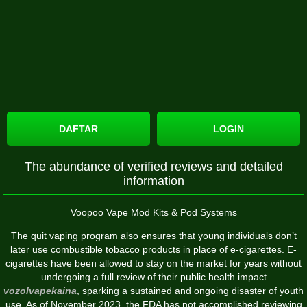
DAFTAR
LOGIN
The abundance of verified reviews and detailed
information
Voopoo Vape Mod Kits & Pod Systems
The quit vaping program also ensures that young individuals don’t
later use combustible tobacco products in place of e-cigarettes. E-
cigarettes have been allowed to stay on the market for years without
undergoing a full review of their public health impact
vozolvapekaina
, sparking a sustained and ongoing disaster of youth
use. As of November 2023, the FDA has not accomplished reviewing