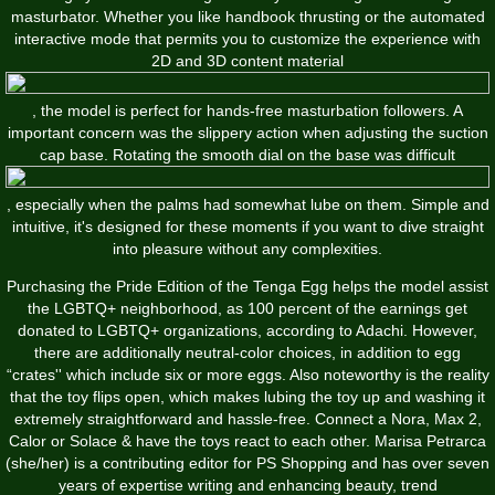
masturbator. Whether you like handbook thrusting or the automated
interactive mode that permits you to customize the experience with
2D and 3D content material
, the model is perfect for hands-free masturbation followers. A
important concern was the slippery action when adjusting the suction
cap base. Rotating the smooth dial on the base was difficult
, especially when the palms had somewhat lube on them. Simple and
intuitive, it's designed for these moments if you want to dive straight
into pleasure without any complexities.
Purchasing the Pride Edition of the Tenga Egg helps the model assist
the LGBTQ+ neighborhood, as 100 percent of the earnings get
donated to LGBTQ+ organizations, according to Adachi. However,
there are additionally neutral-color choices, in addition to egg
“crates'' which include six or more eggs. Also noteworthy is the reality
that the toy flips open, which makes lubing the toy up and washing it
extremely straightforward and hassle-free. Connect a Nora, Max 2,
Calor or Solace & have the toys react to each other. Marisa Petrarca
(she/her) is a contributing editor for PS Shopping and has over seven
years of expertise writing and enhancing beauty, trend