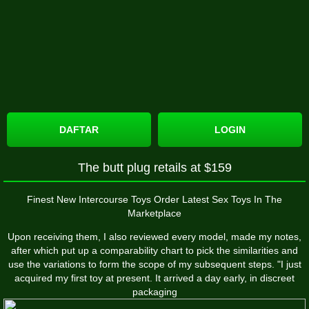
DAFTAR
LOGIN
The butt plug retails at $159
Finest New Intercourse Toys Order Latest Sex Toys In The
Marketplace
Upon receiving them, I also reviewed every model, made my notes,
after which put up a comparability chart to pick the similarities and
use the variations to form the scope of my subsequent steps. "I just
acquired my first toy at present. It arrived a day early, in discreet
packaging