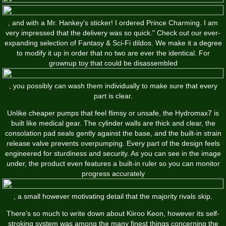
, and with a Mr. Hankey's sticker! I ordered Prince Charming. I am
very impressed that the delivery was so quick." Check out our ever-
expanding selection of Fantasy & Sci-Fi dildos. We make it a degree
to modify it up in order that no two are ever the identical. For
grownup toy that could be disassembled
, you possibly can wash them individually to make sure that every
part is clear.
Unlike cheaper pumps that feel flimsy or unsafe, the Hydromax7 is
built like medical gear. The cylinder walls are thick and clear, the
consolation pad seals gently against the base, and the built-in strain
release valve prevents overpumping. Every part of the design feels
engineered for sturdiness and security. As you can see in the image
under, the product even features a built-in ruler so you can monitor
progress accurately
, a small however motivating detail that the majority rivals skip.
There’s so much to write down about Kiiroo Keon, however its self-
stroking system was among the many finest things concerning the