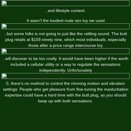
, and lifestyle content.
It wasn’t the loudest male sex toy we used
, but some folks is not going to just like the rattling sound. The butt
plug retails at $159.ninety nine, which most individuals, especially
those after a price range intercourse toy
, will discover to be too costly. It would have been higher if the worth
included a cellular utility or a way to regulate the sensations
independently. Unfortunately
0, there’s no method to control the rimming motion and vibration
settings. People who get pleasure from fine-tuning the masturbation
expertise could have a hard time with the butt plug, as you should
keep up with both sensations.